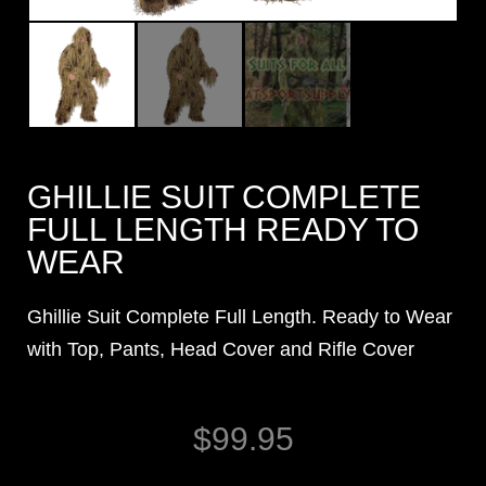
GHILLIE SUIT COMPLETE
FULL LENGTH READY TO
WEAR
Ghillie Suit Complete Full Length. Ready to Wear
with Top, Pants, Head Cover and Rifle Cover
$
99.95