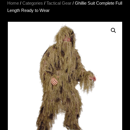
Home
/
Categories
/
Tactical Gear
/ Ghillie Suit Complete Full
Length Ready to Wear