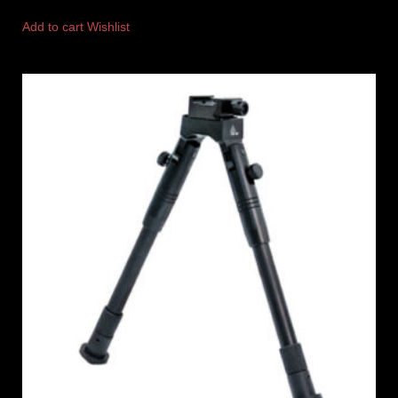
Add to cart
Wishlist