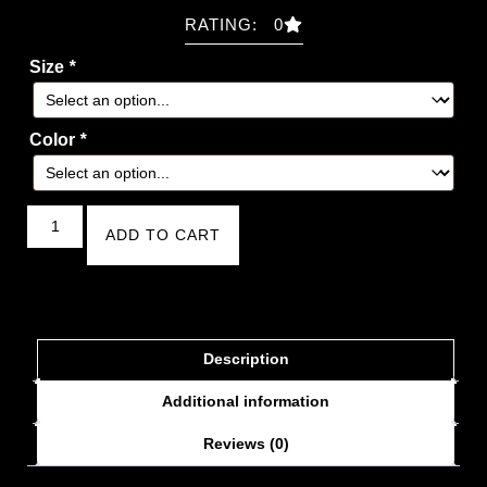
RATING: 0
Size
*
Color
*
ADD TO CART
Description
Additional information
Reviews (0)