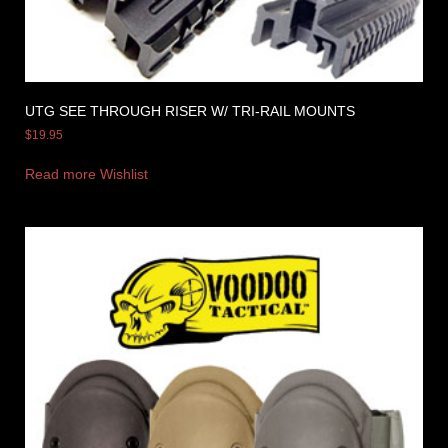
UTG SEE THROUGH RISER W/ TRI-RAIL MOUNTS
$
19.95
Read more
Wishlist