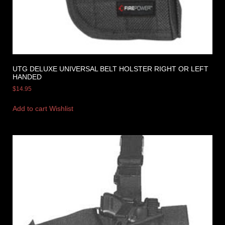
UTG DELUXE UNIVERSAL BELT HOLSTER RIGHT OR LEFT
HANDED
$
14.95
Add to cart
Wishlist