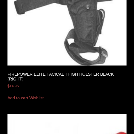
FIREPOWER ELITE TACICAL THIGH HOLSTER BLACK
(RIGHT)
$
14.95
Add to cart
Wishlist