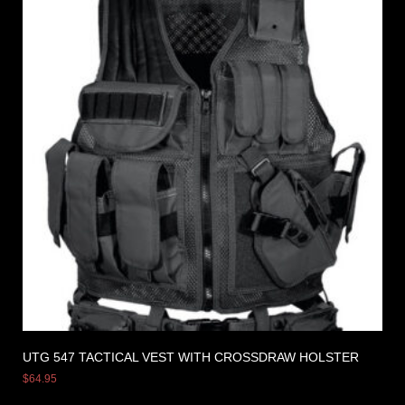
UTG 547 TACTICAL VEST WITH CROSSDRAW HOLSTER
$
64.95