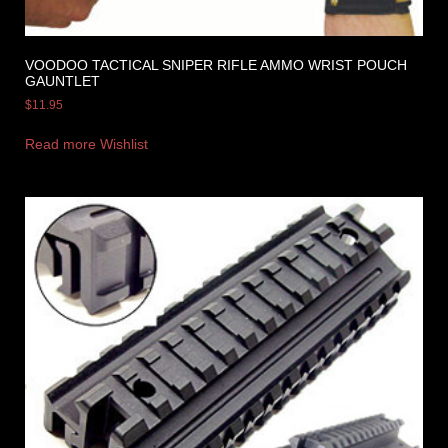
VOODOO TACTICAL SNIPER RIFLE AMMO WRIST POUCH
GAUNTLET
$
11.95
Read more
Wishlist