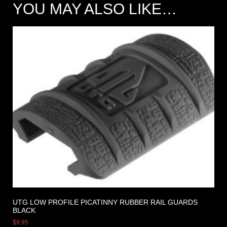
YOU MAY ALSO LIKE…
UTG LOW PROFILE PICATINNY RUBBER RAIL GUARDS
BLACK
$
9.95