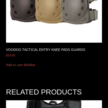
VOODOO TACTICAL ENTRY KNEE PADS GUARDS
$
19.95
Add to cart
Wishlist
RELATED PRODUCTS