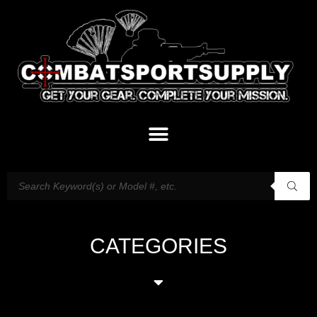
CATEGORIES