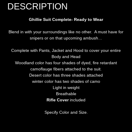
DESCRIPTION
Ghillie Suit Complete- Ready to Wear
Blend in with your surroundings like no other. A must have for
snipers or on that upcoming ambush…
Complete with Pants, Jacket and Hood to cover your entire
Body and Head
Woodland color has four shades of dyed, fire retardant
camoflauge fibers attached to the suit.
Desert color has three shades attached
winter color has two shades of camo
Light in weight
Breathable
Rifle Cover
included
Specify Color and Size.