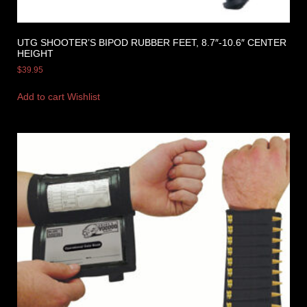
UTG SHOOTER’S BIPOD RUBBER FEET, 8.7″-10.6″ CENTER
HEIGHT
$
39.95
Add to cart
Wishlist