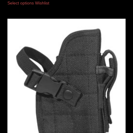
Select options
Wishlist