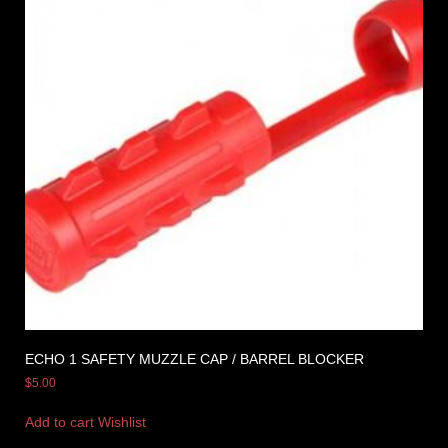
ECHO 1 SAFETY MUZZLE CAP / BARREL BLOCKER
$
5.00
Add to cart
Wishlist