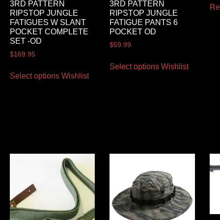
3RD PATTERN
3RD PATTERN
Re
RIPSTOP JUNGLE
RIPSTOP JUNGLE
FATIGUES W SLANT
FATIGUE PANTS 6
POCKET COMPLETE
POCKET OD
SET -OD
$
59.99
$
169.95
Select options
Wishlist
Select options
Wishlist