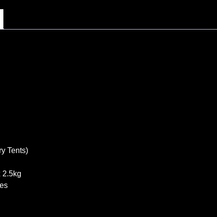
y Tents)
 2.5kg
les