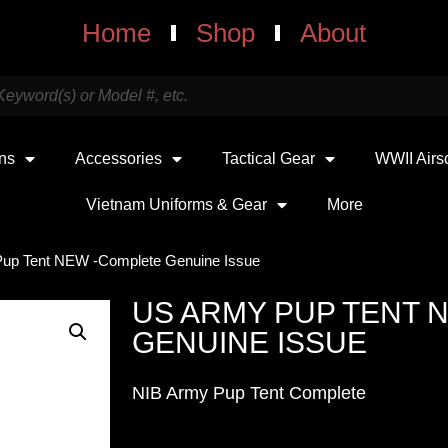
Home
Shop
About
uns
Accessories
Tactical Gear
WWII Airs
Vietnam Uniforms & Gear
More
up Tent NEW -Complete Genuine Issue
US ARMY PUP TENT 
GENUINE ISSUE
NIB Army Pup Tent Complete