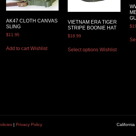
WW
ME
GU
AK47 CLOTH CANVAS
VIETNAM ERA TIGER
$
1
SLING
STRIPE BOONIE HAT
$
11.95
$
18.99
Se
Add to cart
Wishlist
Select options
Wishlist
olicies
|
Privacy Policy
California