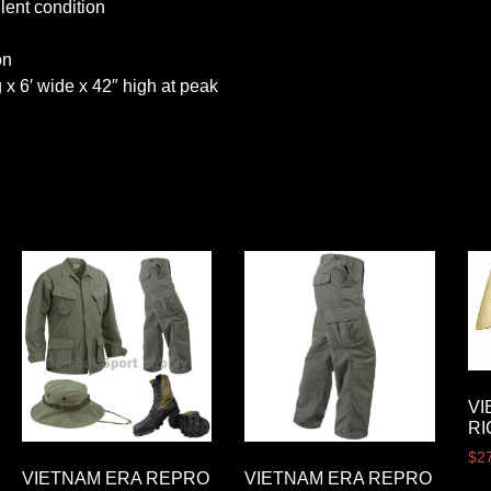
lent condition
on
 x 6′ wide x 42″ high at peak
VI
RI
$
2
VIETNAM ERA REPRO
VIETNAM ERA REPRO