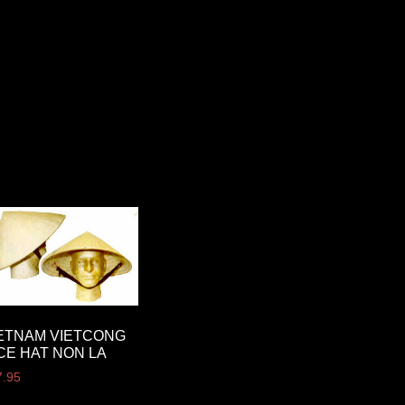
ETNAM VIETCONG
CE HAT NON LA
7.95