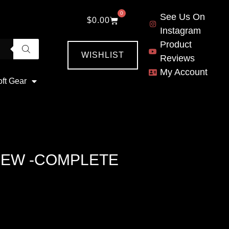
0
See Us On
$
0.00
Instagram
Product
WISHLIST
Reviews
My Account
oft Gear
NEW -COMPLETE