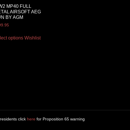
2 MP40 FULL
TAL AIRSOFT AEG
N BY AGM
99.95
lect options
Wishlist
 residents click
here
for Proposition 65 warning