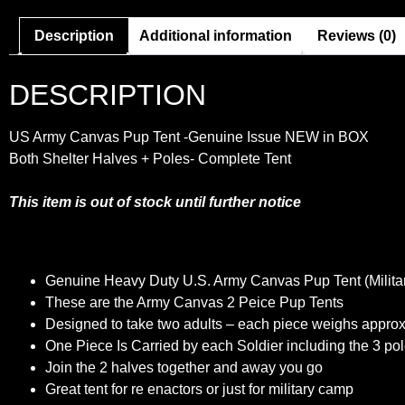
Description
Additional information
Reviews (0)
DESCRIPTION
US Army Canvas Pup Tent
-Genuine Issue
NEW in BOX
Both Shelter Halves + Poles- Complete Tent
This item is out of stock until further notice
Genuine Heavy Duty U.S. Army Canvas Pup Tent (Militar
These are the Army Canvas 2 Peice Pup Tents
Designed to take two adults – each piece weighs approx
One Piece Is Carried by each Soldier including the 3 po
Join the 2 halves together and away you go
Great tent for re enactors or just for military camp