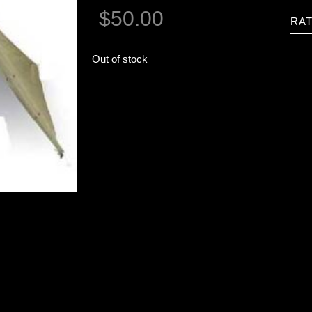
$
50.00
RAT
Out of stock