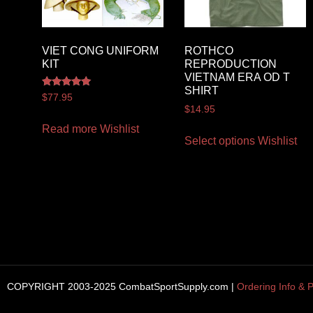
VIET CONG UNIFORM
ROTHCO
KIT
REPRODUCTION
VIETNAM ERA OD T
SHIRT
Rated
$
77.95
5.00
$
14.95
out of 5
Read more
Wishlist
Select options
Wishlist
COPYRIGHT 2003-2025 CombatSportSupply.com |
Ordering Info & P