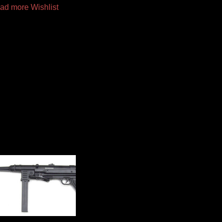
ad more
Wishlist