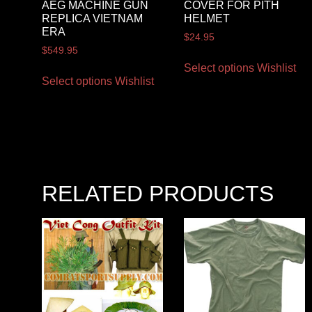
AEG MACHINE GUN
COVER FOR PITH
REPLICA VIETNAM
HELMET
ERA
$
24.95
$
549.95
Select options
Wishlist
Select options
Wishlist
RELATED PRODUCTS