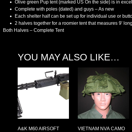
Olive green Pup tent (marked US On the side) is in excel
Complete with poles (dated) and guys – As new
Each shelter half can be set up for individual use or butt
2 halves together for a roomier tent that measures 9′ long
Both Halves – Complete Tent
YOU MAY ALSO LIKE…
A&K M60 AIRSOFT
VIETNAM NVA CAMO