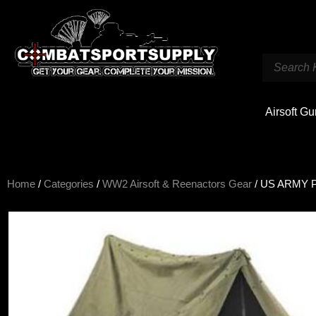
Airsoft G
Home
/
Categories
/
WW2 Airsoft & Reenactors Gear
/ US ARMY P