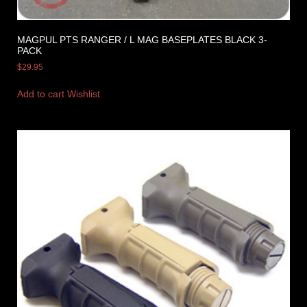
MAGPUL PTS RANGER / L MAG BASEPLATES BLACK 3-
PACK
$
29.95
Add to cart
Wishlist