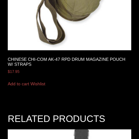
CHINESE CHI-COM AK-47 RPD DRUM MAGAZINE POUCH
W/ STRAPS
$
17.95
Add to cart
Wishlist
RELATED PRODUCTS