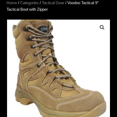
Home
/
Categories
/
Tactical Gear
/ Voodoo Tactical 9″
Tactical Boot with Zipper