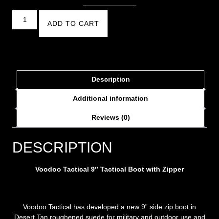
ADD TO CART
Description
Additional information
Reviews (0)
DESCRIPTION
Voodoo Tactical 9″ Tactical Boot with Zipper
Voodoo Tactical has developed a new 9” side zip boot in
Desert Tan roughened suede for military and outdoor use and