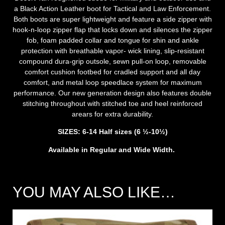
a Black Action Leather boot for Tactical and Law Enforcement.
Both boots are super lightweight and feature a side zipper with
hook-n-loop zipper flap that locks down and silences the zipper
fob, foam padded collar and tongue for shin and ankle
protection with breathable vapor- wick lining, slip-resistant
compound dura-grip outsole, sewn pull-on loop, removable
comfort cushion footbed for cradled support and all day
comfort, and metal loop speedlace system for maximum
performance. Our new generation design also features double
stitching throughout with stitched toe and heel reinforced
arears for extra durability.
SIZES: 6-14 Half sizes (6 ½-10½)
Available in Regular and Wide Width.
YOU MAY ALSO LIKE…