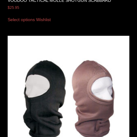
VOODOO TACTICAL MOLLE SHOTGUN SCABBARD
$
25.95
Select options
Wishlist