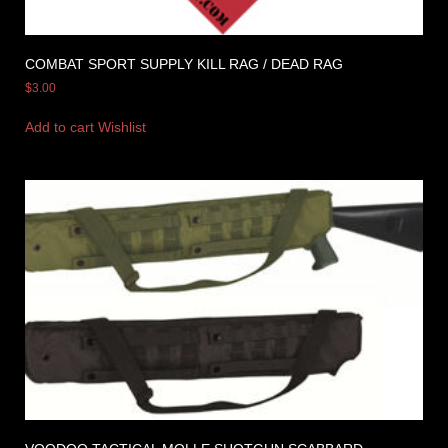
COMBAT SPORT SUPPLY KILL RAG / DEAD RAG
$
3.00
Add to cart
Wishlist