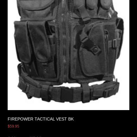
FIREPOWER TACTICAL VEST BK
$
59.95