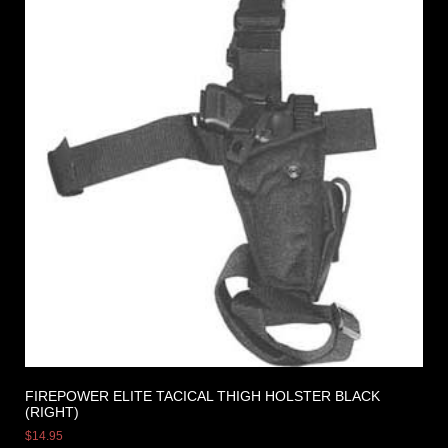
FIREPOWER ELITE TACICAL THIGH HOLSTER BLACK
(RIGHT)
$
14.95