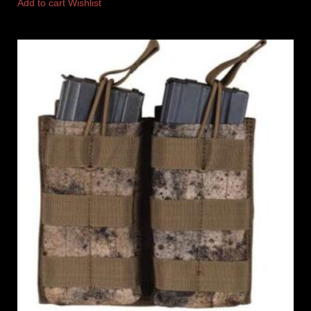
Add to cart
Wishlist