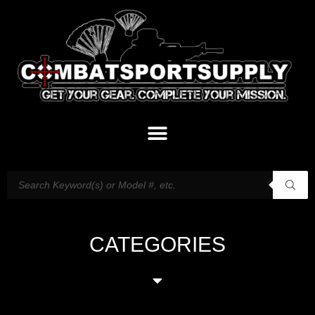
CATEGORIES