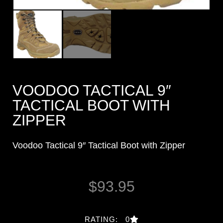
VOODOO TACTICAL 9″
TACTICAL BOOT WITH
ZIPPER
Voodoo Tactical 9″ Tactical Boot with Zipper
$
93.95
RATING: 0