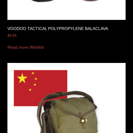
VOODOO TACTICAL POLYPROPYLENE BALACLAVA
$
9.95
Read more
Wishlist