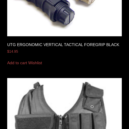
UTG ERGONOMIC VERTICAL TACTICAL FOREGRIP BLACK
$
14.95
Add to cart
Wishlist