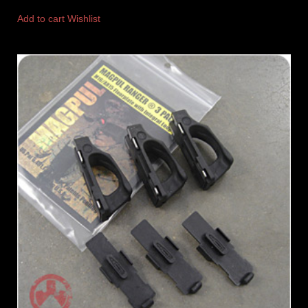
Add to cart
Wishlist