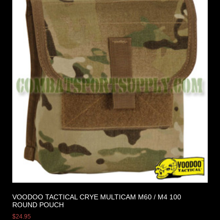
VOODOO TACTICAL CRYE MULTICAM M60 / M4 100
ROUND POUCH
$
24.95