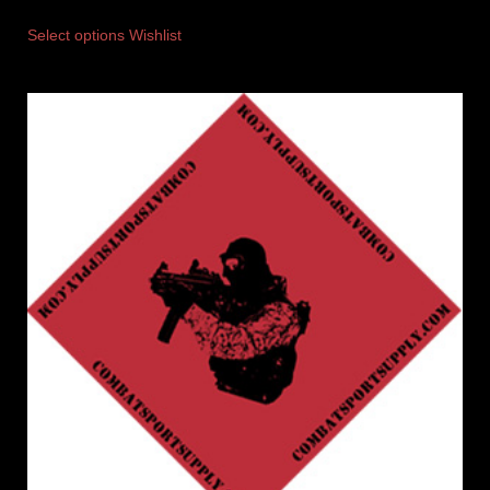
Select options
Wishlist