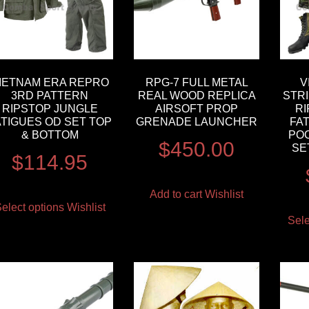
IETNAM ERA REPRO
RPG-7 FULL METAL
V
3RD PATTERN
REAL WOOD REPLICA
STR
RIPSTOP JUNGLE
AIRSOFT PROP
R
ATIGUES OD SET TOP
GRENADE LAUNCHER
FA
& BOTTOM
PO
$
450.00
SE
$
114.95
Add to cart
Wishlist
elect options
Wishlist
Sele