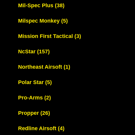
Mil-Spec Plus
(38)
Milspec Monkey
(5)
Mission First Tactical
(3)
NcStar
(157)
Northeast Airsoft
(1)
Polar Star
(5)
Pro-Arms
(2)
Propper
(26)
Redline Airsoft
(4)