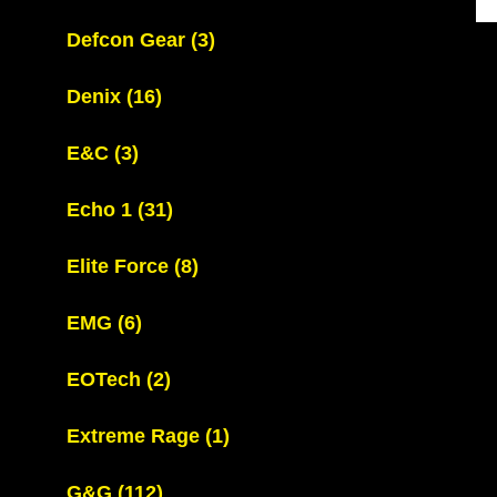
Defcon Gear
(3)
Denix
(16)
E&C
(3)
Echo 1
(31)
Elite Force
(8)
EMG
(6)
EOTech
(2)
Extreme Rage
(1)
G&G
(112)