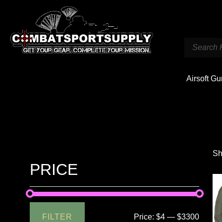
Airsoft G
Sh
PRICE
FILTER
Price:
$4
—
$3300