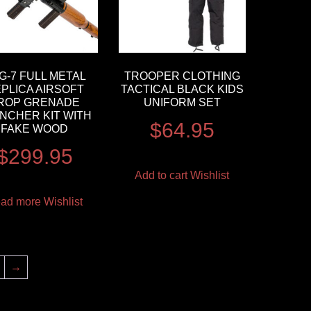
G-7 FULL METAL
TROOPER CLOTHING
PLICA AIRSOFT
TACTICAL BLACK KIDS
ROP GRENADE
UNIFORM SET
NCHER KIT WITH
$
64.95
FAKE WOOD
$
299.95
Add to cart
Wishlist
ad more
Wishlist
→