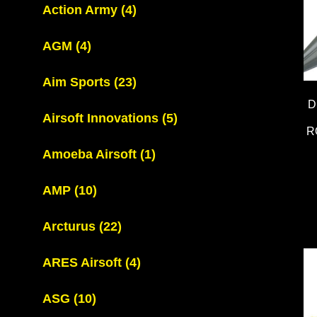
Action Army
(4)
AGM
(4)
Aim Sports
(23)
D
Airsoft Innovations
(5)
R
Amoeba Airsoft
(1)
AMP
(10)
Arcturus
(22)
ARES Airsoft
(4)
ASG
(10)