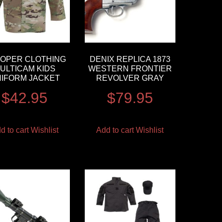
OPER CLOTHING
DENIX REPLICA 1873
ULTICAM KIDS
WESTERN FRONTIER
IFORM JACKET
REVOLVER GRAY
$
42.95
$
79.95
d to cart
Wishlist
Add to cart
Wishlist