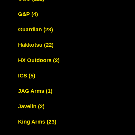
G&P
(4)
Guardian
(23)
Hakkotsu
(22)
HX Outdoors
(2)
ICS
(5)
JAG Arms
(1)
Javelin
(2)
King Arms
(23)