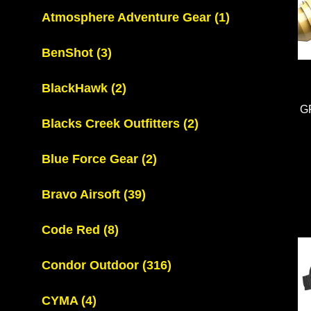
Atmosphere Adventure Gear
(1)
BenShot
(3)
BlackHawk
(2)
G
Blacks Creek Outfitters
(2)
Blue Force Gear
(2)
Bravo Airsoft
(39)
Code Red
(8)
Condor Outdoor
(316)
CYMA
(4)