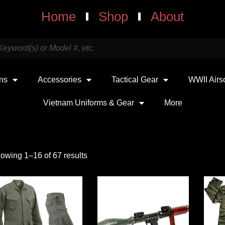
Home
Shop
About
uns
Accessories
Tactical Gear
WWII Airs
Vietnam Uniforms & Gear
More
owing 1–16 of 67 results