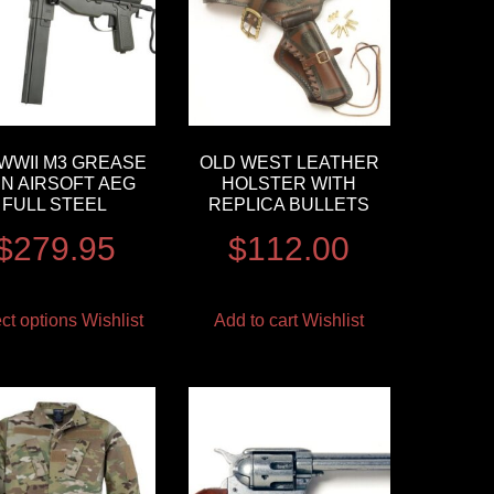
 WWII M3 GREASE
OLD WEST LEATHER
N AIRSOFT AEG
HOLSTER WITH
FULL STEEL
REPLICA BULLETS
$
279.95
$
112.00
ct options
Wishlist
Add to cart
Wishlist