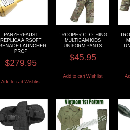
PANZERFAUST
TROOPER CLOTHING
TRO
REPLICA AIRSOFT
MULTICAM KIDS
M
RENADE LAUNCHER
UNIFORM PANTS
UN
PROP
$
45.95
$
279.95
Add to cart
Wishlist
Ad
Add to cart
Wishlist