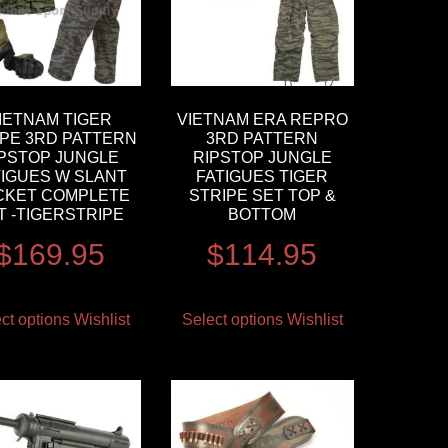
IETNAM TIGER
VIETNAM ERA REPRO
IPE 3RD PATTERN
3RD PATTERN
IPSTOP JUNGLE
RIPSTOP JUNGLE
TIGUES W SLANT
FATIGUES TIGER
CKET COMPLETE
STRIPE SET TOP &
T -TIGERSTRIPE
BOTTOM
$
169.95
$
114.95
ct options
Wishlist
Select options
Wishlist