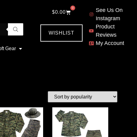
0
See Us On
$
0.00
Instagram
Product
WISHLIST
Reviews
My Account
oft Gear