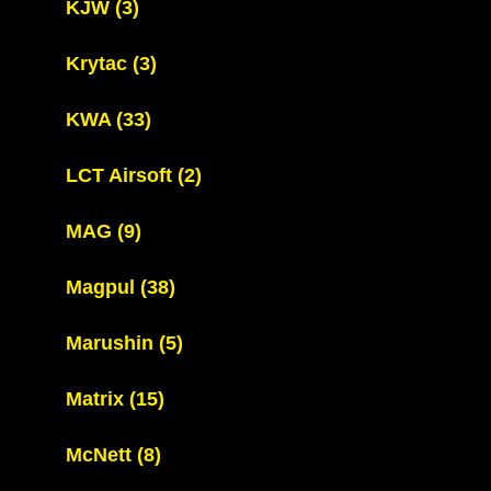
KJW
(3)
Krytac
(3)
KWA
(33)
LCT Airsoft
(2)
MAG
(9)
Magpul
(38)
Marushin
(5)
Matrix
(15)
McNett
(8)