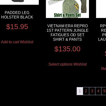
PADDED LEG
HOLSTER BLACK
$
15.95
VIETNAM ERA REPRO
RP
1ST PATTERN JUNGLE
RE
FATIGUES OD SET
P
SHIRT & PANTS
LAU
Add to cart
Wishlist
$
135.00
Select options
Wishlist
Re
1
2
3
4
5