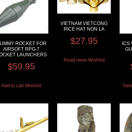
VIETNAM VIETCONG
RICE HAT NON LA
$
27.95
UMMY ROCKET FOR
ICS
AIRSOFT RPG-7
GU
OCKET LAUNCHERS
Read more
Wishlist
$
59.95
Add to cart
Wishlist
Sele