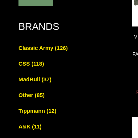
BRANDS
V
Classic Army
(126)
F
CSS
(118)
MadBull
(37)
S
Other
(85)
Tippmann
(12)
A&K
(11)