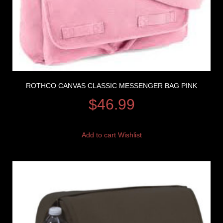
ROTHCO CANVAS CLASSIC MESSENGER BAG PINK
$
46.99
Add to cart
Wishlist