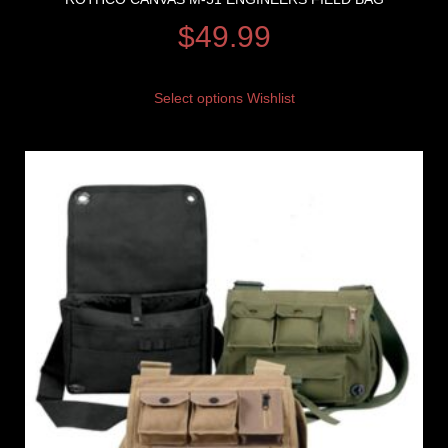
$
49.99
Select options
Wishlist