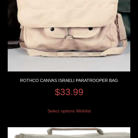
ROTHCO CANVAS ISRAELI PARATROOPER BAG
$
33.99
Select options
Wishlist