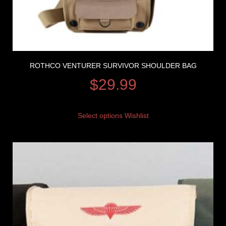
ROTHCO VENTURER SURVIVOR SHOULDER BAG
$
29.99
Select options
Wishlist