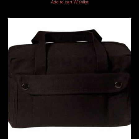
Add to cart
Wishlist