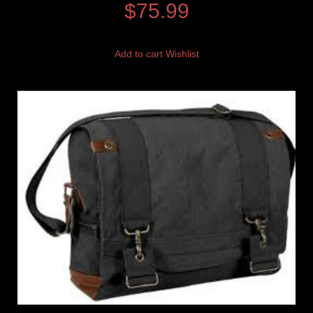
$
75.99
Add to cart
Wishlist