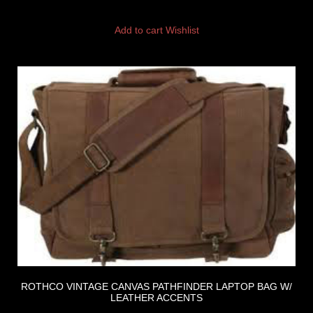
Add to cart
Wishlist
ROTHCO VINTAGE CANVAS PATHFINDER LAPTOP BAG W/
LEATHER ACCENTS