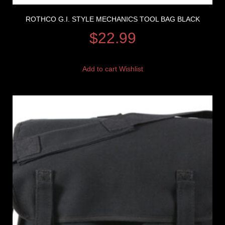
ROTHCO G.I. STYLE MECHANICS TOOL BAG BLACK
$
22.99
Add to cart
Wishlist