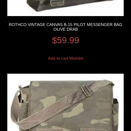
ROTHCO VINTAGE CANVAS B-15 PILOT MESSENGER BAG
OLIVE DRAB
$
59.99
Add to cart
Wishlist