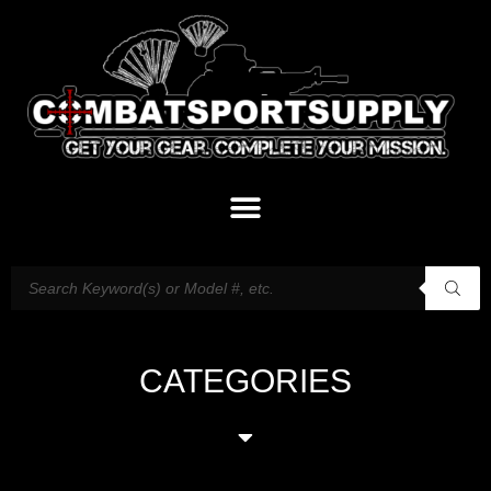
CATEGORIES