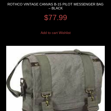
ROTHCO VINTAGE CANVAS B-15 PILOT MESSENGER BAG
– BLACK
$
77.99
Add to cart
Wishlist