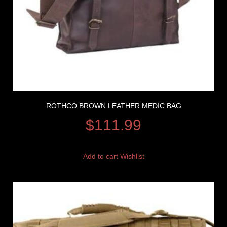
ROTHCO BROWN LEATHER MEDIC BAG
$
111.99
Add to cart
Wishlist