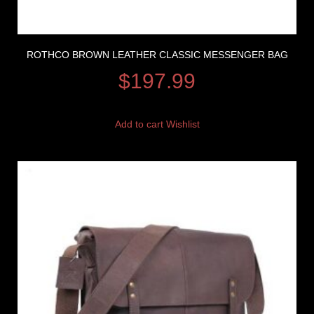
ROTHCO BROWN LEATHER CLASSIC MESSENGER BAG
$
197.99
Add to cart
Wishlist