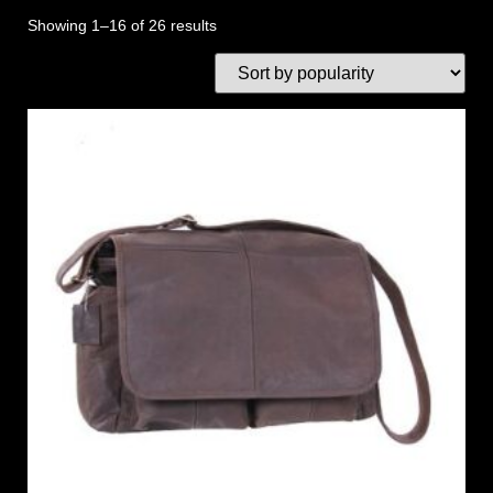
Showing 1–16 of 26 results