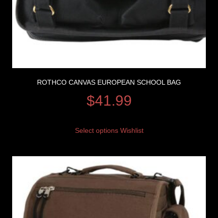
ROTHCO CANVAS EUROPEAN SCHOOL BAG
$
41.99
Select options
Wishlist