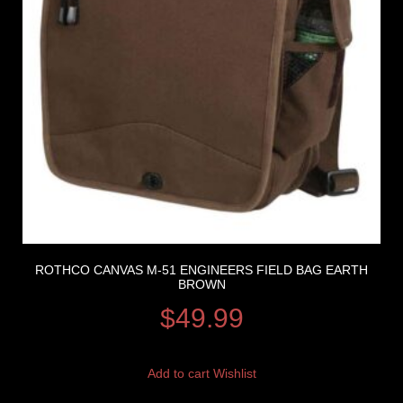
ROTHCO CANVAS M-51 ENGINEERS FIELD BAG EARTH
BROWN
$
49.99
Add to cart
Wishlist