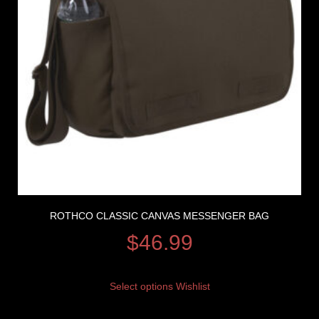
ROTHCO CLASSIC CANVAS MESSENGER BAG
$
46.99
Select options
Wishlist