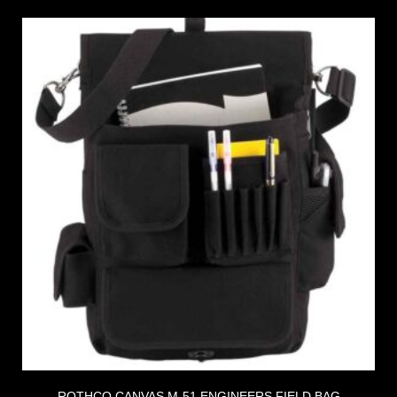
ROTHCO CANVAS M-51 ENGINEERS FIELD BAG