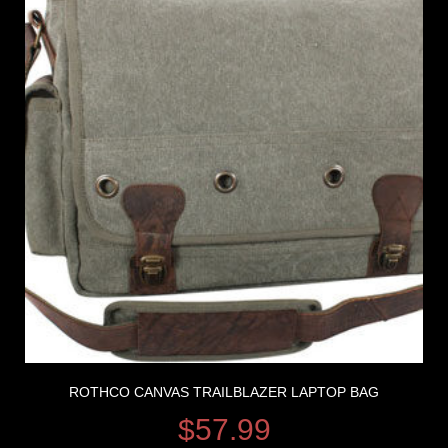
ROTHCO CANVAS TRAILBLAZER LAPTOP BAG
$
57.99