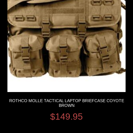
ROTHCO MOLLE TACTICAL LAPTOP BRIEFCASE COYOTE
BROWN
$
149.95