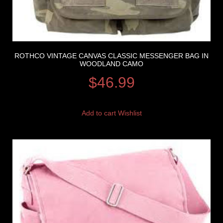
ROTHCO VINTAGE CANVAS CLASSIC MESSENGER BAG IN
WOODLAND CAMO
$
46.99
Add to cart
Wishlist