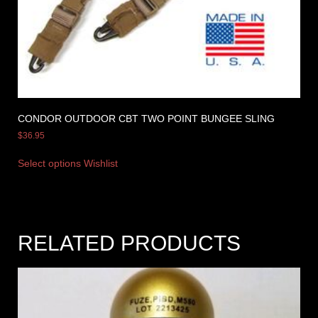
CONDOR OUTDOOR CBT TWO POINT BUNGEE SLING
$
36.95
Select options
Wishlist
RELATED PRODUCTS