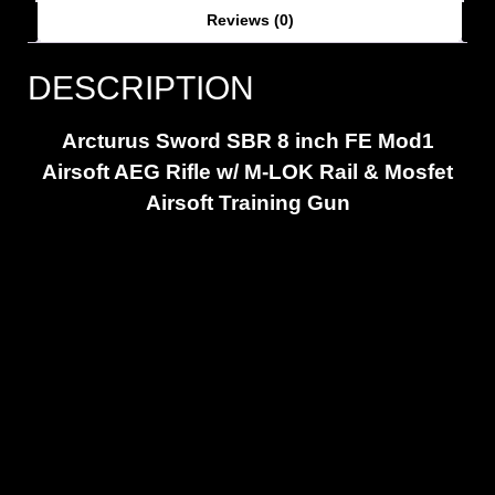
Reviews (0)
DESCRIPTION
Arcturus Sword SBR 8 inch FE Mod1
Airsoft AEG Rifle w/ M-LOK Rail & Mosfet
Airsoft Training Gun