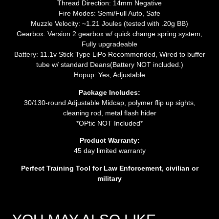
Thread Direction: 14mm Negative
Fire Modes: Semi/Full Auto, Safe
Muzzle Velocity: ~1.21 Joules (tested with .20g BB)
Gearbox: Version 2 gearbox w/ quick change spring system,
Fully upgradeable
Battery: 11.1v Stick Type LiPo Recommended, Wired to buffer
tube w/ standard Deans(Battery NOT included.)
Hopup: Yes, Adjustable
Package Includes:
30/130-round Adjustable Midcap, polymer flip up sights,
cleaning rod, metal flash hider
*OPtic NOT Included*
Product Warranty:
45 day limited warranty
Perfect Training Tool for Law Enforcement, civilian or
military