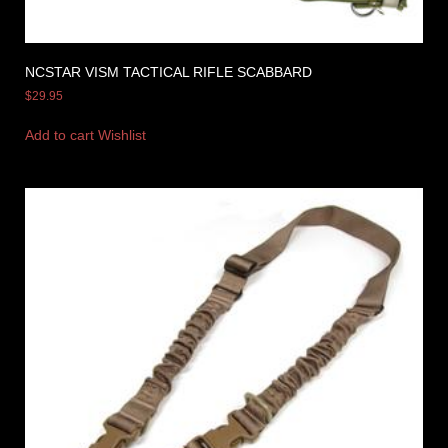
NCSTAR VISM TACTICAL RIFLE SCABBARD
$
29.95
Add to cart
Wishlist