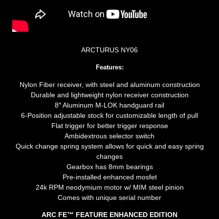
ARCTURUS NY06
Features:
Nylon Fiber receiver, with steel and aluminum construction
Durable and lightweight nylon receiver construction
8″ Aluminum M-LOK handguard rail
6-Position adjustable stock for customizable length of pull
Flat trigger for better trigger response
Ambidextrous selector switch
Quick change spring system allows for quick and easy spring
changes
Gearbox has 8mm bearings
Pre-installed enhanced mosfet
24k RPM neodymium motor w/ MIM steel pinion
Comes with unique serial number
ARC FE™ FEATURE ENHANCED EDITION