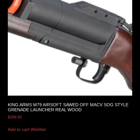
KING ARMS M79 AIRSOFT SAWED OFF MACV SOG STYLE
GRENADE LAUNCHER REAL WOOD
$
289.95
Add to cart
Wishlist