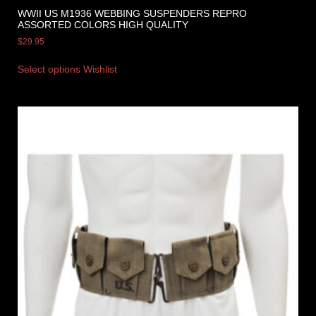
WWII US M1936 WEBBING SUSPENDERS REPRO
ASSORTED COLORS HIGH QUALITY
$
29.95
Select options
Wishlist