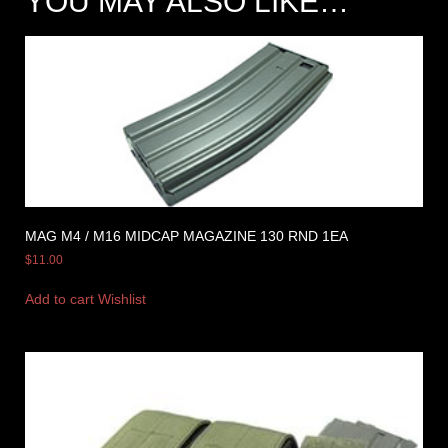
YOU MAY ALSO LIKE…
MAG M4 / M16 MIDCAP MAGAZINE 130 RND 1EA
$
11.00
Add to cart
Wishlist