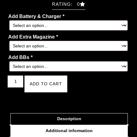
RATING: 0
Add Battery & Charger
*
Add Extra Magazine
*
Add BBs
*
ADD TO CART
Description
Additional information