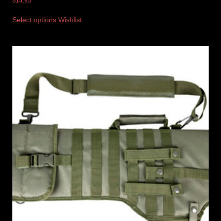
$
14.95
Select options
Wishlist