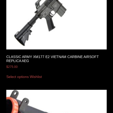
CLASSIC ARMY XM177 E2 VIETNAM CARBINE AIRSOFT
REPLICA AEG
$
275.00
Select options
Wishlist