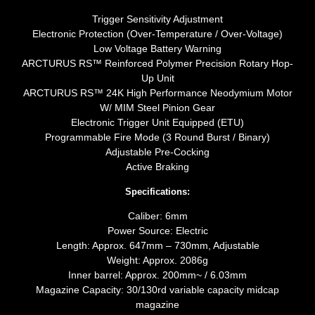
Trigger Sensitivity Adjustment
Electronic Protection (Over-Temperature / Over-Voltage)
Low Voltage Battery Warning
ARCTURUS RS™ Reinforced Polymer Precision Rotary Hop-
Up Unit
ARCTURUS RS™ 24K High Performance Neodymium Motor
W/ MIM Steel Pinion Gear
Electronic Trigger Unit Equipped (ETU)
Programmable Fire Mode (3 Round Burst / Binary)
Adjustable Pre-Cocking
Active Braking
Specifications:
Caliber: 6mm
Power Source: Electric
Length: Approx. 647mm – 730mm, Adjustable
Weight: Approx. 2086g
Inner barrel: Approx. 200mm~ / 6.03mm
Magazine Capacity: 30/130rd variable capacity midcap
magazine