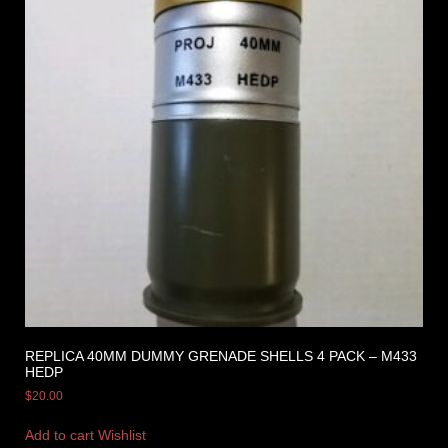
REPLICA 40MM DUMMY GRENADE SHELLS 4 PACK – M433
HEDP
$
20.00
Add to cart
Wishlist