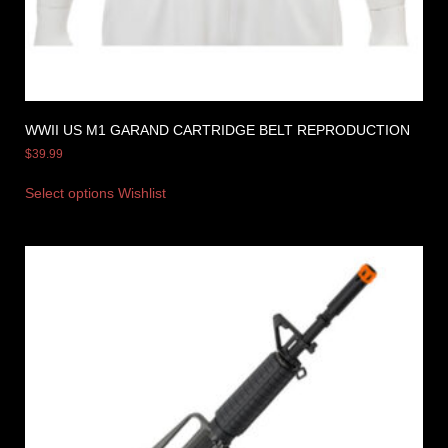
WWII US M1 GARAND CARTRIDGE BELT REPRODUCTION
$
39.99
Select options
Wishlist