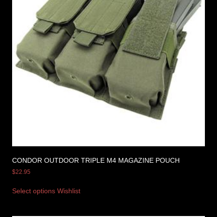
CONDOR OUTDOOR TRIPLE M4 MAGAZINE POUCH
$
22.95
Select options
Wishlist