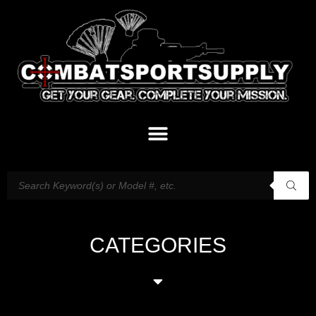
CATEGORIES