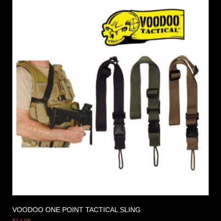
VOODOO ONE POINT TACTICAL SLING