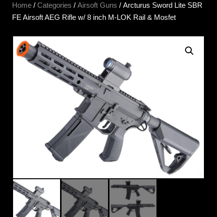
Home
/
Categories
/
Airsoft Guns
/ Arcturus Sword Lite SBR
FE Airsoft AEG Rifle w/ 8 inch M-LOK Rail & Mosfet