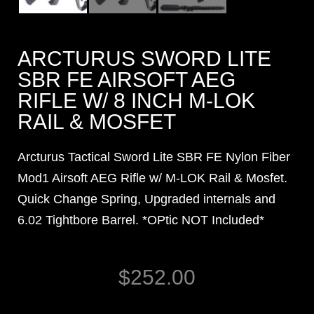
ARCTURUS SWORD LITE
SBR FE AIRSOFT AEG
RIFLE W/ 8 INCH M-LOK
RAIL & MOSFET
Arcturus Tactical Sword Lite SBR FE Nylon Fiber
Mod1 Airsoft AEG Rifle w/ M-LOK Rail & Mosfet.
Quick Change Spring, Upgraded internals and
6.02 Tightbore Barrel. *OPtic NOT Included*
$
252.00