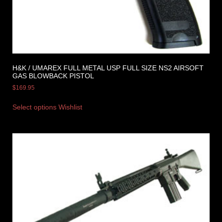
H&K / UMAREX FULL METAL USP FULL SIZE NS2 AIRSOFT
GAS BLOWBACK PISTOL
$
169.95
Select options
Wishlist