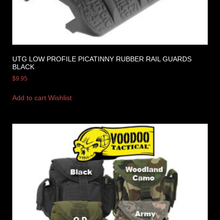
UTG LOW PROFILE PICATINNY RUBBER RAIL GUARDS
BLACK
$
9.95
Add to cart
Wishlist