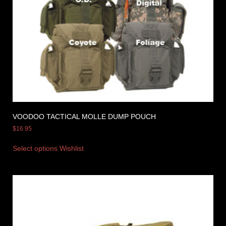
VOODOO TACTICAL MOLLE DUMP POUCH
$
16.95
Select options
Wishlist