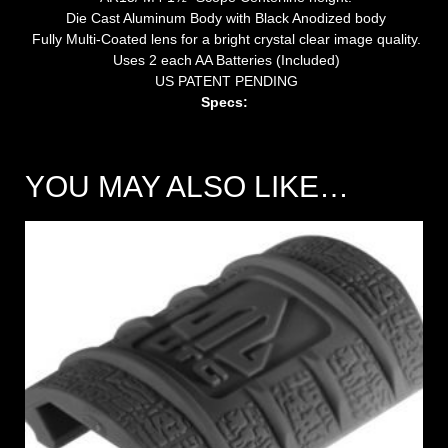
Die Cast Aluminum Body with Black Anodized body
Fully Multi-Coated lens for a bright crystal clear image quality.
Uses 2 each AA Batteries (Included)
US PATENT PENDING
Specs:
YOU MAY ALSO LIKE…