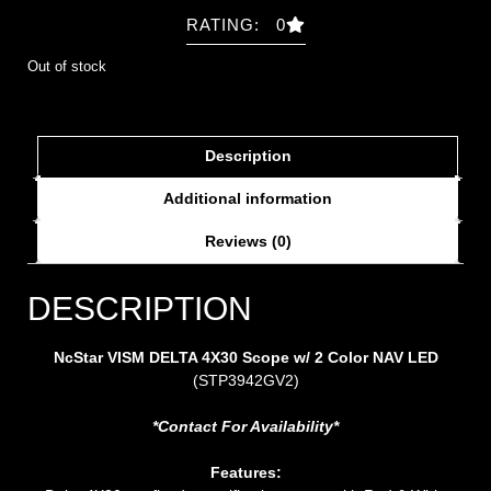
RATING: 0
Out of stock
Description
Additional information
Reviews (0)
DESCRIPTION
NcStar VISM DELTA 4X30 Scope w/ 2 Color NAV LED
(STP3942GV2)
*Contact For Availability*
Features: