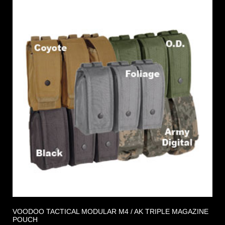
VOODOO TACTICAL MODULAR M4 / AK TRIPLE MAGAZINE
POUCH