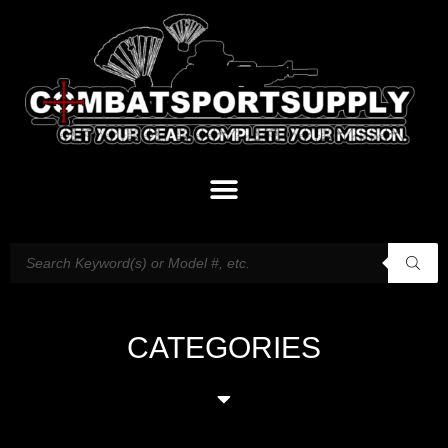
CATEGORIES