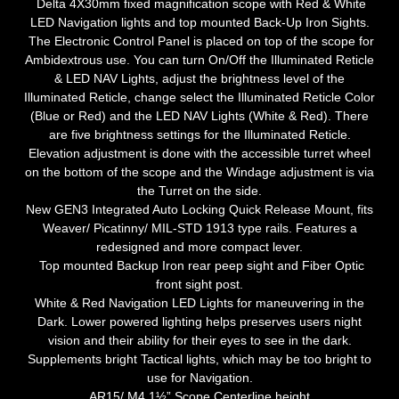
Delta 4X30mm fixed magnification scope with Red & White
LED Navigation lights and top mounted Back-Up Iron Sights.
The Electronic Control Panel is placed on top of the scope for
Ambidextrous use. You can turn On/Off the Illuminated Reticle
& LED NAV Lights, adjust the brightness level of the
Illuminated Reticle, change select the Illuminated Reticle Color
(Blue or Red) and the LED NAV Lights (White & Red). There
are five brightness settings for the Illuminated Reticle.
Elevation adjustment is done with the accessible turret wheel
on the bottom of the scope and the Windage adjustment is via
the Turret on the side.
New GEN3 Integrated Auto Locking Quick Release Mount, fits
Weaver/ Picatinny/ MIL-STD 1913 type rails. Features a
redesigned and more compact lever.
Top mounted Backup Iron rear peep sight and Fiber Optic
front sight post.
White & Red Navigation LED Lights for maneuvering in the
Dark. Lower powered lighting helps preserves users night
vision and their ability for their eyes to see in the dark.
Supplements bright Tactical lights, which may be too bright to
use for Navigation.
AR15/ M4 1½” Scope Centerline height.