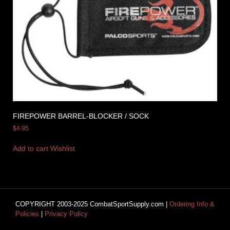
FIREPOWER BARREL-BLOCKER / SOCK
$
4.95
Add to cart
Wishlist
COPYRIGHT 2003-2025 CombatSportSupply.com |
Ordering Info &
Policies
|
Privacy Policy