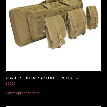
CONDOR OUTDOOR 36″ DOUBLE RIFLE CASE
$
99.95
Select options
Wishlist