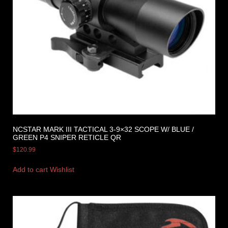
NCSTAR MARK III TACTICAL 3-9×32 SCOPE W/ BLUE /
GREEN P4 SNIPER RETICLE QR
$
120.99
Add to cart
Wishlist