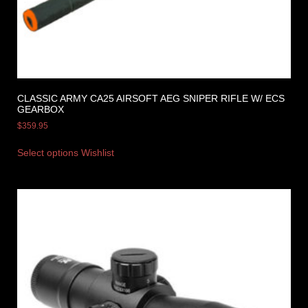
CLASSIC ARMY CA25 AIRSOFT AEG SNIPER RIFLE W/ ECS
GEARBOX
$
359.95
Select options
Wishlist