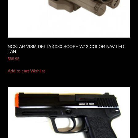
NCSTAR VISM DELTA 4X30 SCOPE W/ 2 COLOR NAV LED
TAN
$
89.95
Add to cart
Wishlist