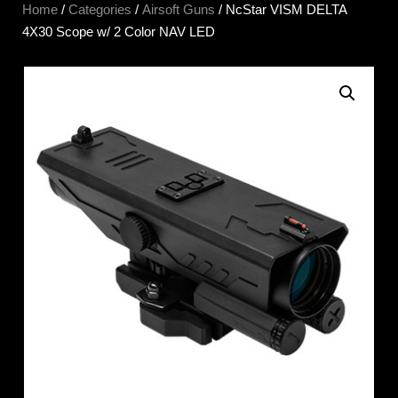
Home
/
Categories
/
Airsoft Guns
/ NcStar VISM DELTA
4X30 Scope w/ 2 Color NAV LED