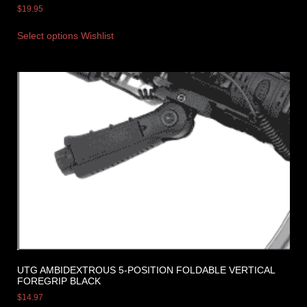
$
19.95
Select options
Wishlist
UTG AMBIDEXTROUS 5-POSITION FOLDABLE VERTICAL
FOREGRIP BLACK
$
14.97