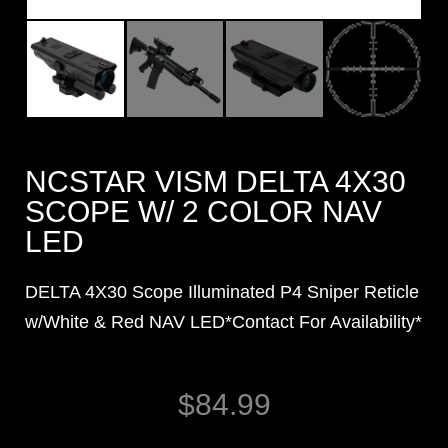
NCSTAR VISM DELTA 4X30
SCOPE W/ 2 COLOR NAV
LED
DELTA 4X30 Scope Illuminated P4 Sniper Reticle
w/White & Red NAV LED*Contact For Availability*
$
84.99