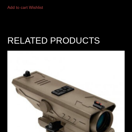
Add to cart
Wishlist
RELATED PRODUCTS