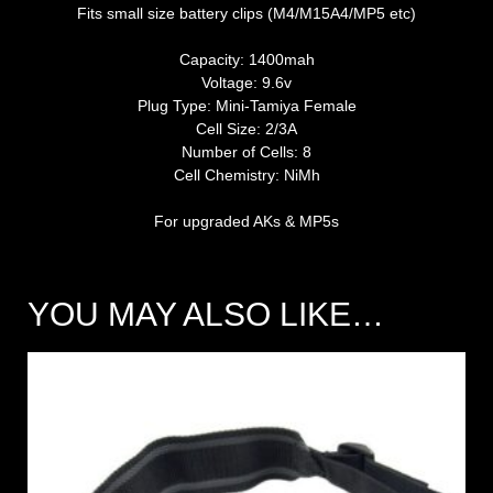
Fits small size battery clips (M4/M15A4/MP5 etc)
Capacity: 1400mah
Voltage: 9.6v
Plug Type: Mini-Tamiya Female
Cell Size: 2/3A
Number of Cells: 8
Cell Chemistry: NiMh
For upgraded AKs & MP5s
YOU MAY ALSO LIKE…