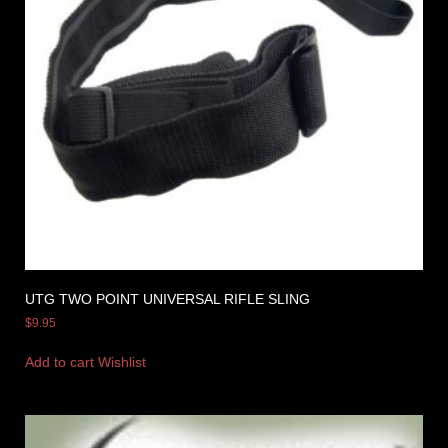
UTG TWO POINT UNIVERSAL RIFLE SLING
$
9.95
Add to cart
Wishlist