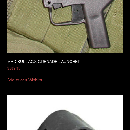
MAD BULL AGX GRENADE LAUNCHER
$
189.95
Add to cart
Wishlist