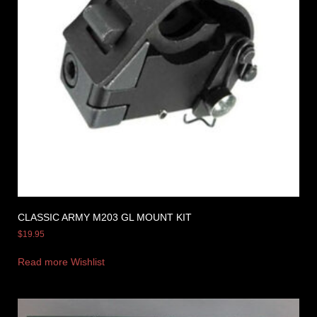
CLASSIC ARMY M203 GL MOUNT KIT
$
19.95
Read more
Wishlist