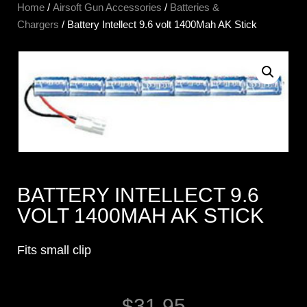
Home
/
Airsoft Gun Accessories
/
Batteries &
Chargers
/ Battery Intellect 9.6 volt 1400Mah AK Stick
BATTERY INTELLECT 9.6
VOLT 1400MAH AK STICK
Fits small clip
$
31.95