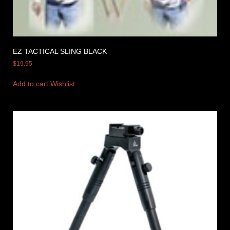
EZ TACTICAL SLING BLACK
$
19.95
Add to cart
Wishlist