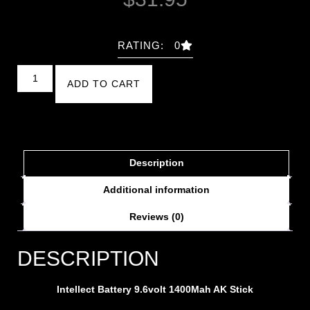
RATING: 0
ADD TO CART
Description
Additional information
Reviews (0)
DESCRIPTION
Intellect Battery 9.6volt 1400Mah AK Stick