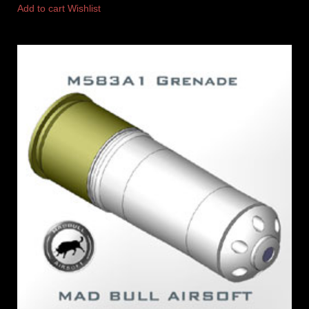
Add to cart
Wishlist