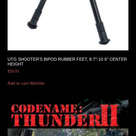
UTG SHOOTER’S BIPOD RUBBER FEET, 8.7″-10.6″ CENTER
HEIGHT
$
39.95
Add to cart
Wishlist