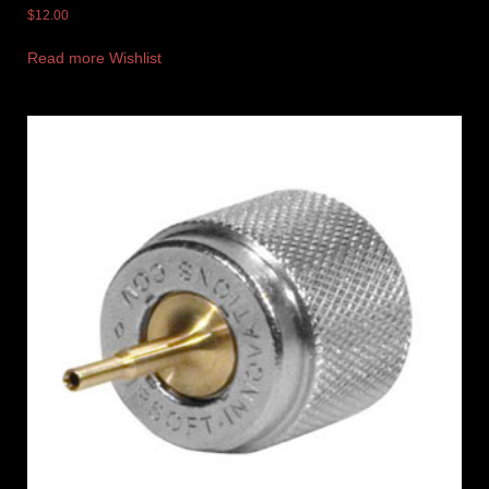
$
12.00
Read more
Wishlist