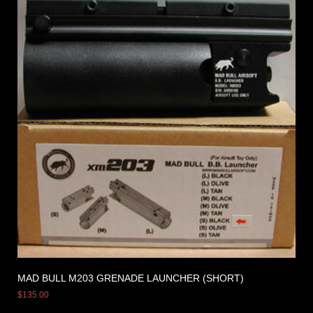
MAD BULL M203 GRENADE LAUNCHER (SHORT)
$
135.00