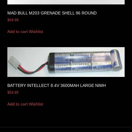
MAD BULL M203 GRENADE SHELL 96 ROUND
$
69.99
Add to cart
Wishlist
BATTERY INTELLECT 8.4V 3600MAH LARGE NIMH
$
54.95
Add to cart
Wishlist