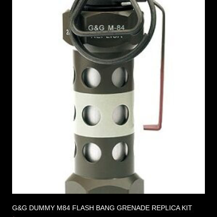
G&G DUMMY M84 FLASH BANG GRENADE REPLICA KIT