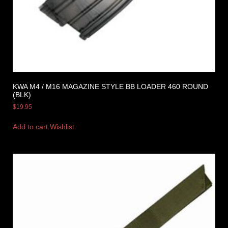
KWA M4 / M16 MAGAZINE STYLE BB LOADER 460 ROUND
(BLK)
$
19.95
Add to cart
Wishlist