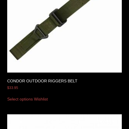
CONDOR OUTDOOR RIGGERS BELT
$
33.95
Select options
Wishlist