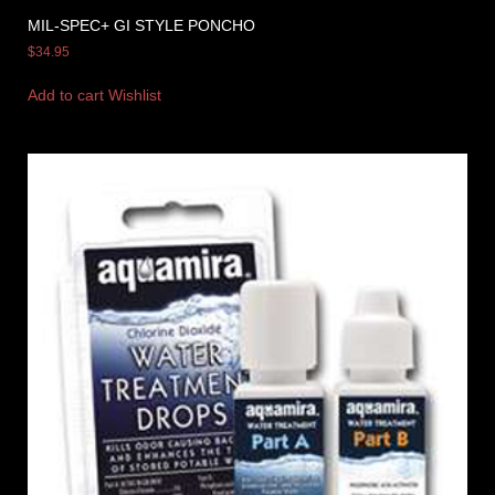
MIL-SPEC+ GI STYLE PONCHO
$
34.95
Add to cart
Wishlist