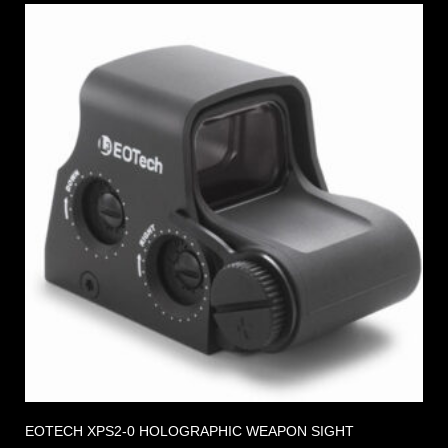
EOTECH XPS2-0 HOLOGRAPHIC WEAPON SIGHT