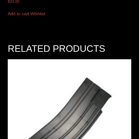
$
33.00
Add to cart
Wishlist
RELATED PRODUCTS