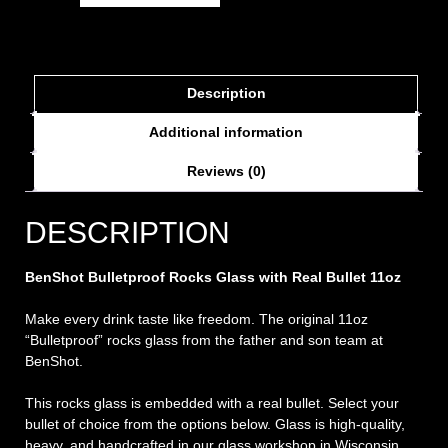
Description
Additional information
Reviews (0)
DESCRIPTION
BenShot Bulletproof Rocks Glass with Real Bullet 11oz
Make every drink taste like freedom. The original 11oz
“Bulletproof” rocks glass from the father and son team at
BenShot.
This rocks glass is embedded with a real bullet. Select your
bullet of choice from the options below. Glass is high-quality,
heavy, and handcrafted in our glass workshop in Wisconsin.