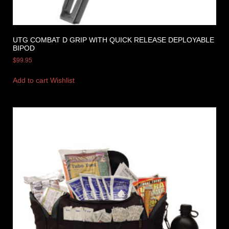
UTG COMBAT D GRIP WITH QUICK RELEASE DEPLOYABLE
BIPOD
$
99.95
Add to cart
Wishlist