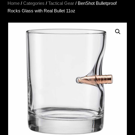
Home
/
Categories
/
Tactical Gear
/ BenShot Bulletproof
Rocks Glass with Real Bullet 11oz