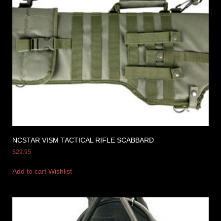
NCSTAR VISM TACTICAL RIFLE SCABBARD
$
29.95
Add to cart
Wishlist