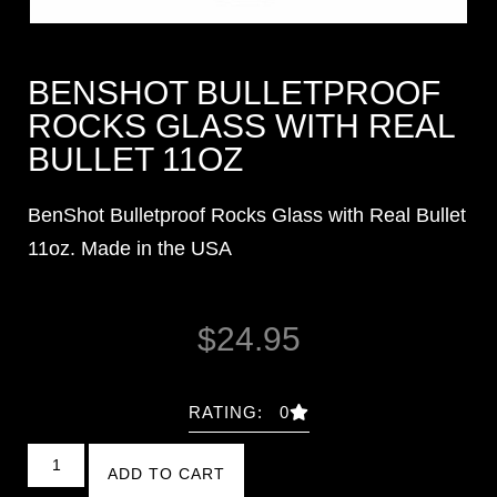
BENSHOT BULLETPROOF
ROCKS GLASS WITH REAL
BULLET 11OZ
BenShot Bulletproof Rocks Glass with Real Bullet
11oz. Made in the USA
$
24.95
RATING: 0
ADD TO CART