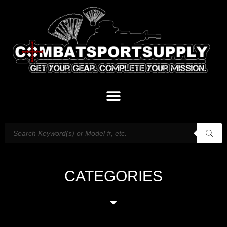
CATEGORIES