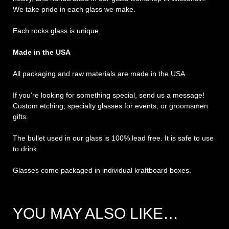
We take pride in each glass we make.
Each rocks glass is unique.
Made in the USA
All packaging and raw materials are made in the USA.
If you’re looking for something special, send us a message!
Custom etching, specialty glasses for events, or groomsmen
gifts.
The bullet used in our glass is 100% lead free. It is safe to use
to drink.
Glasses come packaged in individual kraftboard boxes.
YOU MAY ALSO LIKE…