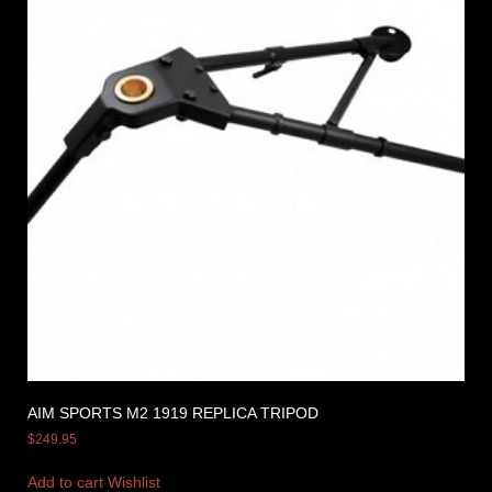
AIM SPORTS M2 1919 REPLICA TRIPOD
$
249.95
Add to cart
Wishlist