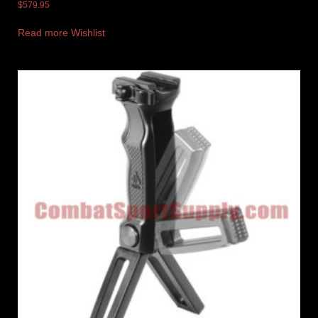
$
579.95
Read more
Wishlist