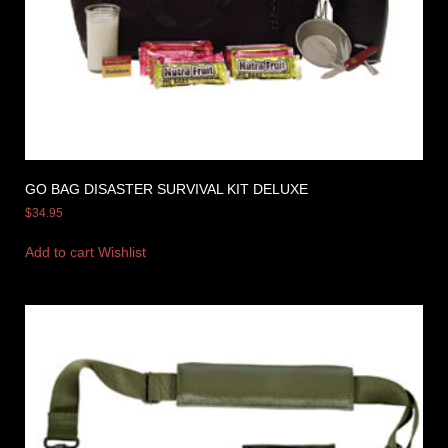
GO BAG DISASTER SURVIVAL KIT DELUXE
$
34.95
Add to cart
Wishlist