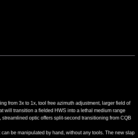
g from 3x to 1x, tool free azimuth adjustment, larger field of
t will transition a fielded HWS into a lethal medium range
, streamlined optic offers split-second transitioning from CQB
at can be manipulated by hand, without any tools. The new slap