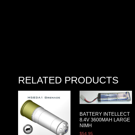
RELATED PRODUCTS
BATTERY INTELLECT
8.4V 3600MAH LARGE
NIMH
$
54.95