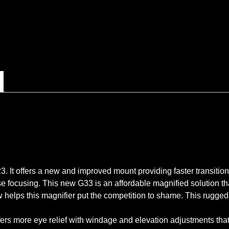
 It offers a new and improved mount providing faster transitionin
e focusing. This new G33 is an affordable magnified solution tha
iew helps this magnifier put the competition to shame. This rugged
ffers more eye relief with windage and elevation adjustments th