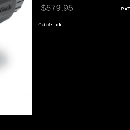
$
579.95
RAT
Out of stock