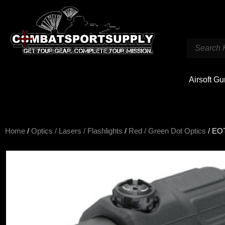
Airsoft G
Home
/
Optics / Lasers / Flashlights
/
Red / Green Dot Optics
/ EOT