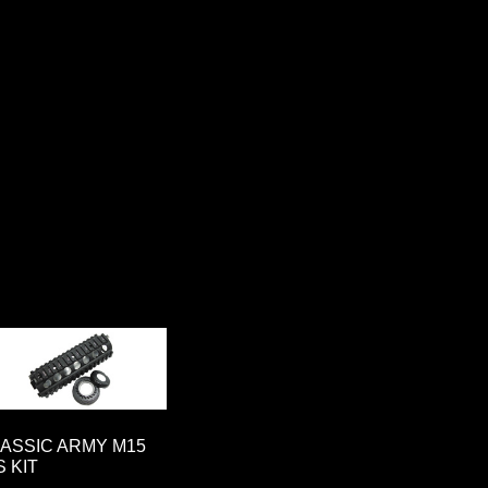
ASSIC ARMY M15
S KIT