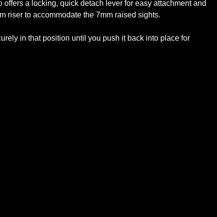
 offers a locking, quick detach lever for easy attachment and
7mm riser to accommodate the 7mm raised sights.
ely in that position until you push it back into place for