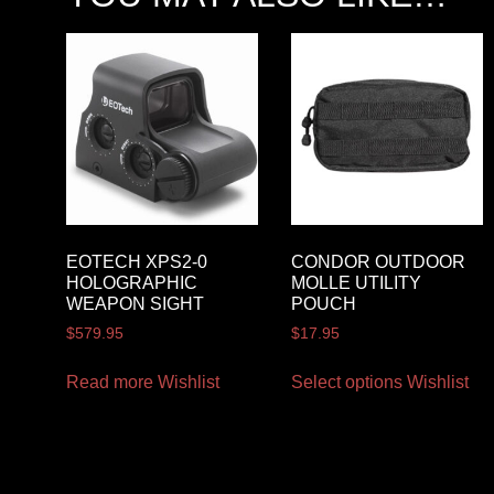
EOTECH XPS2-0
CONDOR OUTDOOR
HOLOGRAPHIC
MOLLE UTILITY
WEAPON SIGHT
POUCH
$
579.95
$
17.95
Read more
Wishlist
Select options
Wishlist