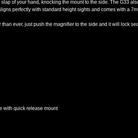
e slap of your hand, knocking the mount to the side. The G33 also
 aligns perfectly with standard height sights and comes with a 
an ever, just push the magnifier to the side and it will lock secur
se with quick release mount