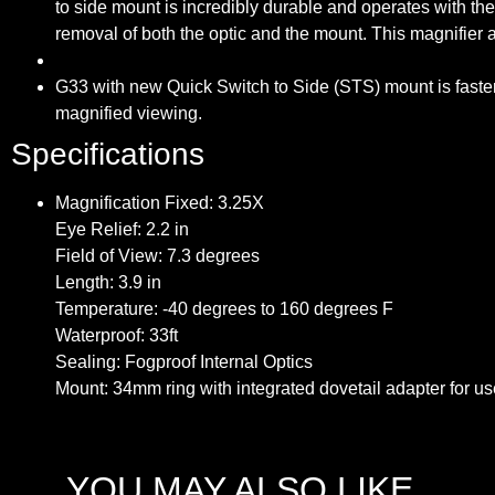
to side mount is incredibly durable and operates with th
removal of both the optic and the mount. This magnifier
G33 with new Quick Switch to Side (STS) mount is faster th
magnified viewing.
Specifications
Magnification Fixed: 3.25X
Eye Relief: 2.2 in
Field of View: 7.3 degrees
Length: 3.9 in
Temperature: -40 degrees to 160 degrees F
Waterproof: 33ft
Sealing: Fogproof Internal Optics
Mount: 34mm ring with integrated dovetail adapter for u
YOU MAY ALSO LIKE…