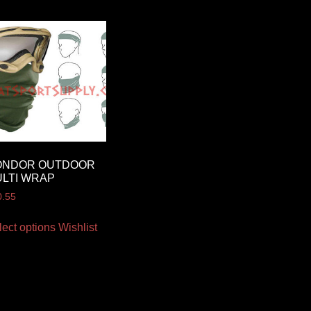
ONDOR OUTDOOR
LTI WRAP
0.55
lect options
Wishlist