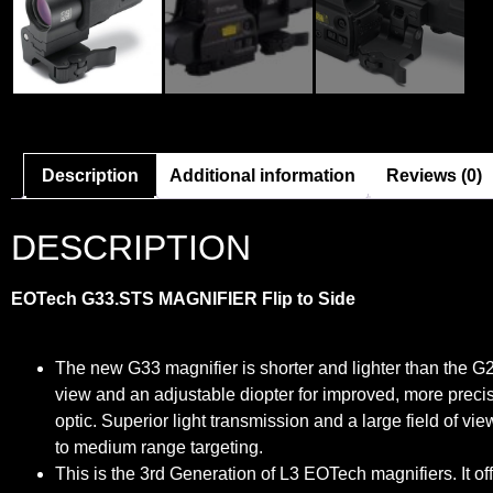
Description
Additional information
Reviews (0)
DESCRIPTION
EOTech G33.STS MAGNIFIER Flip to Side
The new G33 magnifier is shorter and lighter than the G23.
view and an adjustable diopter for improved, more precis
optic. Superior light transmission and a large field of v
to medium range targeting.
This is the 3rd Generation of L3 EOTech magnifiers. It o