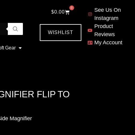
0
See Us On
$
0.00
Instagram
Product
WISHLIST
Reviews
My Account
oft Gear
NIFIER FLIP TO
de Magnifier