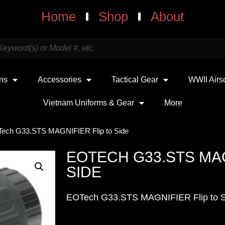
Home
Shop
About
uns
Accessories
Tactical Gear
WWII Airs
Vietnam Uniforms & Gear
More
ech G33.STS MAGNIFIER Flip to Side
EOTECH G33.STS MAG
SIDE
EOTech G33.STS MAGNIFIER Flip to Si