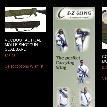
VOODOO TACTICAL
MOLLE SHOTGUN
SCABBARD
$
25.95
C
MU
Select options
Wishlist
$
1
Se