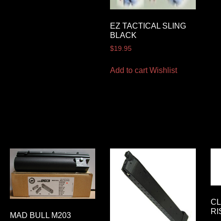
EZ TACTICAL SLING
BLACK
$
19.95
Add to cart
Wishlist
CL
RI
MAD BULL M203