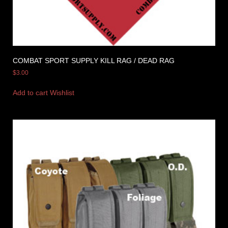
COMBAT SPORT SUPPLY KILL RAG / DEAD RAG
$
3.00
Add to cart
Wishlist