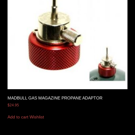
MADBULL GAS MAGAZINE PROPANE ADAPTOR
$
24.95
Add to cart
Wishlist