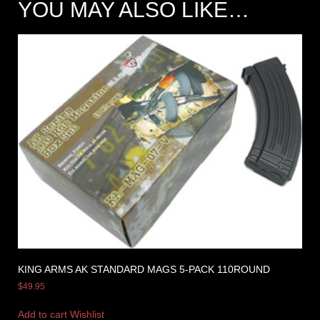
YOU MAY ALSO LIKE…
KING ARMS AK STANDARD MAGS 5-PACK 110ROUND
$
49.95
Add to cart
Wishlist