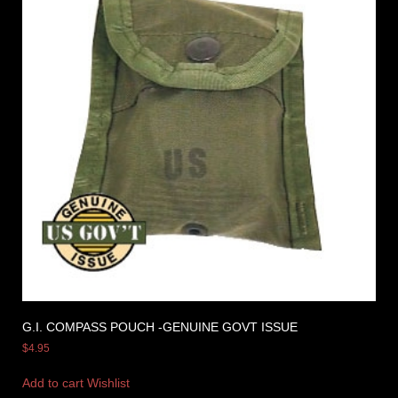
G.I. COMPASS POUCH -GENUINE GOVT ISSUE
$
4.95
Add to cart
Wishlist