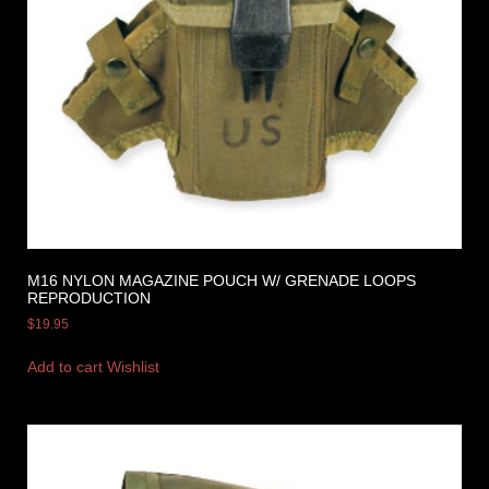
M16 NYLON MAGAZINE POUCH W/ GRENADE LOOPS
REPRODUCTION
$
19.95
Add to cart
Wishlist