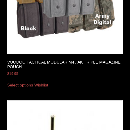
VOODOO TACTICAL MODULAR M4 / AK TRIPLE MAGAZINE
POUCH
$
19.95
Select options
Wishlist