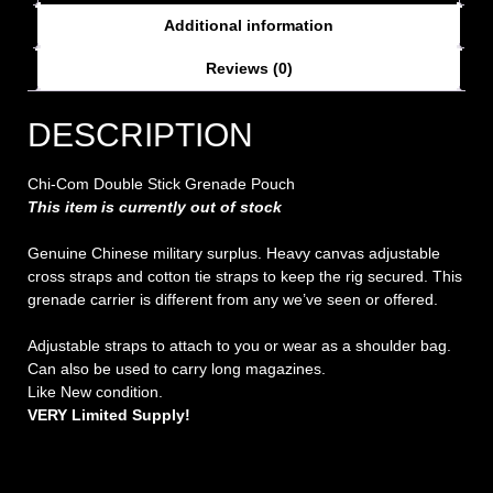
Additional information
Reviews (0)
DESCRIPTION
Chi-Com Double Stick Grenade Pouch
This item is currently out of stock
Genuine Chinese military surplus. Heavy canvas adjustable
cross straps and cotton tie straps to keep the rig secured. This
grenade carrier is different from any we’ve seen or offered.
Adjustable straps to attach to you or wear as a shoulder bag.
Can also be used to carry long magazines.
Like New condition.
VERY Limited Supply!