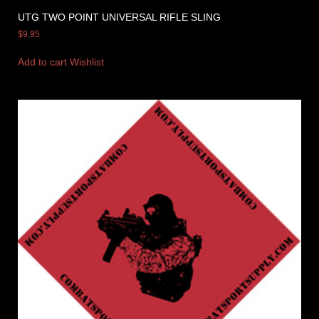
UTG TWO POINT UNIVERSAL RIFLE SLING
$
9.95
Add to cart
Wishlist