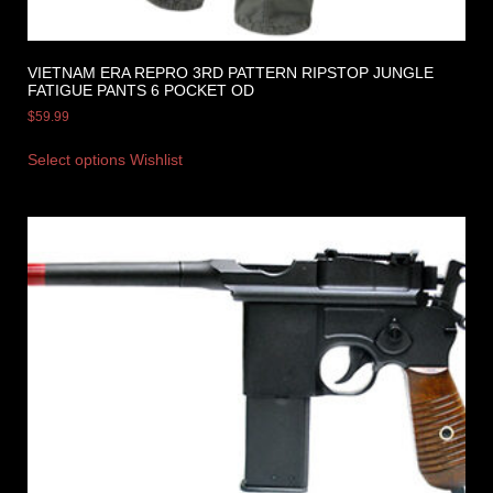
VIETNAM ERA REPRO 3RD PATTERN RIPSTOP JUNGLE
FATIGUE PANTS 6 POCKET OD
$
59.99
Select options
Wishlist