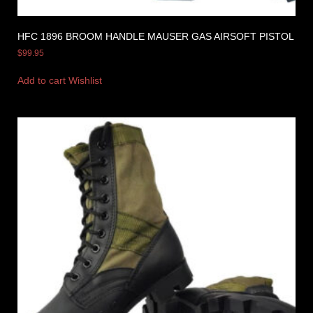
HFC 1896 BROOM HANDLE MAUSER GAS AIRSOFT PISTOL
$
99.95
Add to cart
Wishlist