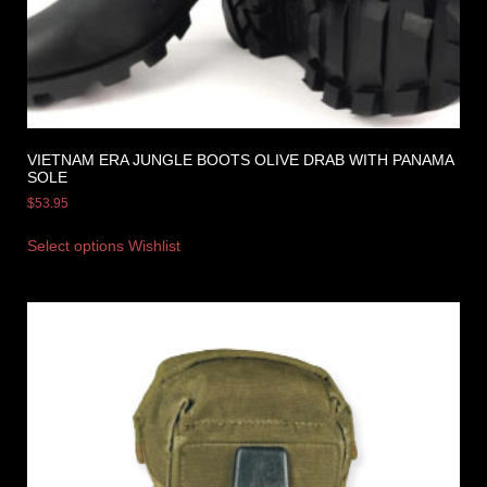
VIETNAM ERA JUNGLE BOOTS OLIVE DRAB WITH PANAMA
SOLE
$
53.95
Select options
Wishlist