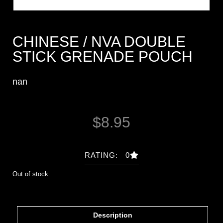
CHINESE / NVA DOUBLE
STICK GRENADE POUCH
nan
$
8.95
RATING: 0
Out of stock
Description