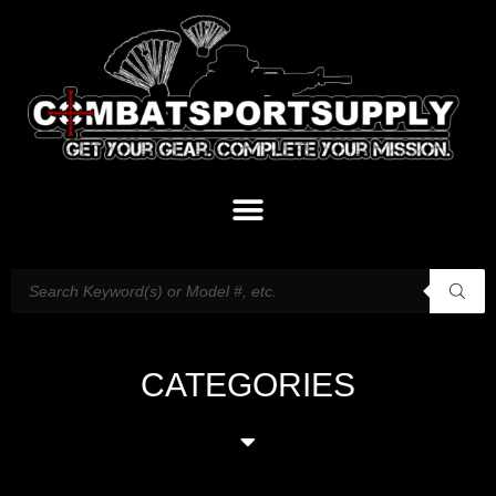
CATEGORIES