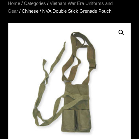
Home
/
Categories
/
Vietnam War Era Uniforms and
Gear
/ Chinese / NVA Double Stick Grenade Pouch