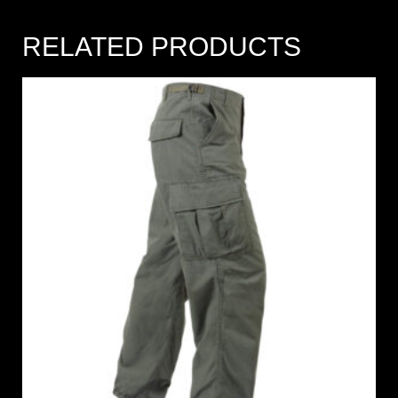
RELATED PRODUCTS