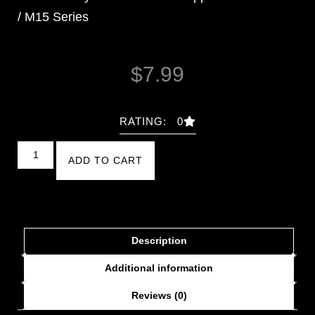
/ M15 Series
$
7.99
RATING: 0
ADD TO CART
Description
Additional information
Reviews (0)