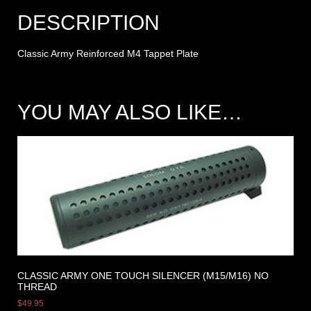
DESCRIPTION
Classic Army Reinforced M4 Tappet Plate
YOU MAY ALSO LIKE…
CLASSIC ARMY ONE TOUCH SILENCER (M15/M16) NO
THREAD
$
49.95