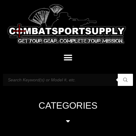
CATEGORIES