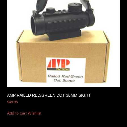
AMP RAILED RED/GREEN DOT 30MM SIGHT
$
49.95
Add to cart
Wishlist