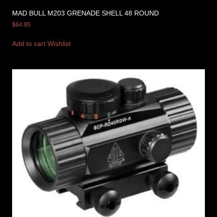
MAD BULL M203 GRENADE SHELL 48 ROUND
$
64.95
Add to cart
Wishlist