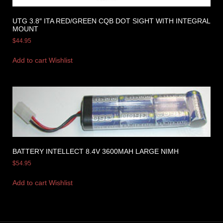
UTG 3.8″ ITA RED/GREEN CQB DOT SIGHT WITH INTEGRAL
MOUNT
$
44.95
Add to cart
Wishlist
BATTERY INTELLECT 8.4V 3600MAH LARGE NIMH
$
54.95
Add to cart
Wishlist