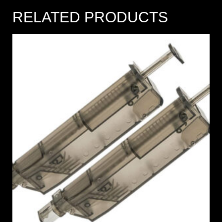
RELATED PRODUCTS