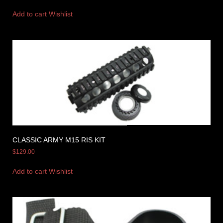
Add to cart
Wishlist
CLASSIC ARMY M15 RIS KIT
$
129.00
Add to cart
Wishlist