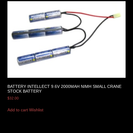
BATTERY INTELLECT 9.6V 2000MAH NIMH SMALL CRANE
STOCK BATTERY
$
32.00
Add to cart
Wishlist