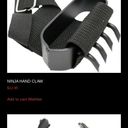
NINJA HAND CLAW
$
12.95
Add to cart
Wishlist