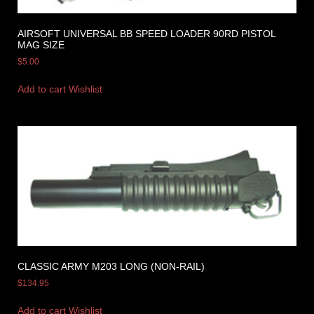
AIRSOFT UNIVERSAL BB SPEED LOADER 90RD PISTOL
MAG SIZE
$
5.00
Add to cart
Wishlist
CLASSIC ARMY M203 LONG (NON-RAIL)
$
134.95
Add to cart
Wishlist