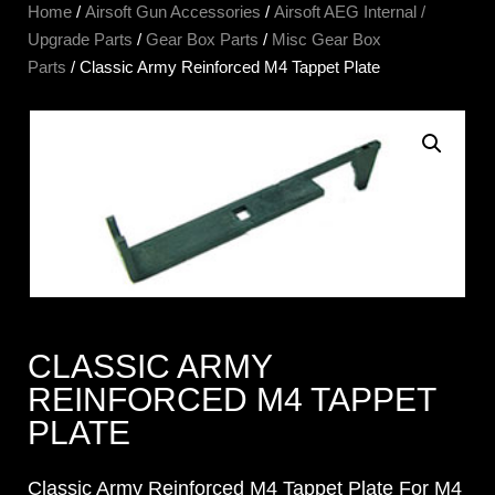
Home
/
Airsoft Gun Accessories
/
Airsoft AEG Internal /
Upgrade Parts
/
Gear Box Parts
/
Misc Gear Box
Parts
/ Classic Army Reinforced M4 Tappet Plate
CLASSIC ARMY
REINFORCED M4 TAPPET
PLATE
Classic Army Reinforced M4 Tappet Plate For M4