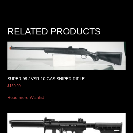
RELATED PRODUCTS
SUPER 99 / VSR-10 GAS SNIPER RIFLE
$
139.99
Read more
Wishlist