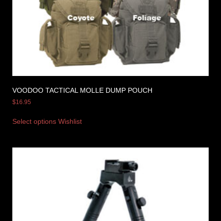
VOODOO TACTICAL MOLLE DUMP POUCH
$
16.95
Select options
Wishlist