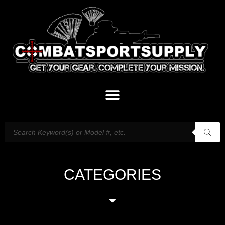
CATEGORIES