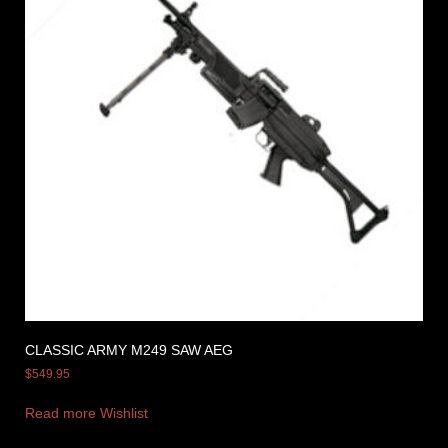
CLASSIC ARMY M249 SAW AEG
$
549.95
Read more
Wishlist