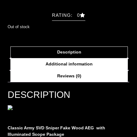
RATING: 0
Out of stock
Description
Additional information
Reviews (0)
DESCRIPTION
Classic Army SVD Sniper Fake Wood AEG
with
Illuminated Scope Package