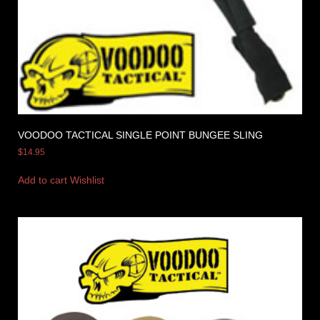
VOODOO TACTICAL SINGLE POINT BUNGEE SLING
$
14.95
Add to cart
Wishlist