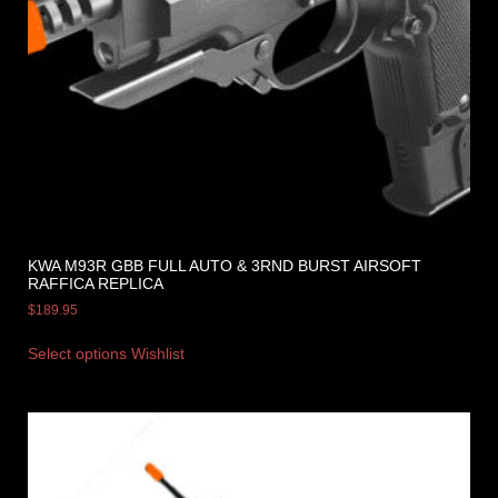
KWA M93R GBB FULL AUTO & 3RND BURST AIRSOFT
RAFFICA REPLICA
$
189.95
Select options
Wishlist