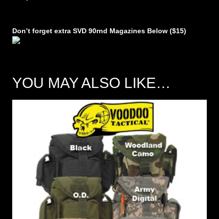
Don’t forget extra SVD 90rnd Magazines Below ($15)
YOU MAY ALSO LIKE…