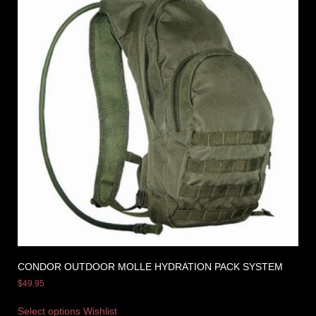
CONDOR OUTDOOR MOLLE HYDRATION PACK SYSTEM
$
49.95
Select options
Wishlist