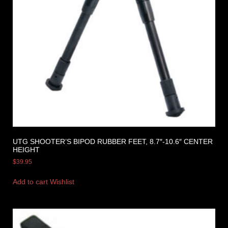
UTG SHOOTER’S BIPOD RUBBER FEET, 8.7″-10.6″ CENTER
HEIGHT
$
39.95
Add to cart
Wishlist