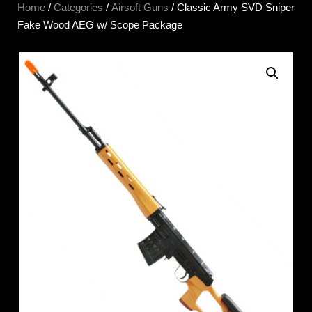
Home
/
Categories
/
Airsoft Guns
/ Classic Army SVD Sniper
Fake Wood AEG w/ Scope Package