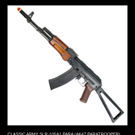
CLASSIC ARMY SLR-105A1 PARA (AK47 PARATROOPER)