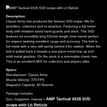
Description:
Classic Army has produced the famous SVD sniper rifle for
airsofters, collectors and re-enactors. Featuring a full metal
body with imitation wood hand guards and stock. The SVD
features an incredibly long 631mm length inner barrel perfect
for snipers seeking excellent range and accuracy. The bolt is
full metal with a very stiff spring behind it for realism. When the
bolt is pulled back it reveals a one piece metal hop up and
solid metal gearbox. On the stock is a removable cheek riser.
This is an excellent AEG for collectors and players alike.
Specs:
Manufacturer: Classic Army
Muzzle Velocity: 370 FPS
Magazine Capacity: 60 Rounds
Package Includes:
AMP Tactical 4X26 SVD
Gun, magazine, manual +
scope with Lit Reticle