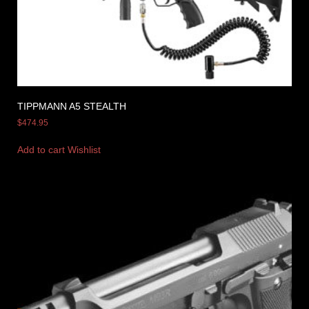
TIPPMANN A5 STEALTH
$
474.95
Add to cart
Wishlist