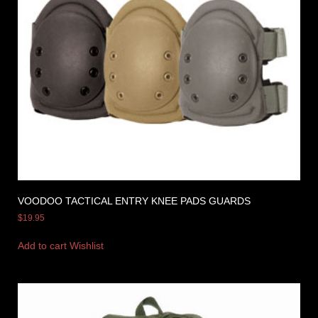
VOODOO TACTICAL ENTRY KNEE PADS GUARDS
$
19.95
Add to cart
Wishlist