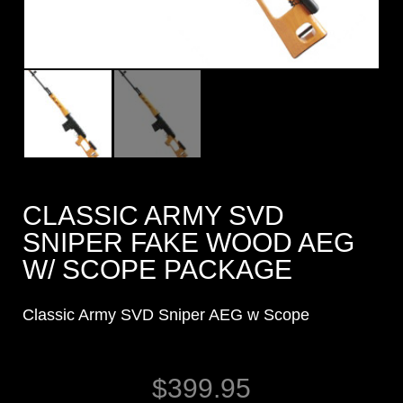
CLASSIC ARMY SVD
SNIPER FAKE WOOD AEG
W/ SCOPE PACKAGE
Classic Army SVD Sniper AEG w Scope
$
399.95