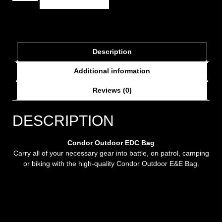
Description
Additional information
Reviews (0)
DESCRIPTION
Condor Outdoor EDC Bag
Carry all of your necessary gear into battle, on patrol, camping
or biking with the high-quality Condor Outdoor E&E Bag.