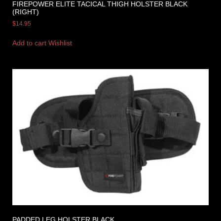
FIREPOWER ELITE TACICAL THIGH HOLSTER BLACK
(RIGHT)
$
14.95
Add to cart
Wishlist
PADDED LEG HOLSTER BLACK