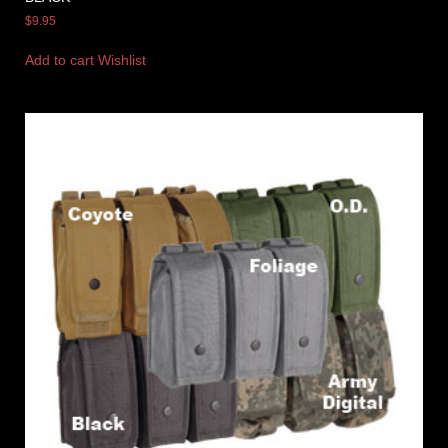
$
9.95
Add to cart
Wishlist