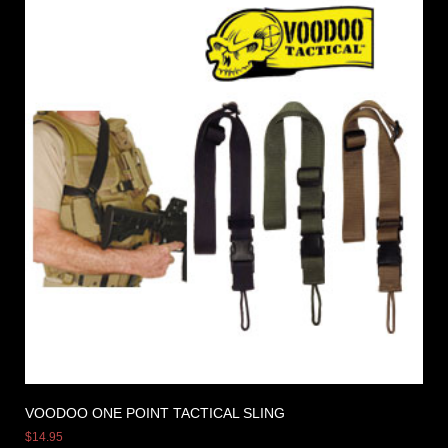
VOODOO ONE POINT TACTICAL SLING
$
14.95