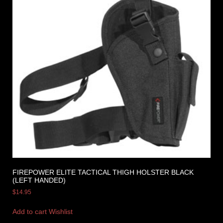
FIREPOWER ELITE TACTICAL THIGH HOLSTER BLACK
(LEFT HANDED)
$
14.95
Add to cart
Wishlist