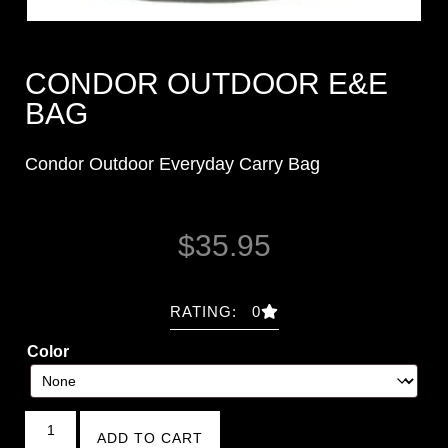
CONDOR OUTDOOR E&E
BAG
Condor Outdoor Everyday Carry Bag
$
35.95
RATING: 0
Color
ADD TO CART