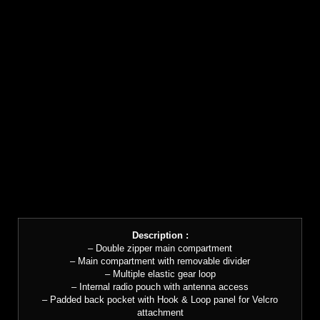
Description :
– Double zipper main compartment
– Main compartment with removable divider
– Multiple elastic gear loop
– Internal radio pouch with antenna access
– Padded back pocket with Hook & Loop panel for Velcro
attachment