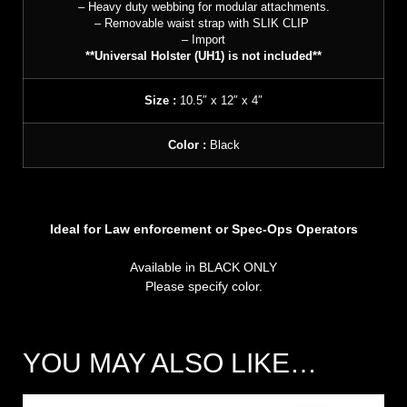
– Heavy duty webbing for modular attachments.
– Removable waist strap with SLIK CLIP
– Import
**Universal Holster (UH1) is not included**
Size :
10.5″ x 12″ x 4″
Color :
Black
Ideal for Law enforcement or Spec-Ops Operators
Available in BLACK ONLY
Please specify color.
YOU MAY ALSO LIKE…