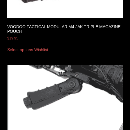
VOODOO TACTICAL MODULAR M4 / AK TRIPLE MAGAZINE
POUCH
$
19.95
Select options
Wishlist