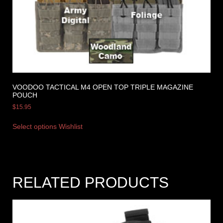
VOODOO TACTICAL M4 OPEN TOP TRIPLE MAGAZINE
POUCH
$
15.95
Select options
Wishlist
RELATED PRODUCTS