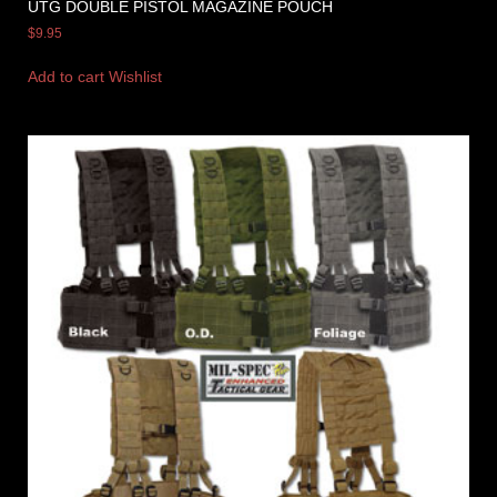
UTG DOUBLE PISTOL MAGAZINE POUCH
$
9.95
Add to cart
Wishlist