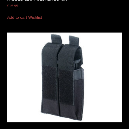
$
15.95
Add to cart
Wishlist