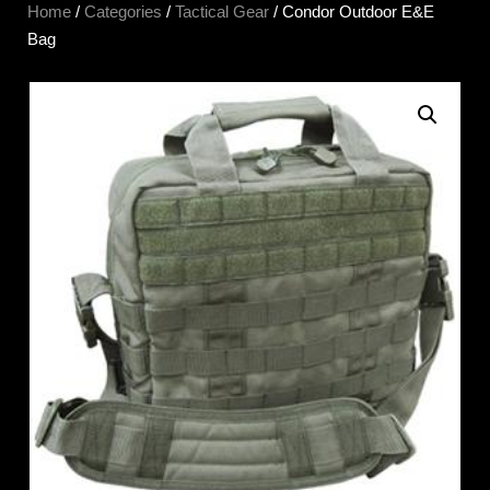
Home
/
Categories
/
Tactical Gear
/ Condor Outdoor E&E
Bag