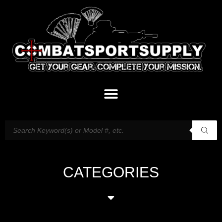
CATEGORIES