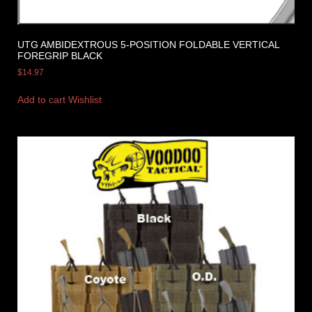
UTG AMBIDEXTROUS 5-POSITION FOLDABLE VERTICAL
FOREGRIP BLACK
$
14.97
Add to cart
Wishlist