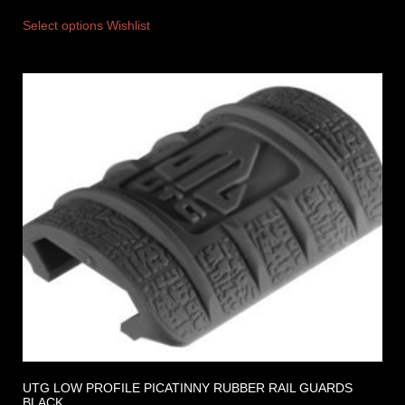
Select options
Wishlist
UTG LOW PROFILE PICATINNY RUBBER RAIL GUARDS
BLACK