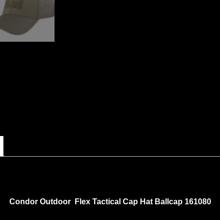
Condor Outdoor Flex Tactical Cap Hat Ballcap 161080