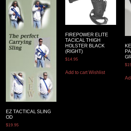
FIREPOWER ELITE
TACICAL THIGH
HOLSTER BLACK
K
(RIGHT)
PA
G
$
14.95
$
1
Add to cart
Wishlist
Ad
EZ TACTICAL SLING
OD
$
19.95