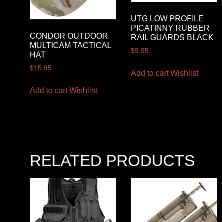
UTG LOW PROFILE
PICATINNY RUBBER
CONDOR OUTDOOR
RAIL GUARDS BLACK
MULTICAM TACTICAL
$
9.95
HAT
$
15.95
Add to cart
Wishlist
Add to cart
Wishlist
RELATED PRODUCTS