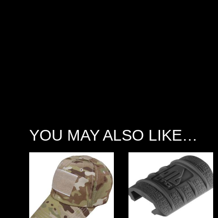
YOU MAY ALSO LIKE…