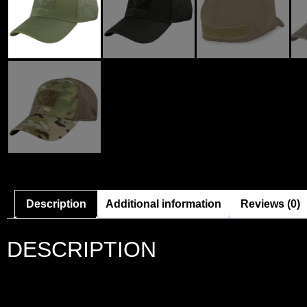
Description
Additional information
Reviews (0)
DESCRIPTION