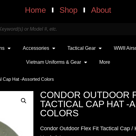
Home
Shop
About
uns
Accessories
Tactical Gear
WWII Airs
Vietnam Uniforms & Gear
More
al Cap Hat -Assorted Colors
CONDOR OUTDOOR F
TACTICAL CAP HAT 
COLORS
Condor Outdoor Flex Fit Tactical Cap / H