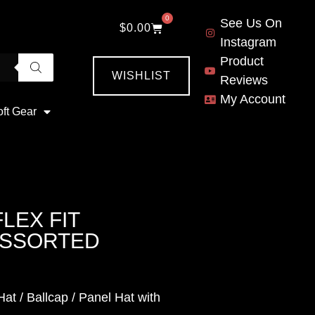
0
See Us On
$
0.00
Instagram
Product
WISHLIST
Reviews
My Account
oft Gear
LEX FIT
-ASSORTED
at / Ballcap / Panel Hat with