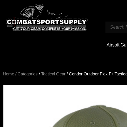
Airsoft G
Home
/
Categories
/
Tactical Gear
/ Condor Outdoor Flex Fit Tactic