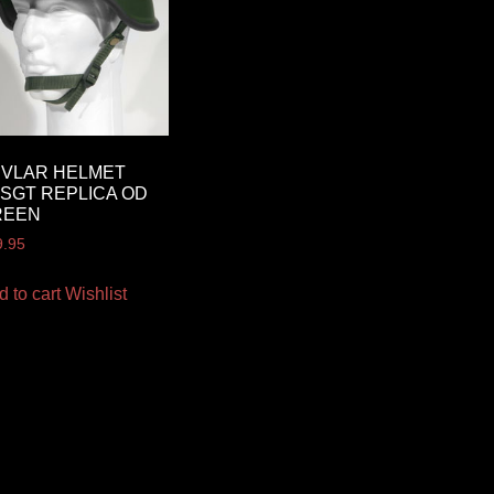
EVLAR HELMET
SGT REPLICA OD
REEN
9.95
d to cart
Wishlist