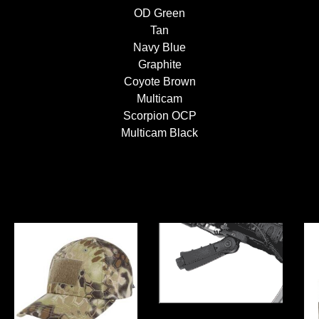
OD Green
Tan
Navy Blue
Graphite
Coyote Brown
Multicam
Scorpion OCP
Multicam Black