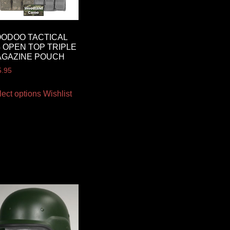
ODOO TACTICAL
 OPEN TOP TRIPLE
AGAZINE POUCH
5.95
lect options
Wishlist