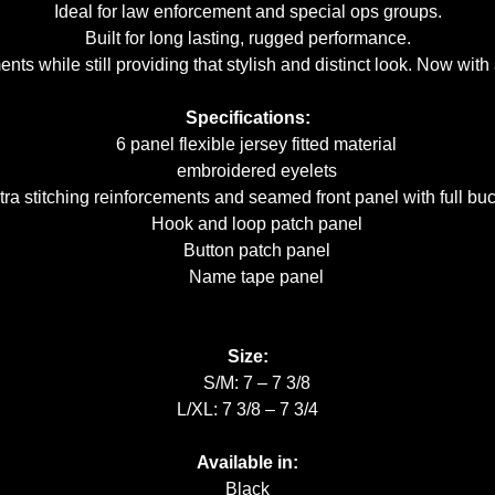
Ideal for law enforcement and special ops groups.
Built for long lasting, rugged performance.
ts while still providing that stylish and distinct look. Now wi
Specifications:
6 panel flexible jersey fitted material
embroidered eyelets
a stitching reinforcements and seamed front panel with full bu
Hook and loop patch panel
Button patch panel
Name tape panel
Size:
S/M: 7 – 7 3/8
L/XL: 7 3/8 – 7 3/4
Available in:
Black