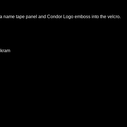
th a name tape panel and Condor Logo emboss into the velcro.
ckram