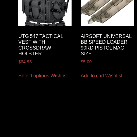
UTG 547 TACTICAL
AIRSOFT UNIVERSAL
VEST WITH
BB SPEED LOADER
CROSSDRAW
90RD PISTOL MAG
HOLSTER
SIZE
$
64.95
$
5.00
Select options
Wishlist
Add to cart
Wishlist