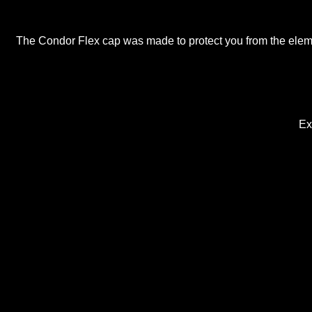
The Condor Flex cap was made to protect you from the elemen
Extr