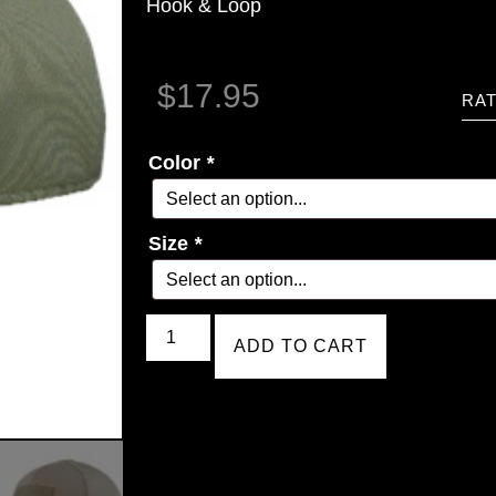
Hook & Loop
$
17.95
RAT
Color
*
Size
*
ADD TO CART