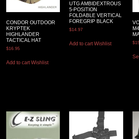
UTG AMBIDEXTROUS
5-POSITION
FOLDABLE VERTICAL
FOREGRIP BLACK
CONDOR OUTDOOR
VO
KRYPTEK
M4
$
14.97
HIGHLANDER
M
TACTICAL HAT
$
1
Add to cart
Wishlist
$
16.95
Se
Add to cart
Wishlist