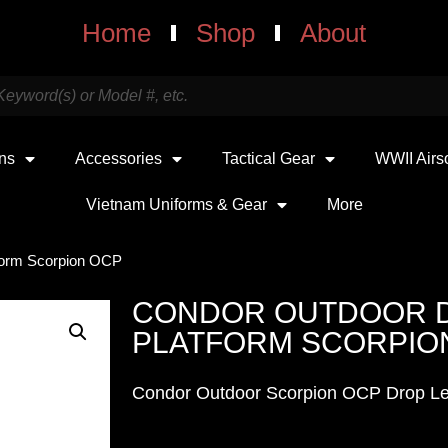
Home
Shop
About
uns
Accessories
Tactical Gear
WWII Airs
Vietnam Uniforms & Gear
More
form Scorpion OCP
CONDOR OUTDOOR 
PLATFORM SCORPIO
Condor Outdoor Scorpion OCP Drop Le