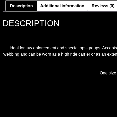
Description
Additional information
Reviews (0)
DESCRIPTION
Ideal for law enforcement and special ops groups. Accepts 
webbing and can be worn as a high ride carrier or as an exte
One size f