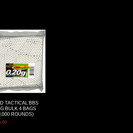
D TACTICAL BBS
0G BULK 4 BAGS
0,000 ROUNDS)
6.00