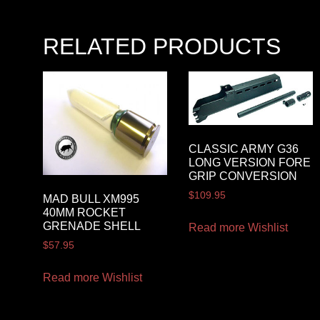
RELATED PRODUCTS
CLASSIC ARMY G36
LONG VERSION FORE
GRIP CONVERSION
$
109.95
MAD BULL XM995
40MM ROCKET
GRENADE SHELL
Read more
Wishlist
$
57.95
Read more
Wishlist