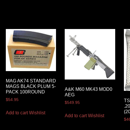
MAG AK74 STANDARD
MAGS BLACK PLUM 5-
A&K M60 MK43 MOD0
PACK 100ROUND
AEG
$
54.95
TS
$
549.95
.2
(2
Add to cart
Wishlist
Add to cart
Wishlist
$
4