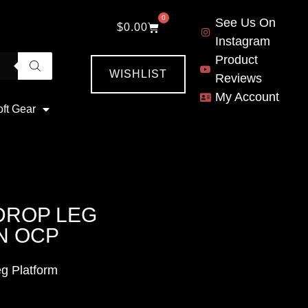
0
See Us On
$
0.00
Instagram
Product
WISHLIST
Reviews
My Account
oft Gear
DROP LEG
N OCP
g Platform