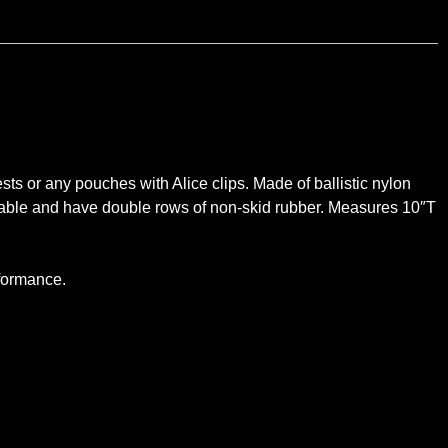
ts or any pouches with Alice clips. Made of ballistic nylon
ovable and have double rows of non-skid rubber. Measures 10″T
erformance.