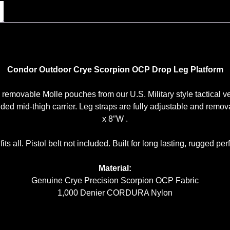
Condor Outdoor Crye Scorpion OCP Drop Leg Platform
removable Molle pouches from our U.S. Military style tactical ves
nded mid-thigh carrier. Leg straps are fully adjustable and rem
x 8″W .
its all. Pistol belt not included. Built for long lasting, rugged p
Material:
Genuine Crye Precision Scorpion OCP Fabric
1,000 Denier CORDURA Nylon