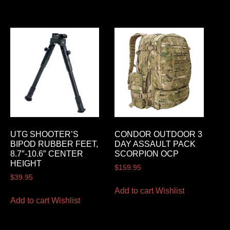
UTG SHOOTER’S
CONDOR OUTDOOR 3
BIPOD RUBBER FEET,
DAY ASSAULT PACK
8.7″-10.6″ CENTER
SCORPION OCP
HEIGHT
$
159.95
$
39.95
Add to cart
Wishlist
Add to cart
Wishlist