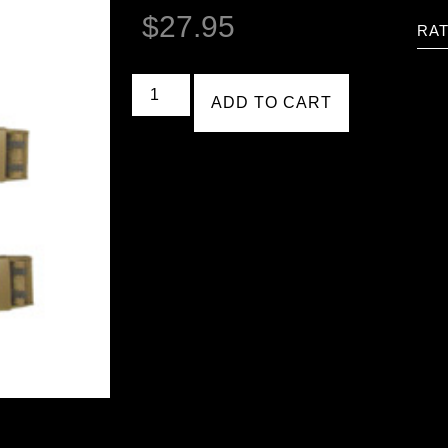
$
27.95
RAT
ADD TO CART