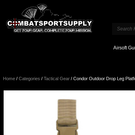
Airsoft G
Home
/
Categories
/
Tactical Gear
/ Condor Outdoor Drop Leg Plat