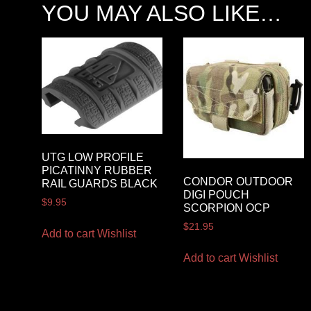
YOU MAY ALSO LIKE…
UTG LOW PROFILE
PICATINNY RUBBER
CONDOR OUTDOOR
RAIL GUARDS BLACK
DIGI POUCH
$
9.95
SCORPION OCP
$
21.95
Add to cart
Wishlist
Add to cart
Wishlist