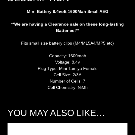
Mini Battery 8.4volt 1600Mah Small AEG
**We are having a Clearance sale on these long-lasting
Batteries!**
Fits small size battery clips (M4/M15A4/MP5 etc)
Capacity: 1600mah
Voltage: 8.4v
Plug Type: Mini-Tamiya Female
Cell Size: 2/3A
Number of Cells: 7
Cell Chemistry: NiMh
YOU MAY ALSO LIKE…