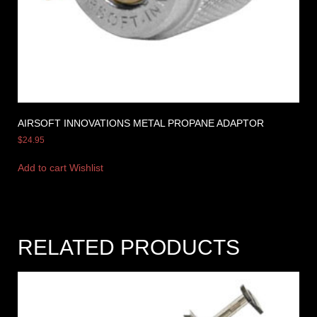
AIRSOFT INNOVATIONS METAL PROPANE ADAPTOR
$
24.95
Add to cart
Wishlist
RELATED PRODUCTS