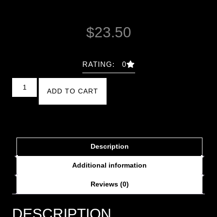
$
23.50
RATING: 0
ADD TO CART
Description
Additional information
Reviews (0)
DESCRIPTION