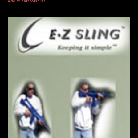
Add to cart
Wishlist