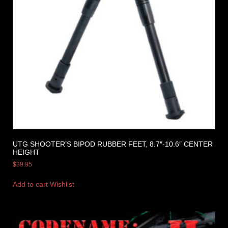
UTG SHOOTER’S BIPOD RUBBER FEET, 8.7″-10.6″ CENTER
HEIGHT
$
39.95
Add to cart
Wishlist