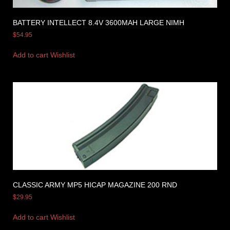
BATTERY INTELLECT 8.4V 3600MAH LARGE NIMH
$
54.95
Add to cart
Wishlist
CLASSIC ARMY MP5 HICAP MAGAZINE 200 RND
$
29.95
Add to cart
Wishlist