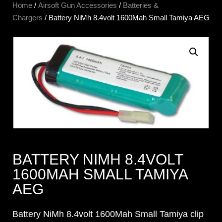
Home
/
Airsoft Gun Accessories
/
Batteries &
Chargers
/ Battery NiMh 8.4volt 1600Mah Small Tamiya AEG
BATTERY NIMH 8.4VOLT
1600MAH SMALL TAMIYA
AEG
Battery NiMh 8.4volt 1600Mah Small Tamiya clip