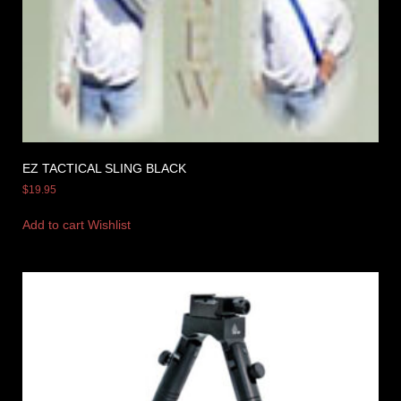
EZ TACTICAL SLING BLACK
$
19.95
Add to cart
Wishlist