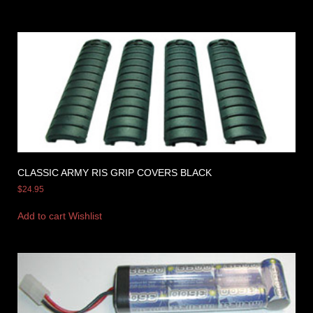
CLASSIC ARMY RIS GRIP COVERS BLACK
$
24.95
Add to cart
Wishlist