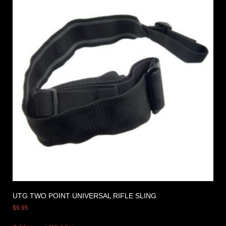
UTG TWO POINT UNIVERSAL RIFLE SLING
$
9.95