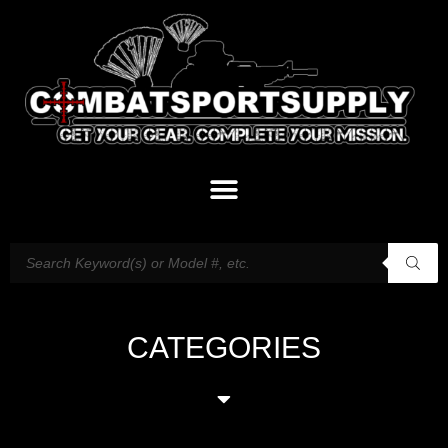
CATEGORIES