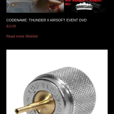
CODENAME: THUNDER II AIRSOFT EVENT DVD
$
12.00
Read more
Wishlist