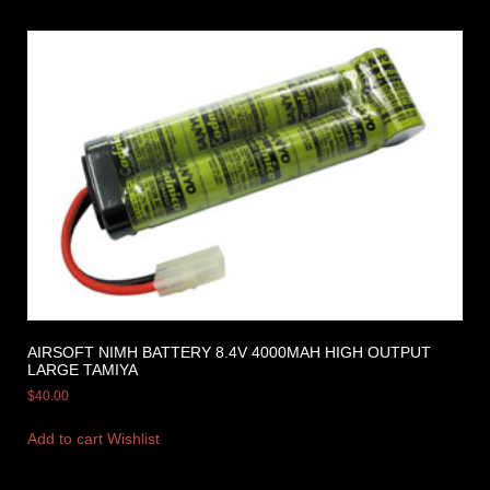
AIRSOFT NIMH BATTERY 8.4V 4000MAH HIGH OUTPUT
LARGE TAMIYA
$
40.00
Add to cart
Wishlist