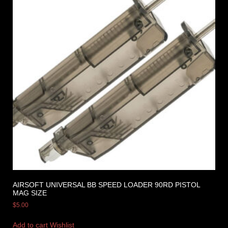
AIRSOFT UNIVERSAL BB SPEED LOADER 90RD PISTOL
MAG SIZE
$
5.00
Add to cart
Wishlist