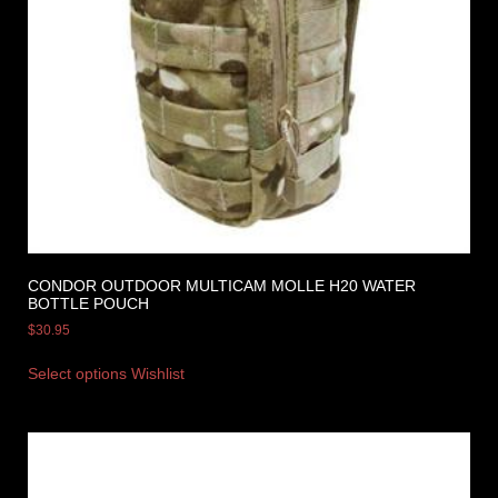
CONDOR OUTDOOR MULTICAM MOLLE H20 WATER
BOTTLE POUCH
$
30.95
Select options
Wishlist