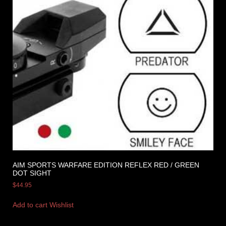
AIM SPORTS WARFARE EDITION REFLEX RED / GREEN
DOT SIGHT
$
44.95
Add to cart
Wishlist