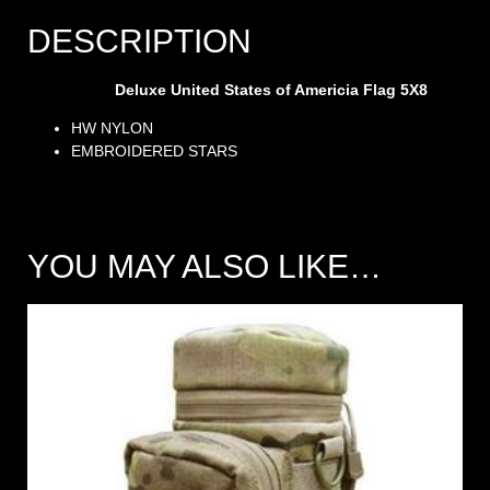
DESCRIPTION
Deluxe United States of Americia Flag 5X8
HW NYLON
EMBROIDERED STARS
YOU MAY ALSO LIKE…