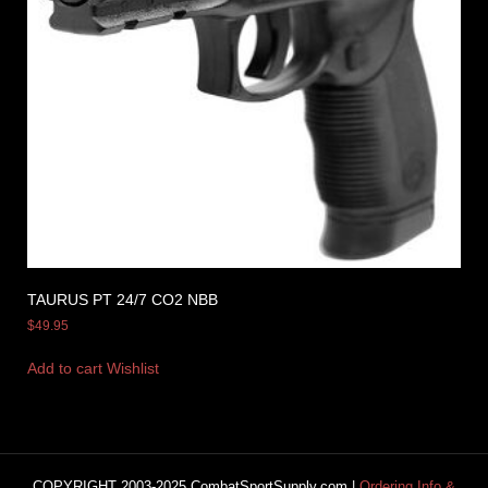
TAURUS PT 24/7 CO2 NBB
$
49.95
Add to cart
Wishlist
COPYRIGHT 2003-2025 CombatSportSupply.com |
Ordering Info &