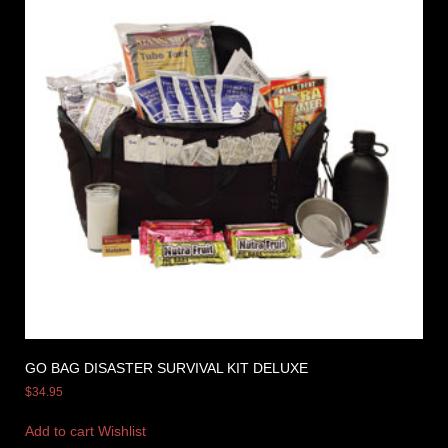
GO BAG DISASTER SURVIVAL KIT DELUXE
$
34.95
Add to cart
Wishlist