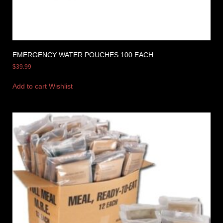
EMERGENCY WATER POUCHES 100 EACH
$
39.99
Add to cart
Wishlist