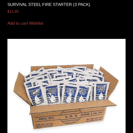
SURVIVAL STEEL FIRE STARTER (3 PACK)
$
11.95
Add to cart
Wishlist