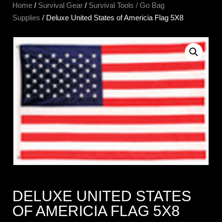
Home
/
Survival Gear
/
Survival Tools / Go Bag
Supplies
/ Deluxe United States of Americia Flag 5X8
DELUXE UNITED STATES
OF AMERICIA FLAG 5X8