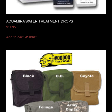
AQUAMIRA WATER TREATMENT DROPS
$
14.95
Add to cart
Wishlist