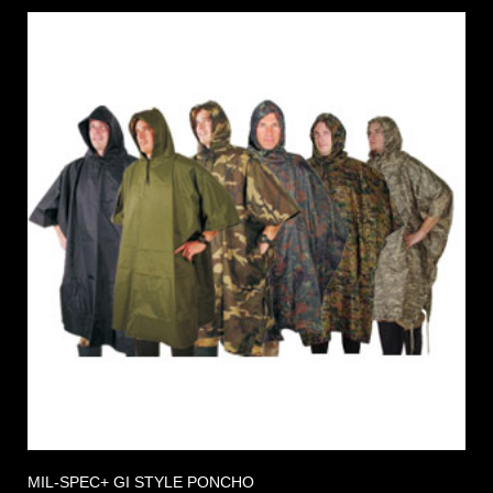
MIL-SPEC+ GI STYLE PONCHO