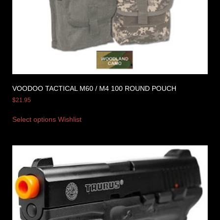
VOODOO TACTICAL M60 / M4 100 ROUND POUCH
$
21.95
Select options
Wishlist