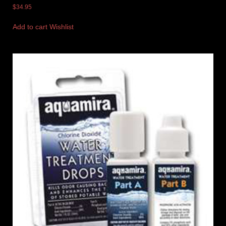
$
34.95
Add to cart
Wishlist