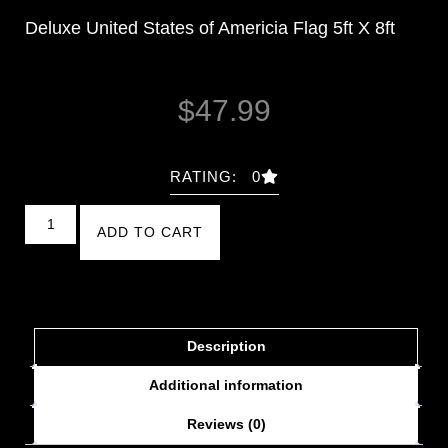
Deluxe United States of Americia Flag 5ft X 8ft
$
47.99
RATING: 0
ADD TO CART
Description
Additional information
Reviews (0)