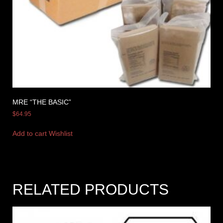
MRE “THE BASIC”
$
64.95
Add to cart
Wishlist
RELATED PRODUCTS