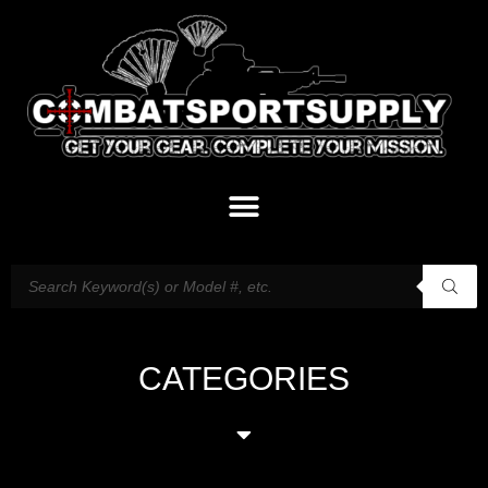
CATEGORIES