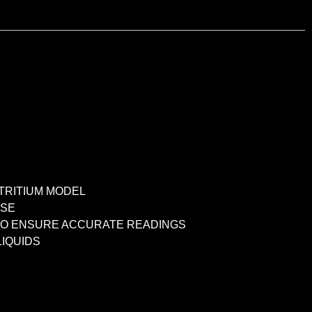
TRITIUM MODEL
USE
S TO ENSURE ACCURATE READINGS
IQUIDS