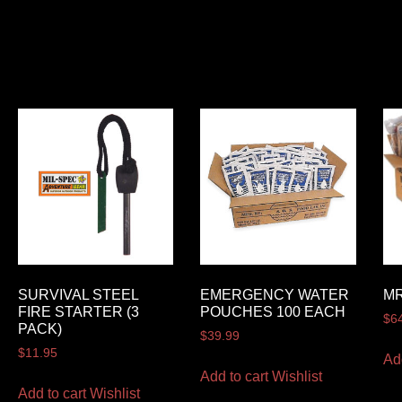
SURVIVAL STEEL
EMERGENCY WATER
MR
FIRE STARTER (3
POUCHES 100 EACH
$
6
PACK)
$
39.99
$
11.95
Ad
Add to cart
Wishlist
Add to cart
Wishlist