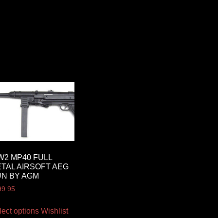
2 MP40 FULL
TAL AIRSOFT AEG
N BY AGM
99.95
lect options
Wishlist