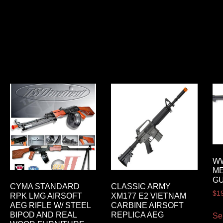
WW
ME
GU
CYMA STANDARD
CLASSIC ARMY
$
1
RPK LMG AIRSOFT
XM177 E2 VIETNAM
AEG RIFLE W/ STEEL
CARBINE AIRSOFT
BIPOD AND REAL
REPLICA AEG
Se