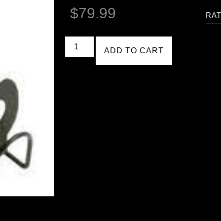
$
79.99
RAT
ADD TO CART