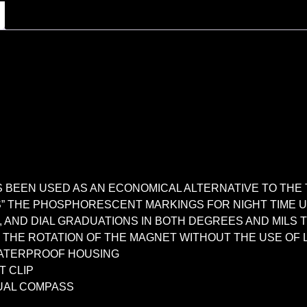
BEEN USED AS AN ECONOMICAL ALTERNATIVE TO THE 
S” THE PHOSPHORESCENT MARKINGS FOR NIGHT TIME 
E, AND DIAL GRADUATIONS IN BOTH DEGREES AND MIL
THE ROTATION OF THE MAGNET WITHOUT THE USE OF L
WATERPROOF HOUSING
T CLIP
UAL COMPASS