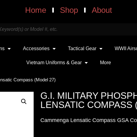
Home
Shop
About
uns
Accessories
Tactical Gear
WWII Airs
Vietnam Uniforms & Gear
More
Lensatic Compass (Model 27)
G.I. MILITARY PHOS
LENSATIC COMPASS 
Cammenga Lensatic Compass GSA Co