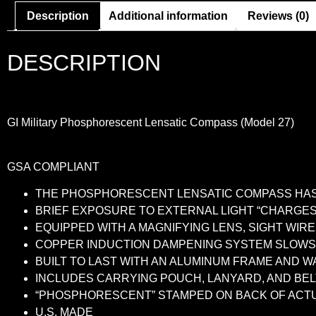
Description
Additional information
Reviews (0)
DESCRIPTION
GI Military Phosphorescent Lensatic Compass (Model 27)
GSA COMPLIANT
THE PHOSPHORESCENT LENSATIC COMPASS HAS 
BRIEF EXPOSURE TO EXTERNAL LIGHT “CHARGE
EQUIPPED WITH A MAGNIFYING LENS, SIGHT WIR
COPPER INDUCTION DAMPENING SYSTEM SLOWS 
BUILT TO LAST WITH AN ALUMINUM FRAME AND 
INCLUDES CARRYING POUCH, LANYARD, AND BEL
“PHOSPHORESCENT” STAMPED ON BACK OF ACT
U.S. MADE