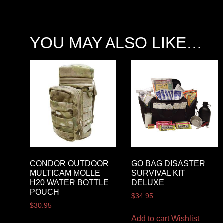
YOU MAY ALSO LIKE…
CONDOR OUTDOOR
GO BAG DISASTER
MULTICAM MOLLE
SURVIVAL KIT
H20 WATER BOTTLE
DELUXE
POUCH
$
34.95
$
30.95
Add to cart
Wishlist