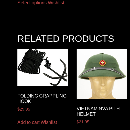
Select options
Wishlist
RELATED PRODUCTS
FOLDING GRAPPLING
HOOK
VIETNAM NVA PITH
$
29.95
HELMET
Add to cart
Wishlist
$
21.95