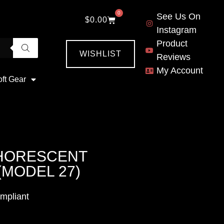
0
See Us On
$
0.00
Instagram
Product
WISHLIST
Reviews
My Account
oft Gear
PHORESCENT
(MODEL 27)
mpliant