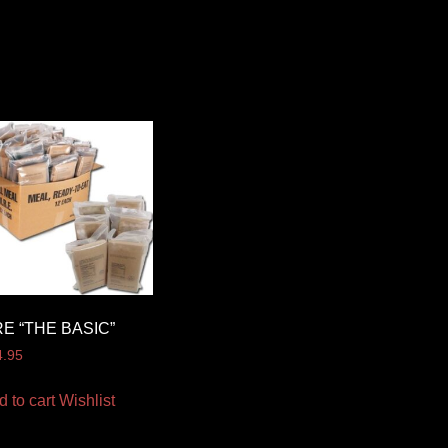
E “THE BASIC”
4.95
d to cart
Wishlist