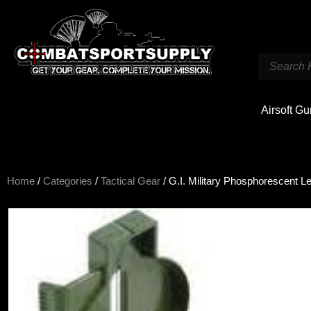
Airsoft G
Home
/
Categories
/
Tactical Gear
/ G.I. Military Phosphorescent 