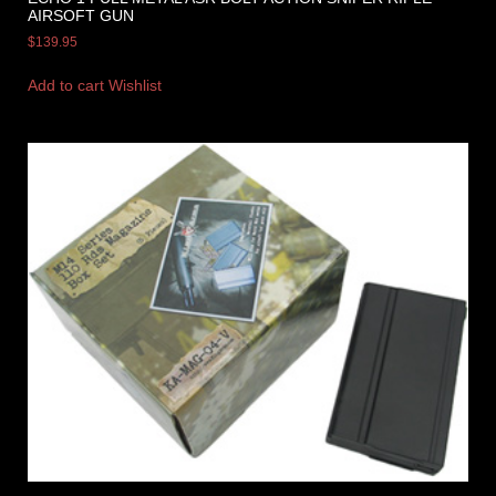
AIRSOFT GUN
$
139.95
Add to cart
Wishlist