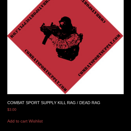
COMBAT SPORT SUPPLY KILL RAG / DEAD RAG
$
3.00
Add to cart
Wishlist