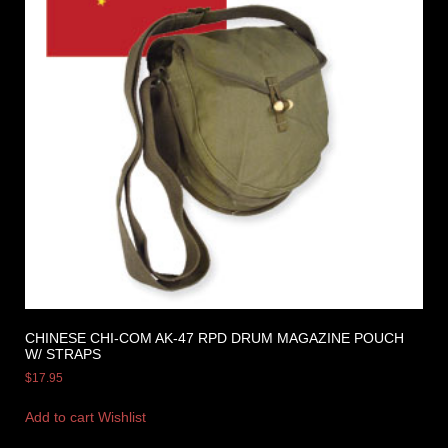
CHINESE CHI-COM AK-47 RPD DRUM MAGAZINE POUCH
W/ STRAPS
$
17.95
Add to cart
Wishlist