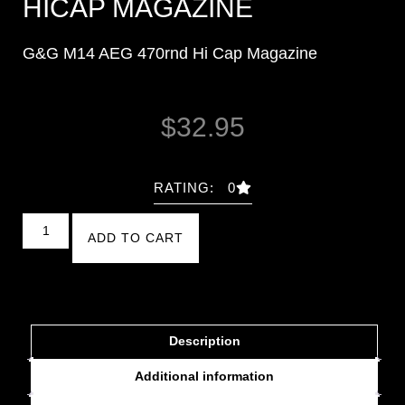
HICAP MAGAZINE
G&G M14 AEG 470rnd Hi Cap Magazine
$
32.95
RATING: 0
ADD TO CART
Description
Additional information