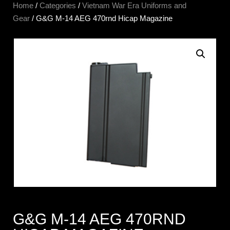
Home
/
Categories
/
Vietnam War Era Uniforms and
Gear
/ G&G M-14 AEG 470rnd Hicap Magazine
G&G M-14 AEG 470RND