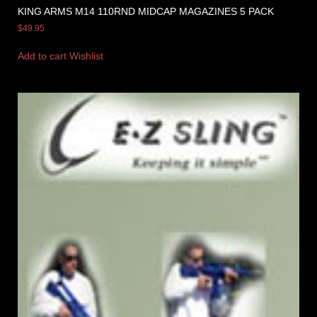
KING ARMS M14 110RND MIDCAP MAGAZINES 5 PACK
$
49.95
Add to cart
Wishlist