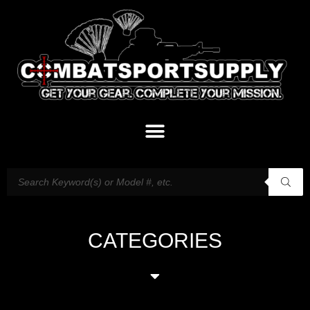
CATEGORIES