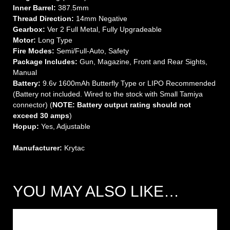
Inner Barrel:
387.5mm
Thread Direction:
14mm Negative
Gearbox:
Ver 2 Full Metal, Fully Upgradeable
Motor:
Long Type
Fire Modes:
Semi/Full-Auto, Safety
Package Includes:
Gun, Magazine, Front and Rear Sights,
Manual
Battery:
9.6v 1600mAh Butterfly Type or LIPO Recommended
(Battery not included. Wired to the stock with Small Tamiya
connector) (
NOTE: Battery output rating should not
exceed 30 amps
)
Hopup:
Yes, Adjustable
Manufacturer:
Krytac
YOU MAY ALSO LIKE…