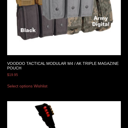
VOODOO TACTICAL MODULAR M4 / AK TRIPLE MAGAZINE
POUCH
$
19.95
Select options
Wishlist