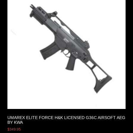
UMAREX ELITE FORCE H&K LICENSED G36C AIRSOFT AEG
BY KWA
$
349.95