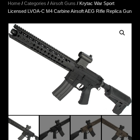
Home
/
Categories
/
Airsoft Guns
/ Krytac War Sport
Licensed LVOA-C M4 Carbine Airsoft AEG Rifle Replica Gun