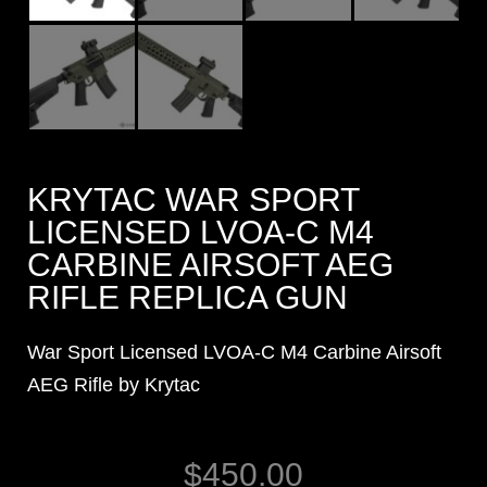
KRYTAC WAR SPORT
LICENSED LVOA-C M4
CARBINE AIRSOFT AEG
RIFLE REPLICA GUN
War Sport Licensed LVOA-C M4 Carbine Airsoft
AEG Rifle by Krytac
$
450.00