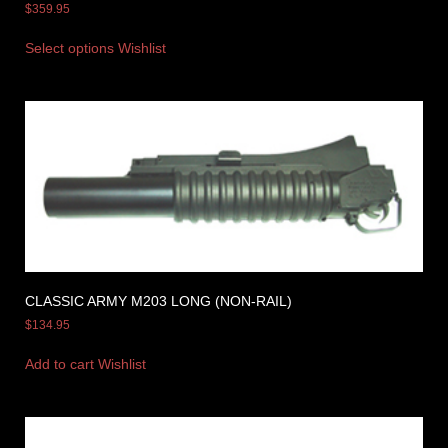
$
359.95
Select options
Wishlist
CLASSIC ARMY M203 LONG (NON-RAIL)
$
134.95
Add to cart
Wishlist