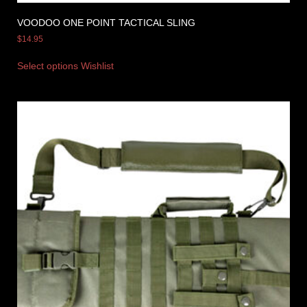
VOODOO ONE POINT TACTICAL SLING
$
14.95
Select options
Wishlist