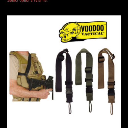
Select options
Wishlist