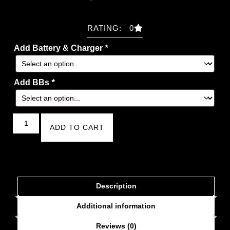
RATING: 0
Add Battery & Charger
*
Add BBs
*
ADD TO CART
Description
Additional information
Reviews (0)