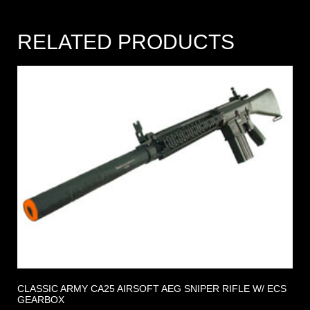
RELATED PRODUCTS
CLASSIC ARMY CA25 AIRSOFT AEG SNIPER RIFLE W/ ECS
GEARBOX