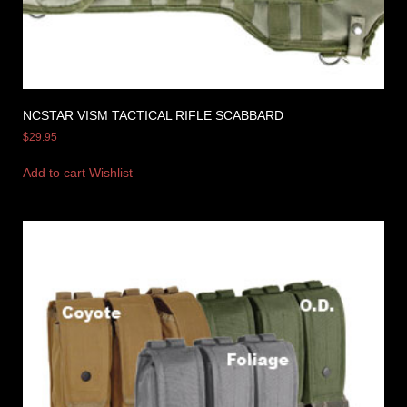
NCSTAR VISM TACTICAL RIFLE SCABBARD
$
29.95
Add to cart
Wishlist