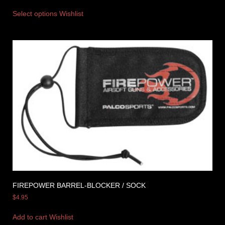
Select options
Wishlist
FIREPOWER BARREL-BLOCKER / SOCK
$
4.95
Add to cart
Wishlist