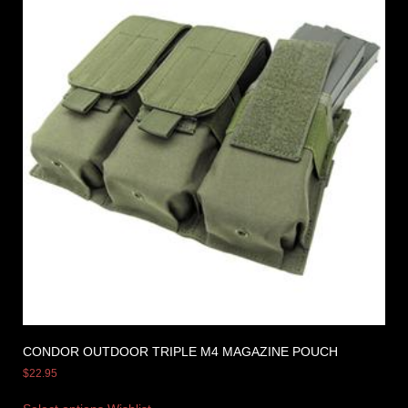
CONDOR OUTDOOR TRIPLE M4 MAGAZINE POUCH
$
22.95