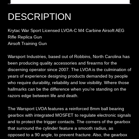
DESCRIPTION
Krytac War Sport Licensed LVOA-C M4 Carbine Airsoft AEG
Rifle Replica Gun
Airsoft Training Gun
Warsport Industries, based out of Robbins, North Carolina has
been producing quality accessories and firearms for the
discerning operator since 2007. The LVOA is the culmination of
years of experience designing products demanded by people
who require durability, reliability and low visibility. Where those
hallmarks can be the difference when you’re standing on the
razors edge between life and death.
The Warsport LVOA features a reinforced 8mm ball bearing
gearbox with integrated MOSFET to regulate electronic signals
and to protect the trigger contacts. The corners of the gearbox
that surround the cylinder feature a smooth radius, as
opposed to a 90 angle, to prevent fracture. Also, the gearbox