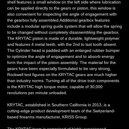
shell features a small window on the left side where lubrication
can be applied directly to the gears or piston, this window is
also convenient for inspecting the angle of engagement with
the gearbox fully assembled.Additional gearbox features
include a modular spring guide system that will allow the spring
to be changed without completely disassembling the gearbox.
The KRYTAC piston is made of a durable, lightweight polymer
and features 4 metal teeth, with the 2nd to last tooth absent.
The Cylinder head is padded with an enlarged rubber bumper
to optimize the angle of engagement and to absorb energy
form the impact of the piston assembly. The material for the
gears have been especially formulated to be very strong,
Rockwell test figures on the KRYTAC gears are much higher
than industry norms. Turning all of the drive train components
is the KRYTAC high torque motor, capable of 30,000
revolutions per minute unloaded.
KRYTAC, established in Southern California in 2013, is a
cutting-edge product development team of the Switzerland-
based firearms manufacturer, KRISS Group.
The KRYTAC team is comprised of highly experienced