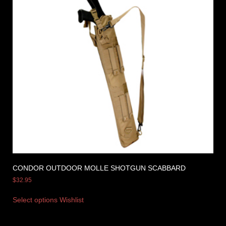
CONDOR OUTDOOR MOLLE SHOTGUN SCABBARD
$
32.95
Select options
Wishlist