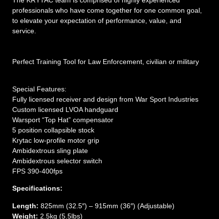
professionals who have come together for one common goal,
to elevate your expectation of performance, value, and
service.
Perfect Training Tool for Law Enforcement, civilian or military
Special Features:
Fully licensed receiver and design from War Sport Industries
Custom licensed LVOA handguard
Warsport “Top Hat” compensator
5 position collapsible stock
Krytac low-profile motor grip
Ambidextrous sling plate
Ambidextrous selector switch
FPS 390-400fps
Specifications:
Length:
825mm (32.5″) – 915mm (36″) (Adjustable)
Weight:
2.5kg (5.5lbs)