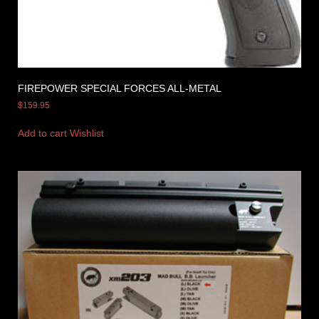
FIREPOWER SPECIAL FORCES ALL-METAL
$
159.95
Add to cart
Wishlist