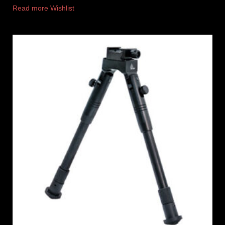
Read more
Wishlist