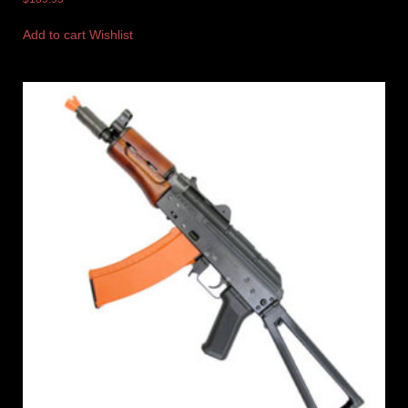
Add to cart
Wishlist