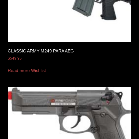
CLASSIC ARMY M249 PARA AEG
$
549.95
Read more
Wishlist