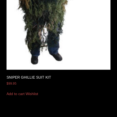
SNIPER GHILLIE SUIT KIT
$
99.95
Add to cart
Wishlist