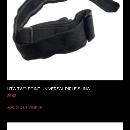
UTG TWO POINT UNIVERSAL RIFLE SLING
$
9.95
Add to cart
Wishlist