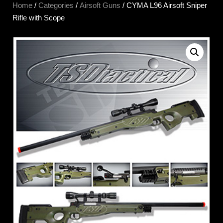
Home
/
Categories
/
Airsoft Guns
/ CYMA L96 Airsoft Sniper
Rifle with Scope