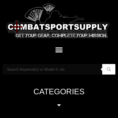
CATEGORIES