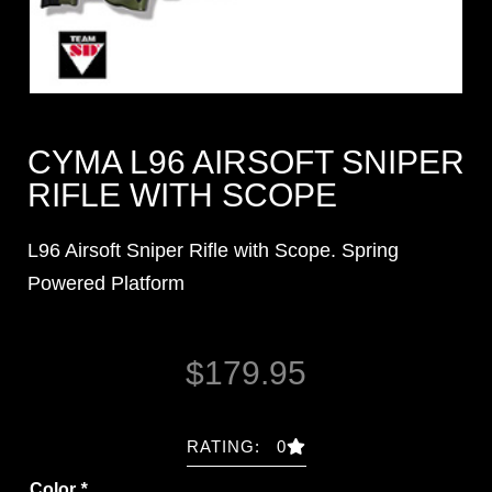
CYMA L96 AIRSOFT SNIPER
RIFLE WITH SCOPE
L96 Airsoft Sniper Rifle with Scope. Spring
Powered Platform
$
179.95
RATING: 0
Color
*