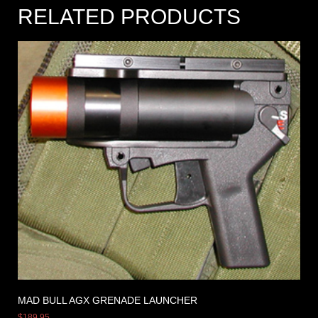
RELATED PRODUCTS
MAD BULL AGX GRENADE LAUNCHER
$
189.95