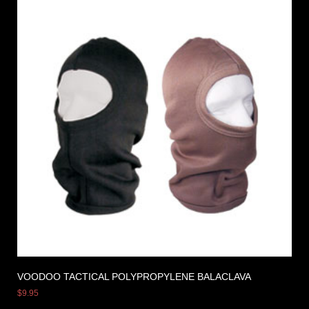
VOODOO TACTICAL POLYPROPYLENE BALACLAVA
$
9.95