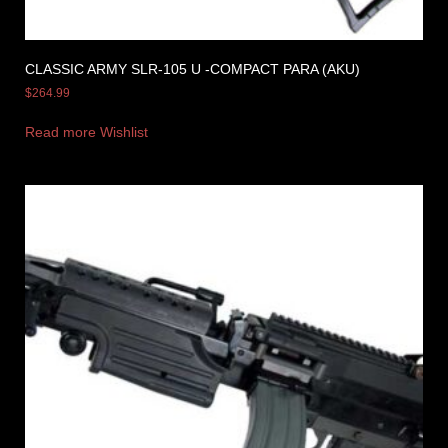
CLASSIC ARMY SLR-105 U -COMPACT PARA (AKU)
$
264.99
Read more
Wishlist