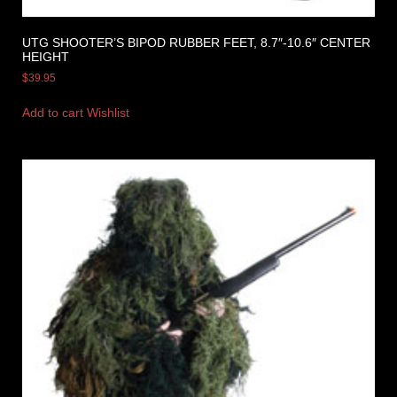
UTG SHOOTER’S BIPOD RUBBER FEET, 8.7″-10.6″ CENTER
HEIGHT
$
39.95
Add to cart
Wishlist