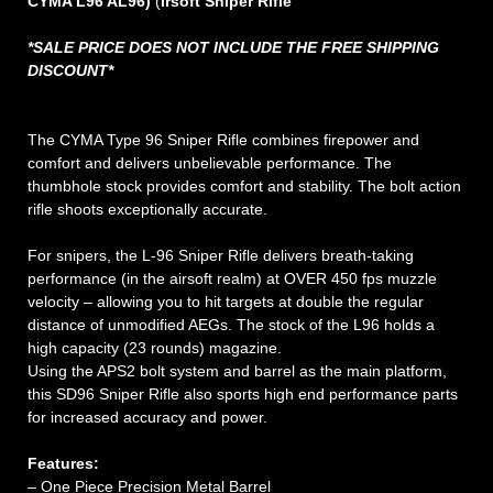
CYMA L96 AL96)
(
irsoft Sniper Rifle
*SALE PRICE DOES NOT INCLUDE THE FREE SHIPPING
DISCOUNT*
The CYMA Type 96 Sniper Rifle combines firepower and
comfort and delivers unbelievable performance. The
thumbhole stock provides comfort and stability. The bolt action
rifle shoots exceptionally accurate.
For snipers, the L-96 Sniper Rifle delivers breath-taking
performance (in the airsoft realm) at OVER 450 fps muzzle
velocity – allowing you to hit targets at double the regular
distance of unmodified AEGs. The stock of the L96 holds a
high capacity (23 rounds) magazine.
Using the APS2 bolt system and barrel as the main platform,
this SD96 Sniper Rifle also sports high end performance parts
for increased accuracy and power.
Features:
– One Piece Precision Metal Barrel