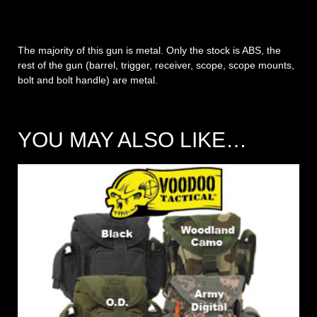
The majority of this gun is metal. Only the stock is ABS, the
rest of the gun (barrel, trigger, receiver, scope, scope mounts,
bolt and bolt handle) are metal.
YOU MAY ALSO LIKE…