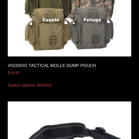
VOODOO TACTICAL MOLLE DUMP POUCH
$
16.95
Select options
Wishlist