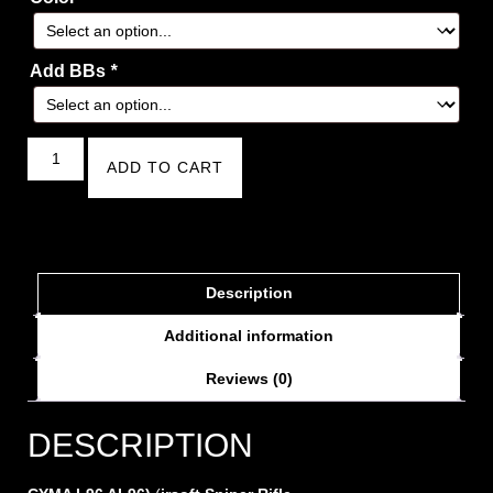
Add BBs
*
ADD TO CART
Description
Additional information
Reviews (0)
DESCRIPTION