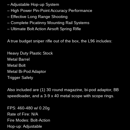
– Adjustable Hop-up System
– High Power Pin-Point Accuracy Performance
– Effective Long Range Shooting
– Complete Picatinny Mounting Rail Systems
– Ultimate Bolt Action Airsoft Spring Rifle
A true budget sniper rifle out of the box, the L96 includes:
Heavy Duty Plastic Stock
Metal Barrel
Metal Bolt
Metal Bi-Pod Adaptor
Trigger Safety
Also included are (1) 30 round magazine, bi-pod adaptor, BB
speedloader, and a 3-9 x 40 metal scope with scope rings.
FPS: 460-480 w/ 0.20g
Rate of Fire: N/A
Fire Modes: Bolt-Action
Hop-up: Adjustable