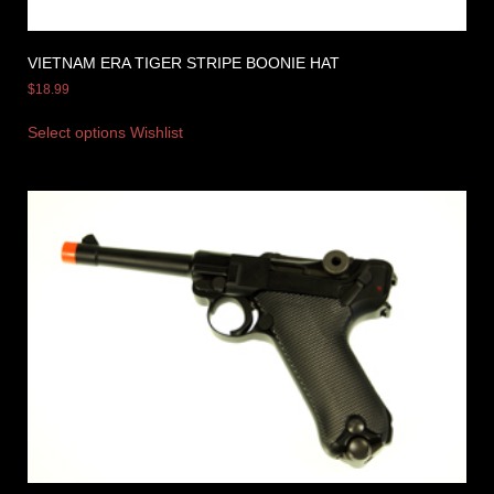
VIETNAM ERA TIGER STRIPE BOONIE HAT
$
18.99
Select options
Wishlist