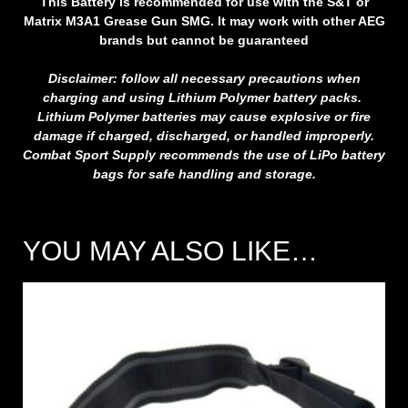
This Battery is recommended for use with the S&T or
Matrix M3A1 Grease Gun SMG. It may work with other AEG
brands but cannot be guaranteed
Disclaimer: follow all necessary precautions when
charging and using Lithium Polymer battery packs.
Lithium Polymer batteries may cause explosive or fire
damage if charged, discharged, or handled improperly.
Combat Sport Supply recommends the use of LiPo battery
bags for safe handling and storage.
YOU MAY ALSO LIKE…