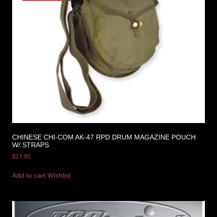
CHINESE CHI-COM AK-47 RPD DRUM MAGAZINE POUCH
W/ STRAPS
$
17.95
Add to cart
Wishlist