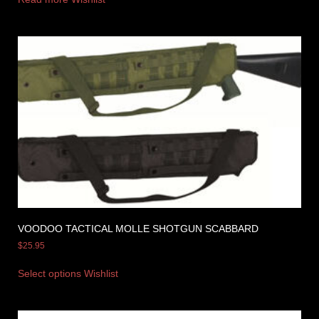
VOODOO TACTICAL MOLLE SHOTGUN SCABBARD
$
25.95
Select options
Wishlist