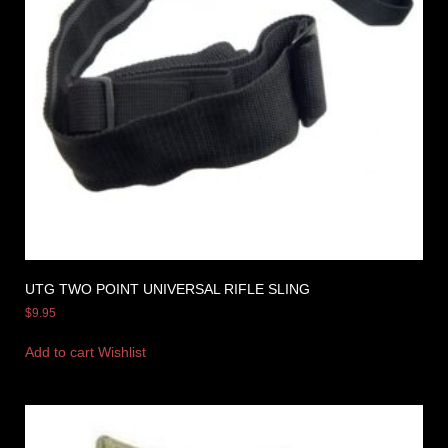
UTG TWO POINT UNIVERSAL RIFLE SLING
$
9.95
Add to cart
Wishlist