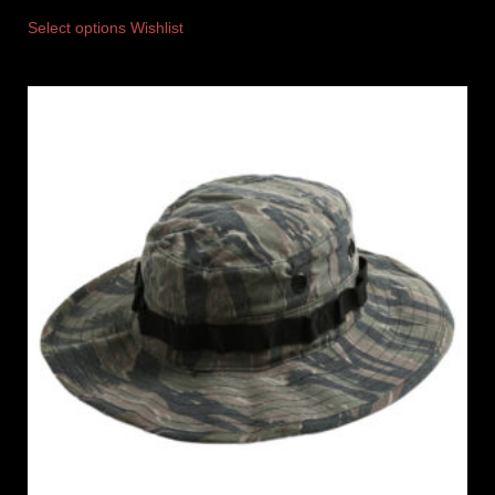
Select options
Wishlist