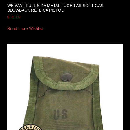
WE WWII FULL SIZE METAL LUGER AIRSOFT GAS
BLOWBACK REPLICA PISTOL
$
110.00
Read more
Wishlist