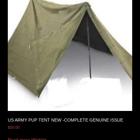
US ARMY PUP TENT NEW -COMPLETE GENUINE ISSUE
$
50.00
Read more
Wishlist