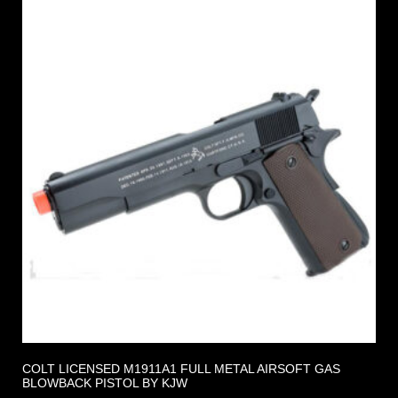
COLT LICENSED M1911A1 FULL METAL AIRSOFT GAS
BLOWBACK PISTOL BY KJW