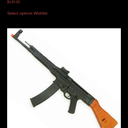
$
145.00
Select options
Wishlist