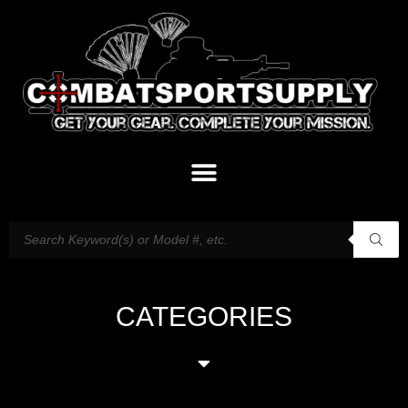
CATEGORIES