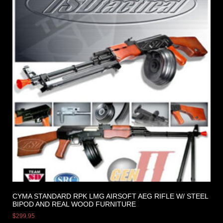
CYMA STANDARD RPK LMG AIRSOFT AEG RIFLE W/ STEEL
BIPOD AND REAL WOOD FURNITURE
$
299.95