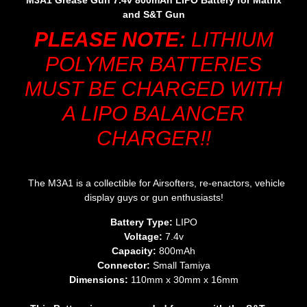
M3A1 Grease Gun 7.4v 800mAh LIPO Battery for Matrix
and S&T Gun
PLEASE NOTE:
LITHIUM
POLYMER BATTERIES
MUST BE CHARGED WITH
A LIPO BALANCER
CHARGER!!
The M3A1 is a collectible for Airsofters, re-enactors, vehicle
display guys or gun enthusiasts!
Battery Type:
LIPO
Voltage:
7.4v
Capacity:
800mAh
Connector:
Small Tamiya
Dimensions:
110mm x 30mm x 16mm