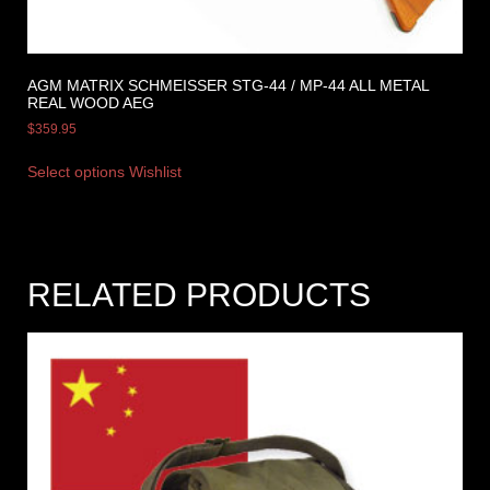
AGM MATRIX SCHMEISSER STG-44 / MP-44 ALL METAL
REAL WOOD AEG
$
359.95
Select options
Wishlist
RELATED PRODUCTS