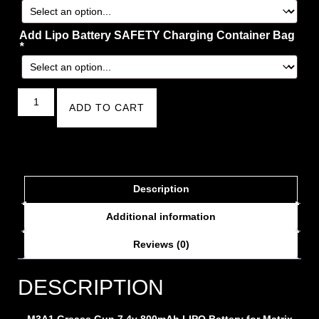
Add Lipo Battery SAFETY Charging Container Bag
*
ADD TO CART
Description
Additional information
Reviews (0)
DESCRIPTION