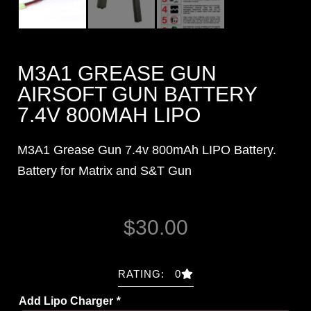
M3A1 GREASE GUN
AIRSOFT GUN BATTERY
7.4V 800MAH LIPO
M3A1 Grease Gun 7.4v 800mAh LIPO Battery.
Battery for Matrix and S&T Gun
$
30.00
RATING: 0
Add Lipo Charger
*