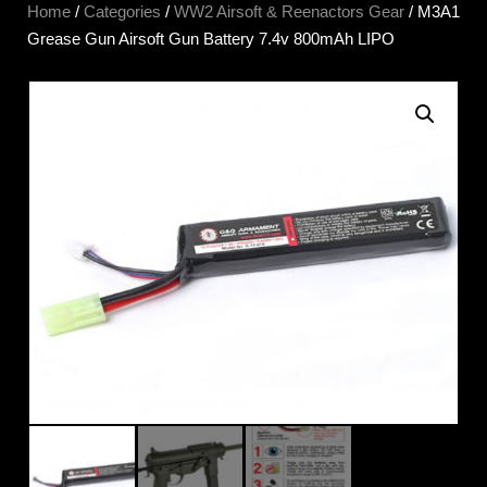
Home
/
Categories
/
WW2 Airsoft & Reenactors Gear
/ M3A1
Grease Gun Airsoft Gun Battery 7.4v 800mAh LIPO