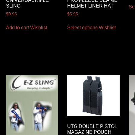
UNIVERSAL RIFLE
PRO FLEECE BEANIE
SLING
HELMET LINER HAT
Se
$
9.95
$
5.95
Add to cart
Wishlist
Select options
Wishlist
UTG DOUBLE PISTOL
MAGAZINE POUCH