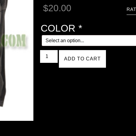
$
20.00
RAT
COLOR
*
ADD TO CART