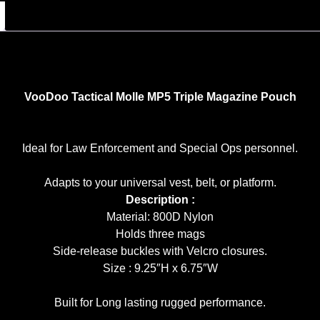
VooDoo Tactical Molle MP5 Triple Magazine Pouch
Ideal for Law Enforcement and Special Ops personnel.
Adapts to your universal vest, belt, or platform.
Description :
Material: 800D Nylon
Holds three mags
Side-release buckles with Velcro closures.
Size : 9.25″H x 6.75″W
Built for Long lasting rugged performance.