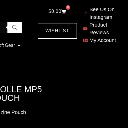
0
See Us On
$
0.00
Instagram
Product
WISHLIST
Reviews
My Account
oft Gear
OLLE MP5
OUCH
azine Pouch