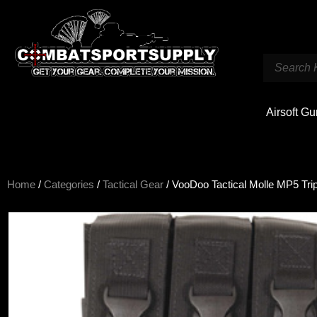
Airsoft G
Home
/
Categories
/
Tactical Gear
/ VooDoo Tactical Molle MP5 Tr