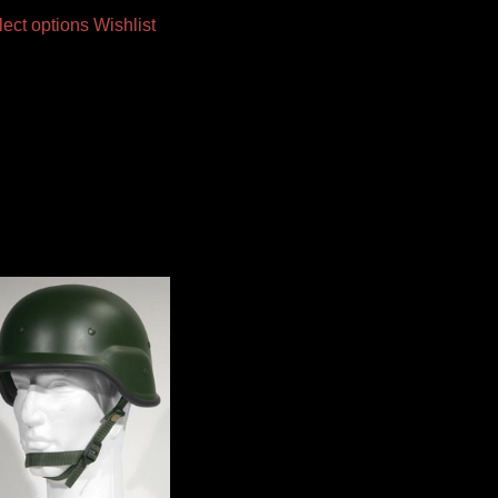
lect options
Wishlist