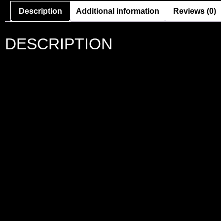
Description
Additional information
Reviews (0)
DESCRIPTION