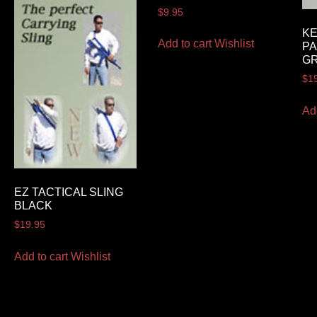
$
9.95
K
Add to cart
Wishlist
PA
G
$
1
Ad
EZ TACTICAL SLING
BLACK
$
19.95
Add to cart
Wishlist