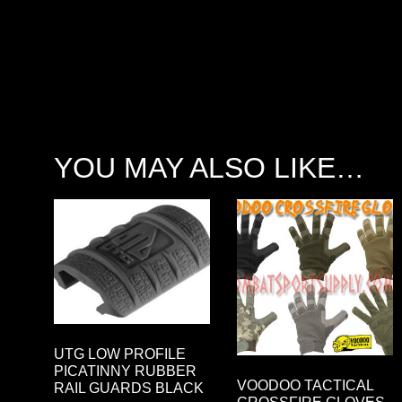
YOU MAY ALSO LIKE…
UTG LOW PROFILE
PICATINNY RUBBER
VOODOO TACTICAL
RAIL GUARDS BLACK