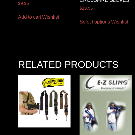
CROSSFIRE GLOVES
$
9.95
$
19.95
Add to cart
Wishlist
Select options
Wishlist
RELATED PRODUCTS