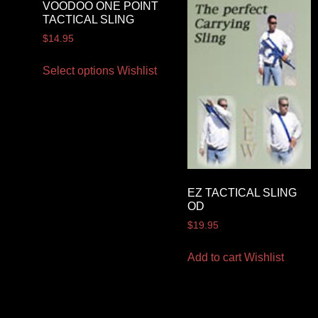
VOODOO ONE POINT
TACTICAL SLING
$
14.95
Select options
Wishlist
EZ TACTICAL SLING
OD
$
19.95
Add to cart
Wishlist