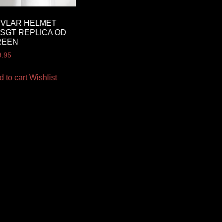
EVLAR HELMET
SGT REPLICA OD
REEN
9.95
d to cart
Wishlist