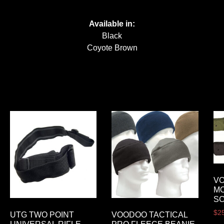
Available in:
Black
Coyote Brown
VO
M
S
$
2
UTG TWO POINT
VOODOO TACTICAL