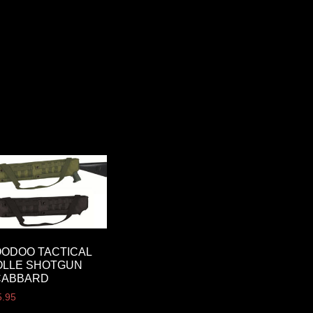
ODOO TACTICAL
OLLE SHOTGUN
CABBARD
5.95