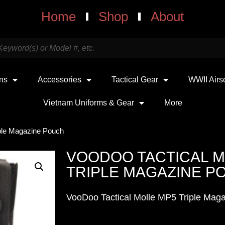
Home
Shop
About
uns
Accessories
Tactical Gear
WWII Airs
Vietnam Uniforms & Gear
More
iple Magazine Pouch
VOODOO TACTICAL M
TRIPLE MAGAZINE P
VooDoo Tactical Molle MP5 Triple Mag