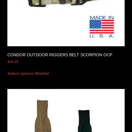
CONDOR OUTDOOR RIGGERS BELT SCORPION OCP
$
45.95
Select options
Wishlist