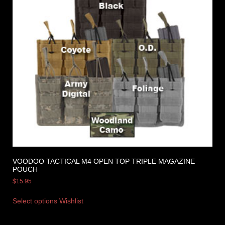
VOODOO TACTICAL M4 OPEN TOP TRIPLE MAGAZINE
POUCH
$
15.95
Select options
Wishlist