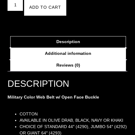
ADD TO CART
Description
Additional information
Reviews (0)
DESCRIPTION
Military Color Web Belt w/ Open Face Buckle
COTTON
AVAILABLE IN OLIVE DRAB, BLACK, NAVY OR KHAKI
CHOICE OF STANDARD 44″ (4290), JUMBO 54″ (4292)
OR GIANT 64″ (4293)