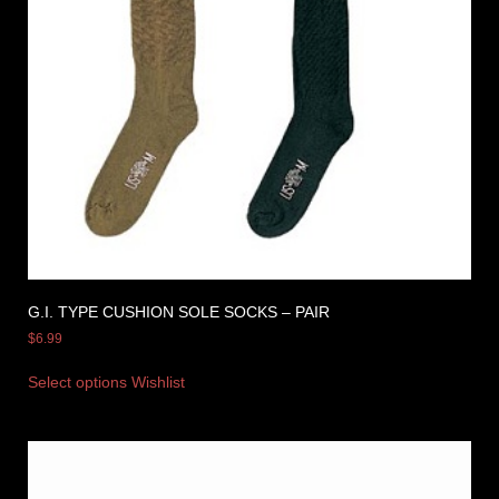
G.I. TYPE CUSHION SOLE SOCKS – PAIR
$
6.99
Select options
Wishlist