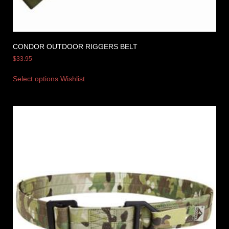
CONDOR OUTDOOR RIGGERS BELT
$
33.95
Select options
Wishlist