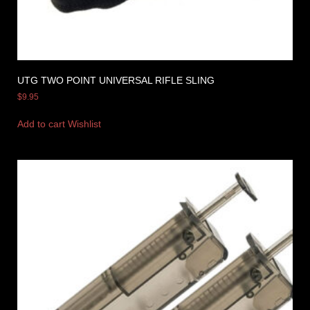
UTG TWO POINT UNIVERSAL RIFLE SLING
$
9.95
Add to cart
Wishlist