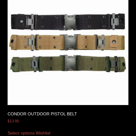
CONDOR OUTDOOR PISTOL BELT
$
13.95
Select options
Wishlist