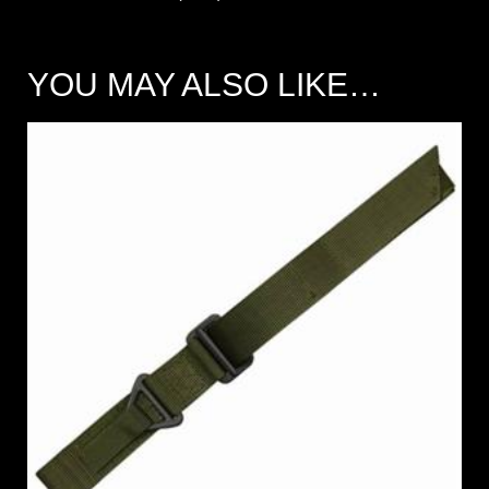
YOU MAY ALSO LIKE…