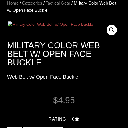
Home
/
Categories
/
Tactical Gear
/ Military Color Web Belt
w/ Open Face Buckle
MILITARY COLOR WEB
BELT W/ OPEN FACE
BUCKLE
Web Belt w/ Open Face Buckle
$
4.95
RATING: 0