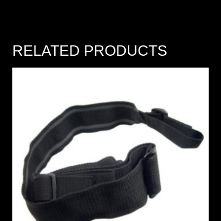
RELATED PRODUCTS