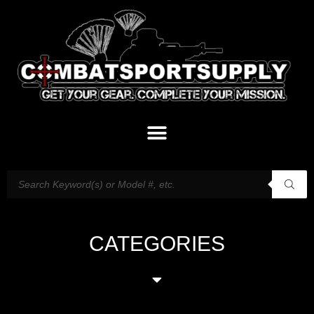
CATEGORIES