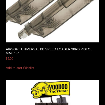
AIRSOFT UNIVERSAL BB SPEED LOADER 90RD PISTOL
MAG SIZE
$
5.00
Add to cart
Wishlist