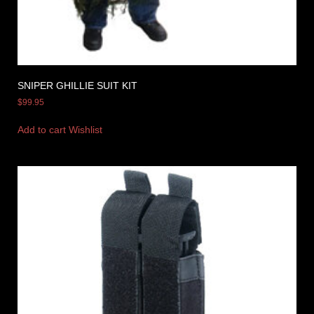
SNIPER GHILLIE SUIT KIT
$
99.95
Add to cart
Wishlist