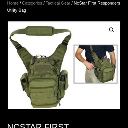
Home
/
Categories
/
Tactical Gear
/ NcStar First Responders
Utility Bag
NCSTAR FIRST