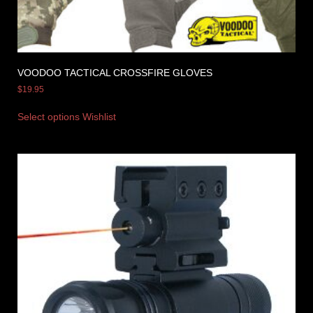
VOODOO TACTICAL CROSSFIRE GLOVES
$
19.95
Select options
Wishlist