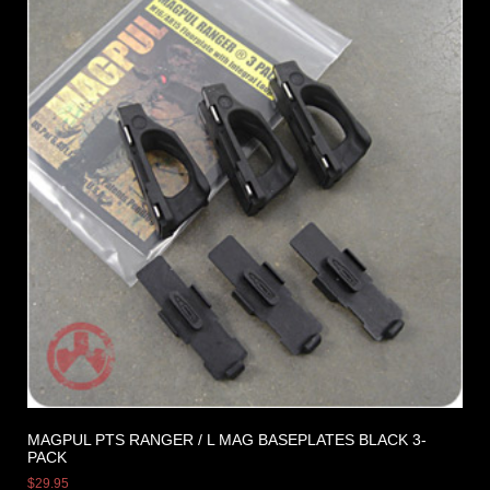
MAGPUL PTS RANGER / L MAG BASEPLATES BLACK 3-
PACK
$
29.95