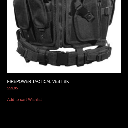
FIREPOWER TACTICAL VEST BK
$
59.95
Add to cart
Wishlist