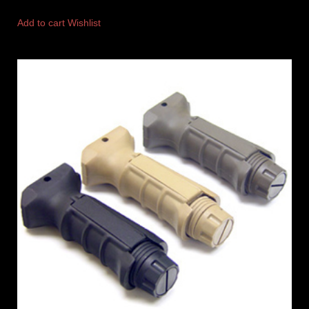
Add to cart
Wishlist