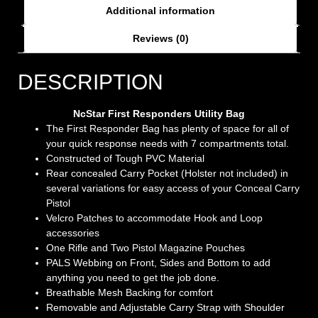
Additional information
Reviews (0)
DESCRIPTION
NcStar First Responders Utility Bag
The First Responder Bag has plenty of space for all of
your quick response needs with 7 compartments total.
Constructed of Tough PVC Material
Rear concealed Carry Pocket (Holster not included) in
several variations for easy access of your Conceal Carry
Pistol
Velcro Patches to accommodate Hook and Loop
accessories
One Rifle and Two Pistol Magazine Pouches
PALS Webbing on Front, Sides and Bottom to add
anything you need to get the job done.
Breathable Mesh Backing for comfort
Removable and Adjustable Carry Strap with Shoulder