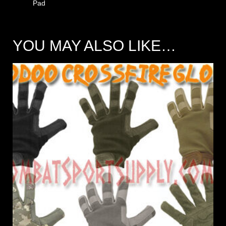
Pad
YOU MAY ALSO LIKE…