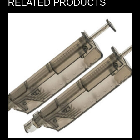
RELATED PRODUCTS