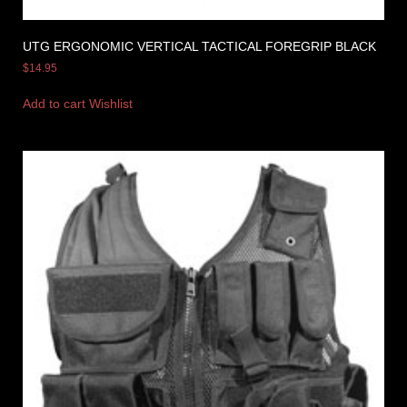
UTG ERGONOMIC VERTICAL TACTICAL FOREGRIP BLACK
$
14.95
Add to cart
Wishlist