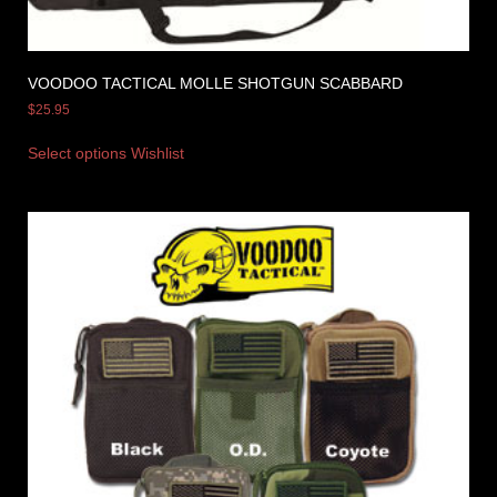
VOODOO TACTICAL MOLLE SHOTGUN SCABBARD
$
25.95
Select options
Wishlist