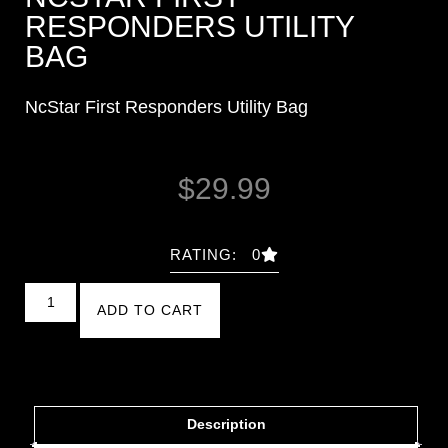
RESPONDERS UTILITY
BAG
NcStar First Responders Utility Bag
$
29.99
RATING: 0
ADD TO CART
Description