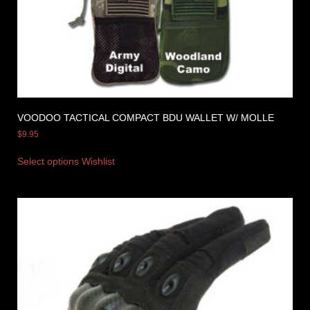
VOODOO TACTICAL COMPACT BDU WALLET W/ MOLLE
$
9.95
Select options
Wishlist