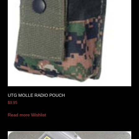
UTG MOLLE RADIO POUCH
$
9.95
Read more
Wishlist