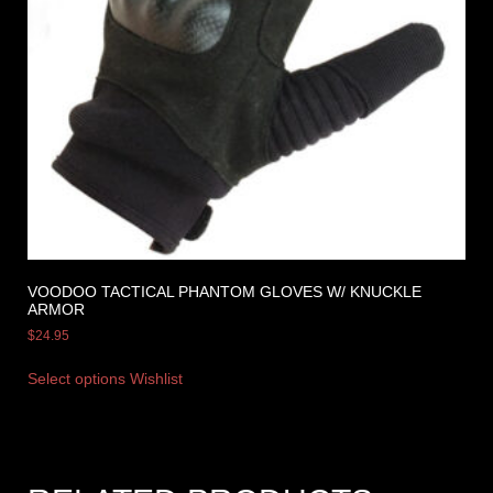
VOODOO TACTICAL PHANTOM GLOVES W/ KNUCKLE
ARMOR
$
24.95
Select options
Wishlist