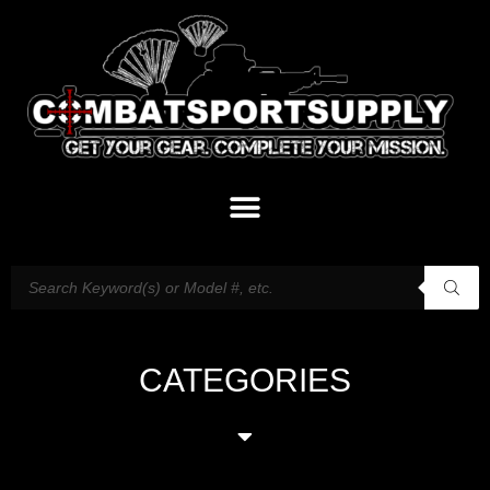
CATEGORIES