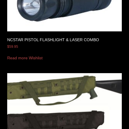
NCSTAR PISTOL FLASHLIGHT & LASER COMBO
$
59.95
Read more
Wishlist