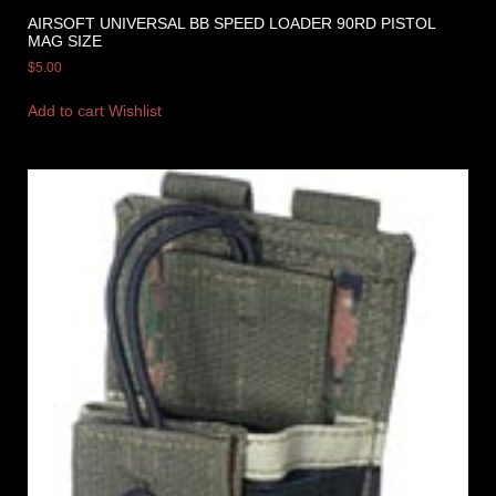
AIRSOFT UNIVERSAL BB SPEED LOADER 90RD PISTOL
MAG SIZE
$
5.00
Add to cart
Wishlist