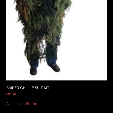
SNIPER GHILLIE SUIT KIT
$
99.95
Add to cart
Wishlist