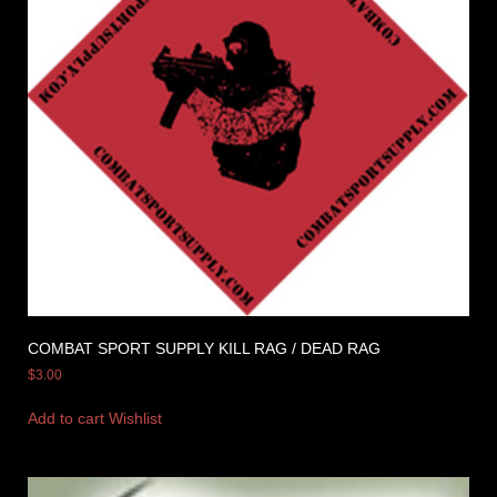
COMBAT SPORT SUPPLY KILL RAG / DEAD RAG
$
3.00
Add to cart
Wishlist