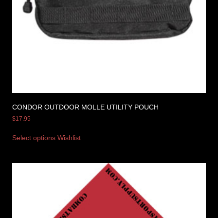
CONDOR OUTDOOR MOLLE UTILITY POUCH
$
17.95
Select options
Wishlist