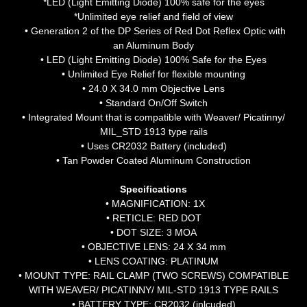
*LED (Light Emitting Diode) 100% safe for the eyes
*Unlimited eye relief and field of view
• Generation 2 of the DP Series of Red Dot Reflex Optic with
an Aluminum Body
• LED (Light Emitting Diode) 100% Safe for the Eyes
• Unlimited Eye Relief for flexible mounting
• 24.0 X 34.0 mm Objective Lens
• Standard On/Off Switch
• Integrated Mount that is compatible with Weaver/ Picatinny/
MIL_STD 1913 type rails
• Uses CR2032 Battery (included)
• Tan Powder Coated Aluminum Construction
Specifications
• MAGNIFICATION: 1X
• RETICLE: RED DOT
• DOT SIZE: 3 MOA
• OBJECTIVE LENS: 24 X 34 mm
• LENS COATING: PLATINUM
• MOUNT TYPE: RAIL CLAMP (TWO SCREWS) COMPATIBLE
WITH WEAVER/ PICATINNY/ MIL-STD 1913 TYPE RAILS
• BATTERY TYPE: CR2032 (inlcuded)