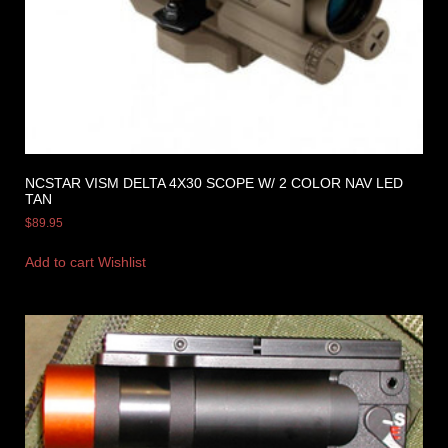
NCSTAR VISM DELTA 4X30 SCOPE W/ 2 COLOR NAV LED
TAN
$
89.95
Add to cart
Wishlist