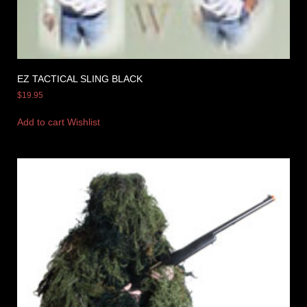
EZ TACTICAL SLING BLACK
$
19.95
Add to cart
Wishlist