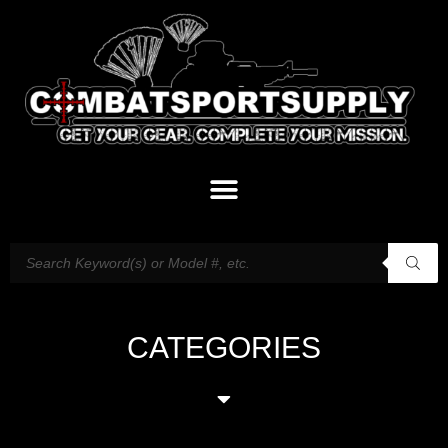
CATEGORIES