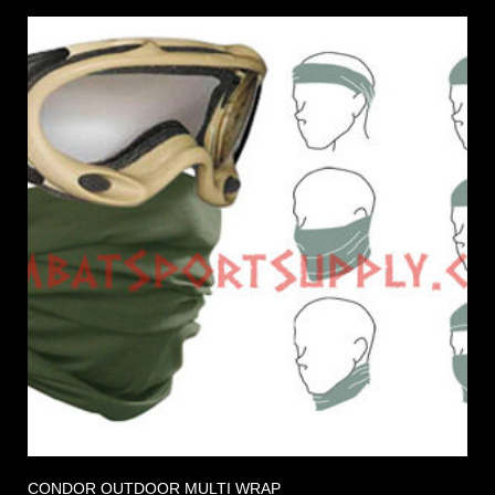
CONDOR OUTDOOR MULTI WRAP