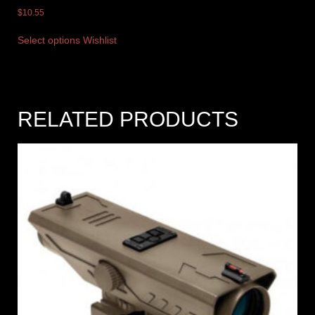
$
10.55
Select options
Wishlist
RELATED PRODUCTS