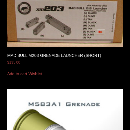
MAD BULL M203 GRENADE LAUNCHER (SHORT)
$
135.00
Add to cart
Wishlist