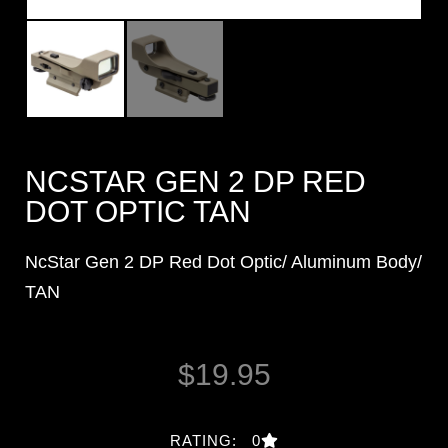
NCSTAR GEN 2 DP RED
DOT OPTIC TAN
NcStar Gen 2 DP Red Dot Optic/ Aluminum Body/
TAN
$
19.95
RATING: 0