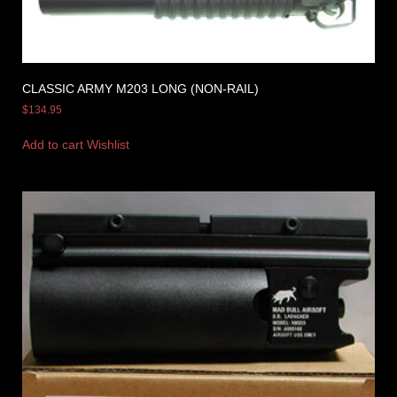
CLASSIC ARMY M203 LONG (NON-RAIL)
$
134.95
Add to cart
Wishlist