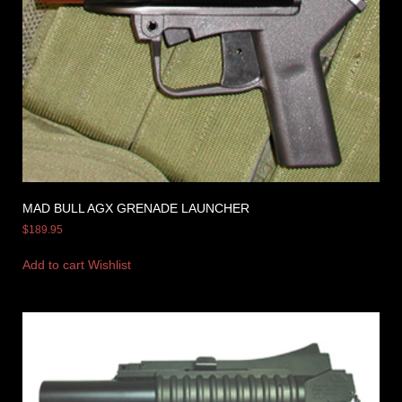
MAD BULL AGX GRENADE LAUNCHER
$
189.95
Add to cart
Wishlist