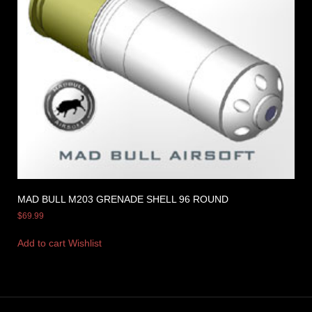
MAD BULL M203 GRENADE SHELL 96 ROUND
$
69.99
Add to cart
Wishlist