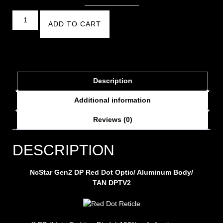
ADD TO CART
Description
Additional information
Reviews (0)
DESCRIPTION
NcStar Gen2 DP Red Dot Optic/ Aluminum Body/
TAN DPTV2