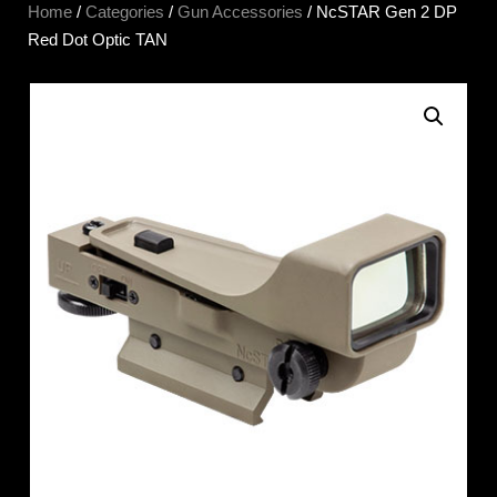
Home
/
Categories
/
Gun Accessories
/ NcSTAR Gen 2 DP
Red Dot Optic TAN