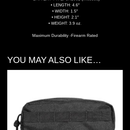
• LENGTH: 4.6″
• WIDTH: 1.5″
• HEIGHT: 2.1″
• WEIGHT: 3.9 oz.
Maximum Durability -Firearm Rated
YOU MAY ALSO LIKE…