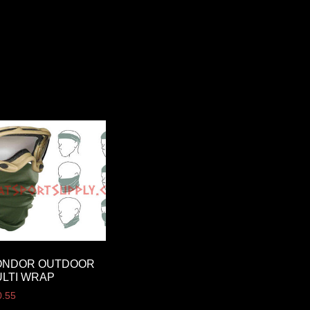
ONDOR OUTDOOR
LTI WRAP
0.55