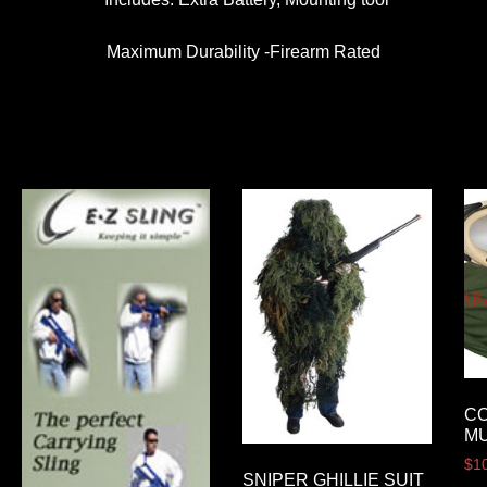
Maximum Durability -Firearm Rated
C
MU
$
1
SNIPER GHILLIE SUIT