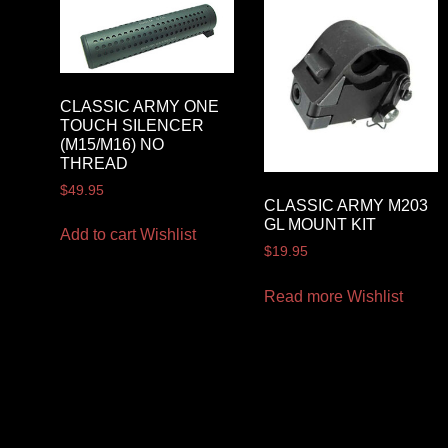
CLASSIC ARMY ONE
TOUCH SILENCER
(M15/M16) NO
THREAD
$
49.95
CLASSIC ARMY M203
GL MOUNT KIT
Add to cart
Wishlist
$
19.95
Read more
Wishlist