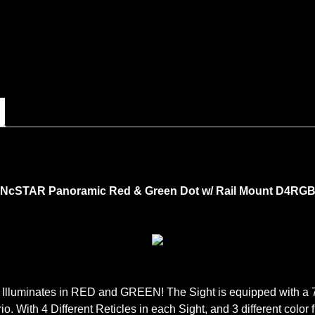
NcSTAR Panoramic Red & Green Dot w/ Rail Mount D4RG
 Illuminates in RED and GREEN! The Sight is equipped with a 7 P
ario. With 4 Different Reticles in each Sight, and 3 different co