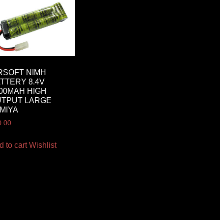
RSOFT NIMH
TTERY 8.4V
00MAH HIGH
UTPUT LARGE
MIYA
0.00
d to cart
Wishlist