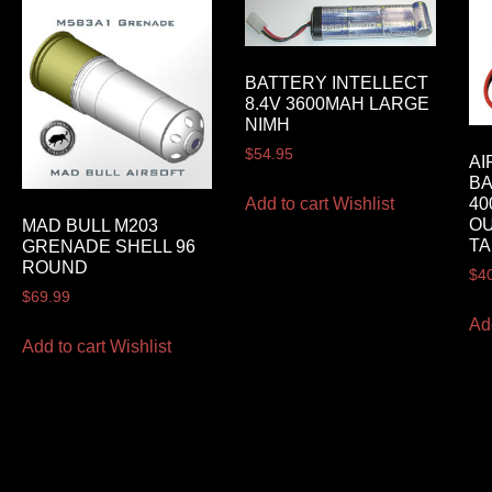
BATTERY INTELLECT
8.4V 3600MAH LARGE
NIMH
$
54.95
AI
BA
Add to cart
Wishlist
40
O
MAD BULL M203
TA
GRENADE SHELL 96
ROUND
$
4
$
69.99
Ad
Add to cart
Wishlist