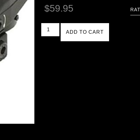
$
59.95
RAT
ADD TO CART