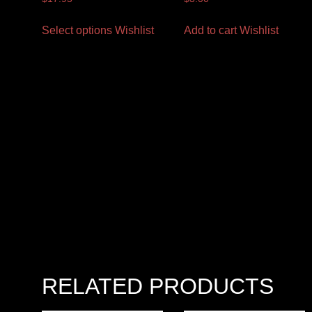
Select options
Wishlist
Add to cart
Wishlist
RELATED PRODUCTS