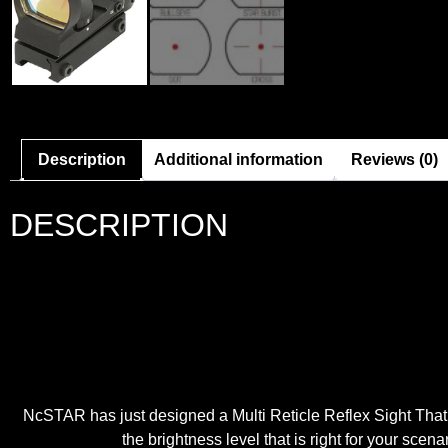
Description
Additional information
Reviews (0)
DESCRIPTION
NcSTAR has just designed a Multi Reticle Reflex Sight That
the brightness level that is right for your scen