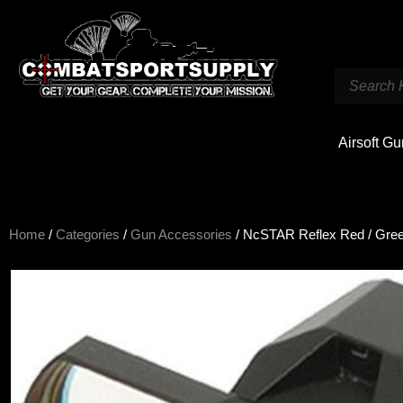
Airsoft G
Home
/
Categories
/
Gun Accessories
/ NcSTAR Reflex Red / Gree