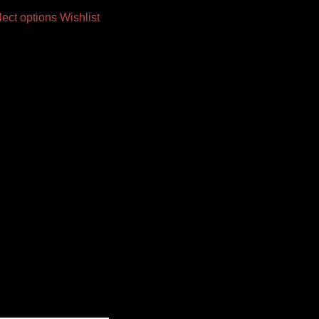
lect options
Wishlist