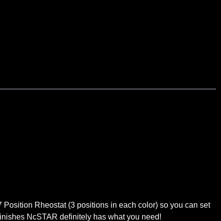
B
osition Rheostat (3 positions in each color) so you can set
lor finishes NcSTAR definitely has what you need!