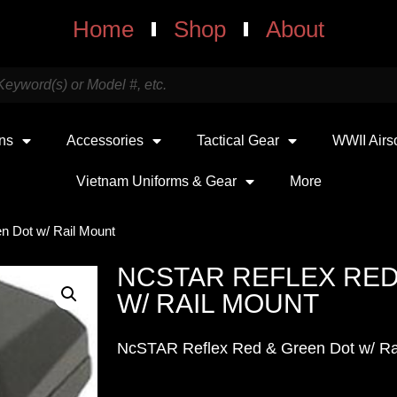
Home
Shop
About
uns
Accessories
Tactical Gear
WWII Airs
Vietnam Uniforms & Gear
More
n Dot w/ Rail Mount
NCSTAR REFLEX RED
W/ RAIL MOUNT
NcSTAR Reflex Red & Green Dot w/ R