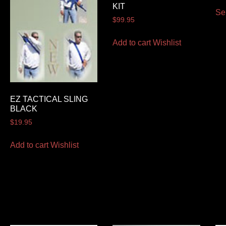
KIT
Se
$
99.95
Add to cart
Wishlist
EZ TACTICAL SLING
BLACK
$
19.95
Add to cart
Wishlist