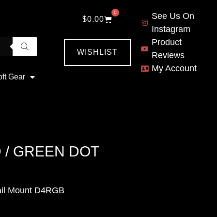
0
See Us On
$
0.00
Instagram
Product
WISHLIST
Reviews
My Account
oft Gear
 / GREEN DOT
ail Mount D4RGB