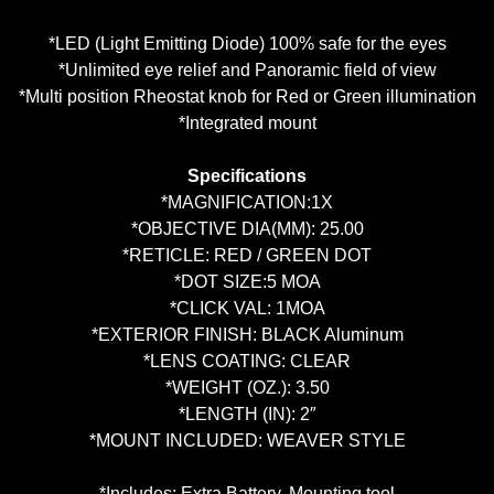
*LED (Light Emitting Diode) 100% safe for the eyes
*Unlimited eye relief and Panoramic field of view
*Multi position Rheostat knob for Red
or
Green illumination
*Integrated mount
Specifications
*MAGNIFICATION:1X
*OBJECTIVE DIA(MM): 25.00
*RETICLE: RED / GREEN DOT
*DOT SIZE:5 MOA
*CLICK VAL: 1MOA
*EXTERIOR FINISH: BLACK Aluminum
*LENS COATING: CLEAR
*WEIGHT (OZ.): 3.50
*LENGTH (IN): 2″
*MOUNT INCLUDED: WEAVER STYLE
*Includes: Extra Battery, Mounting tool