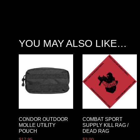
YOU MAY ALSO LIKE…
CONDOR OUTDOOR
COMBAT SPORT
MOLLE UTILITY
SUPPLY KILL RAG /
POUCH
DEAD RAG
$
17.95
$
3.00