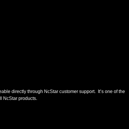
e directly through NcStar customer support. It’s one of the
ll NcStar products.