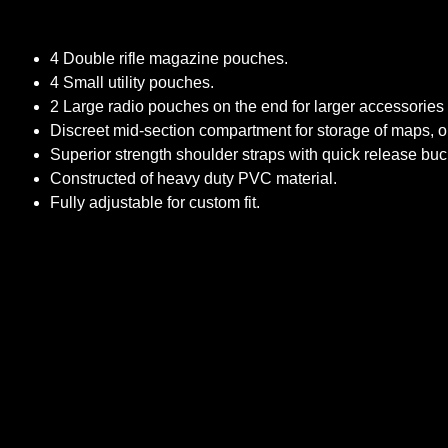
4 Double rifle magazine pouches.
4 Small utility pouches.
2 Large radio pouches on the end for larger accessories 
Discreet mid-section compartment for storage of maps, o
Superior strength shoulder straps with quick release bu
Constructed of heavy duty PVC material.
Fully adjustable for custom fit.