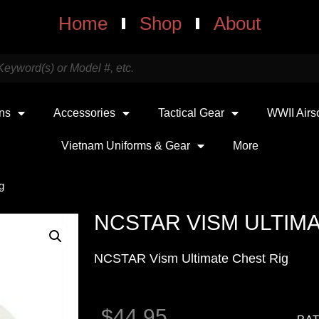
Home
Shop
About
uns
Accessories
Tactical Gear
WWII Airs
Vietnam Uniforms & Gear
More
g
NCSTAR VISM ULTIMA
NCSTAR Vism Ultimate Chest Rig
$
44.95