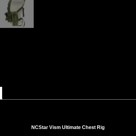
NCStar
Vism Ultimate Chest Rig