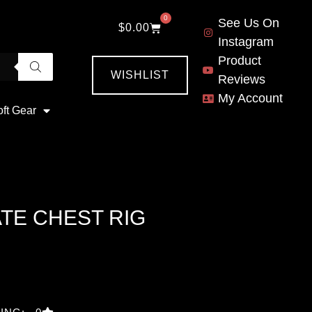
0
See Us On
$
0.00
Instagram
Product
WISHLIST
Reviews
My Account
oft Gear
TE CHEST RIG