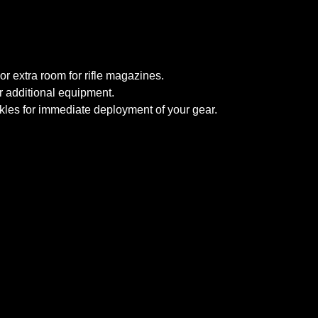
or extra room for rifle magazines.
r additional equipment.
ckles for immediate deployment of your gear.