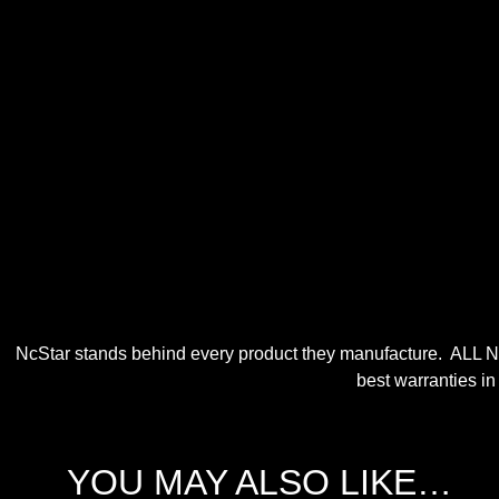
NcStar stands behind every product they manufacture. ALL N
best warranties in
YOU MAY ALSO LIKE…