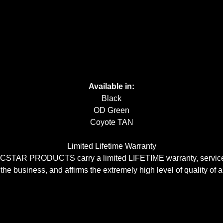
Available in:
Black
OD Green
Coyote TAN
Limited Lifetime Warranty
CSTAR PRODUCTS carry a limited LIFETIME warranty, serviceabl
 the business, and affirms the extremely high level of quality of a