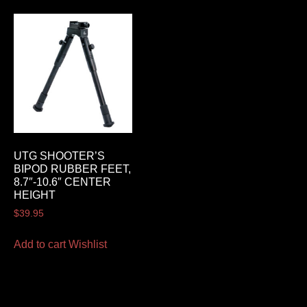
UTG SHOOTER’S
BIPOD RUBBER FEET,
8.7″-10.6″ CENTER
HEIGHT
$
39.95
Add to cart
Wishlist