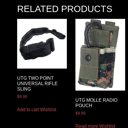
RELATED PRODUCTS
UTG TWO POINT
UNIVERSAL RIFLE
SLING
$
9.95
UTG MOLLE RADIO
POUCH
Add to cart
Wishlist
$
9.95
Read more
Wishlist