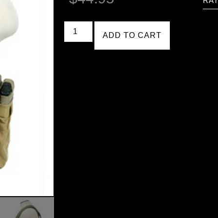
RAT
ADD TO CART