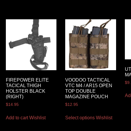
UT
M
FIREPOWER ELITE
VOODOO TACTICAL
$
9
TACICAL THIGH
VTC M4 / AR15 OPEN
HOLSTER BLACK
TOP DOUBLE
Ad
(RIGHT)
MAGAZINE POUCH
$
14.95
$
12.95
Add to cart
Wishlist
Select options
Wishlist