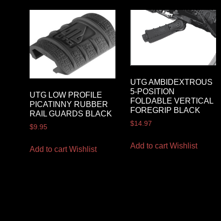
UTG AMBIDEXTROUS
5-POSITION
UTG LOW PROFILE
FOLDABLE VERTICAL
PICATINNY RUBBER
FOREGRIP BLACK
RAIL GUARDS BLACK
$
14.97
$
9.95
Add to cart
Wishlist
Add to cart
Wishlist