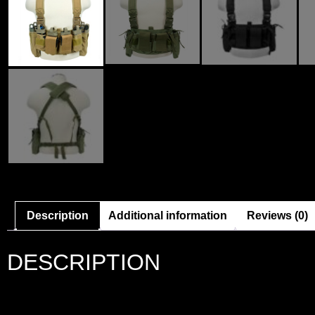
Description
Additional information
Reviews (0)
DESCRIPTION