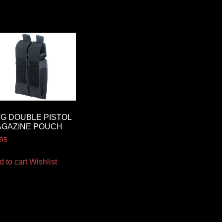
G DOUBLE PISTOL
AGAZINE POUCH
.95
d to cart
Wishlist