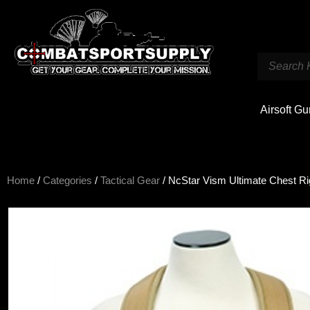
Airsoft G
Home
/
Categories
/
Tactical Gear
/ NcStar Vism Ultimate Chest Ri