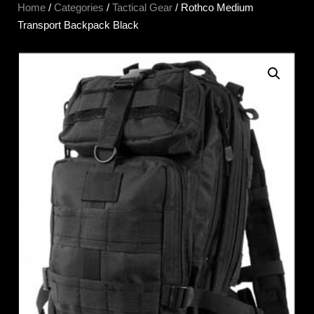
Home
/
Categories
/
Tactical Gear
/ Rothco Medium
Transport Backpack Black