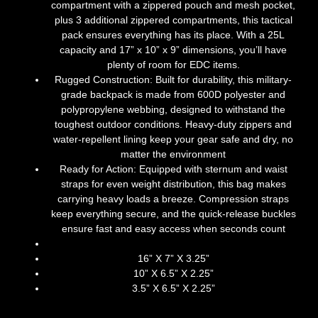
compartment with a zippered pouch and mesh pocket,
plus 3 additional zippered compartments, this tactical
pack ensures everything has its place. With a 25L
capacity and 17” x 10” x 9” dimensions, you’ll have
plenty of room for EDC items.
Rugged Construction: Built for durability, this military-
grade backpack is made from 600D polyester and
polypropylene webbing, designed to withstand the
toughest outdoor conditions. Heavy-duty zippers and
water-repellent lining keep your gear safe and dry, no
matter the environment
Ready for Action: Equipped with sternum and waist
straps for even weight distribution, this bag makes
carrying heavy loads a breeze. Compression straps
keep everything secure, and the quick-release buckles
ensure fast and easy access when seconds count
16” X 7” X 3.25”
10” X 6.5” X 2.25”
3.5” X 6.5” X 2.25”