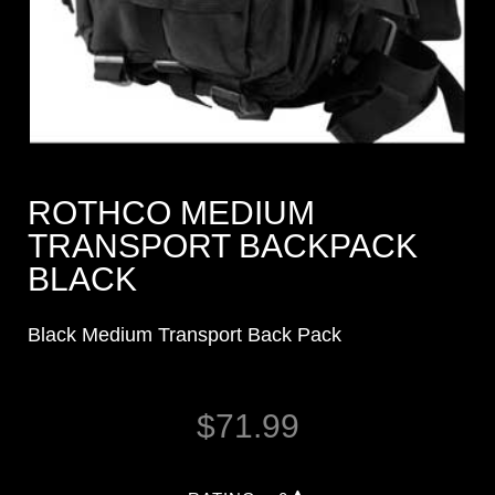
ROTHCO MEDIUM
TRANSPORT BACKPACK
BLACK
Black Medium Transport Back Pack
$
71.99