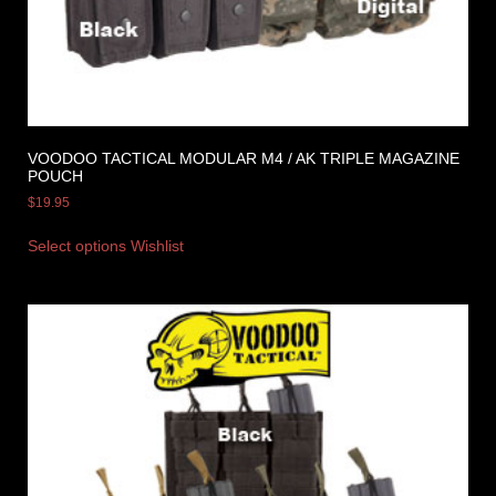
VOODOO TACTICAL MODULAR M4 / AK TRIPLE MAGAZINE
POUCH
$
19.95
Select options
Wishlist