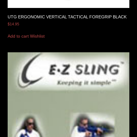
UTG ERGONOMIC VERTICAL TACTICAL FOREGRIP BLACK
$
14.95
Add to cart
Wishlist