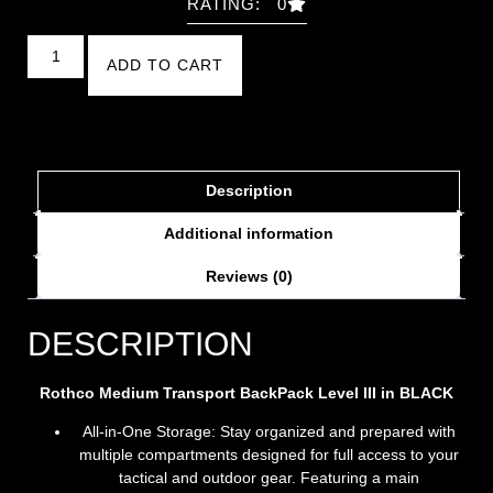
RATING: 0
ADD TO CART
Description
Additional information
Reviews (0)
DESCRIPTION
Rothco Medium Transport BackPack Level III in BLACK
All-in-One Storage: Stay organized and prepared with
multiple compartments designed for full access to your
tactical and outdoor gear. Featuring a main