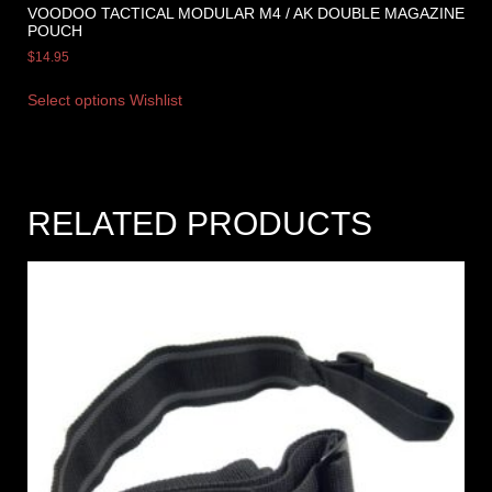
VOODOO TACTICAL MODULAR M4 / AK DOUBLE MAGAZINE
POUCH
$
14.95
Select options
Wishlist
RELATED PRODUCTS