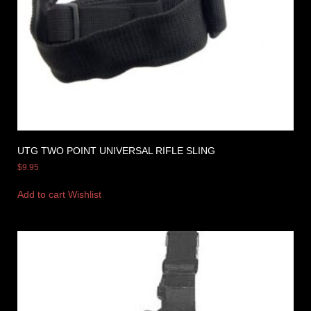
UTG TWO POINT UNIVERSAL RIFLE SLING
$
9.95
Add to cart
Wishlist