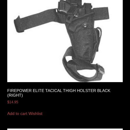
FIREPOWER ELITE TACICAL THIGH HOLSTER BLACK
(RIGHT)
$
14.95
Add to cart
Wishlist