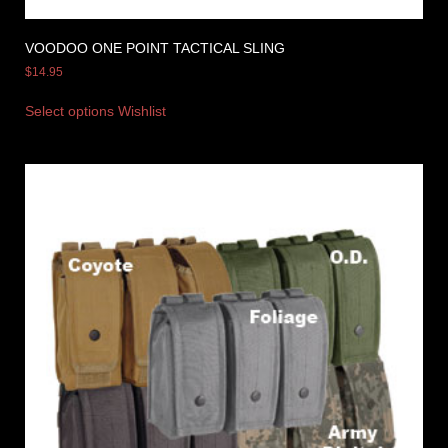
VOODOO ONE POINT TACTICAL SLING
$
14.95
Select options
Wishlist