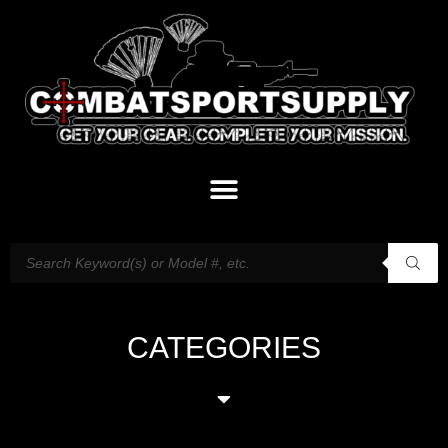
CATEGORIES