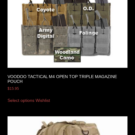
VOODOO TACTICAL M4 OPEN TOP TRIPLE MAGAZINE
POUCH
$
15.95
Select options
Wishlist