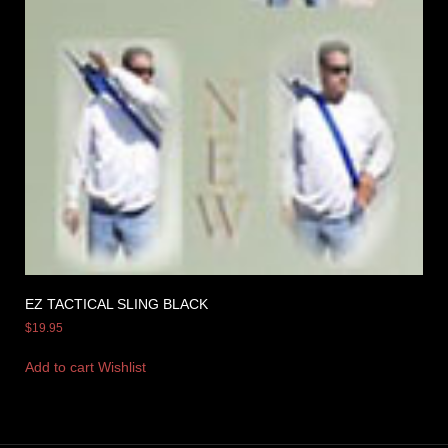
EZ TACTICAL SLING BLACK
$
19.95
Add to cart
Wishlist