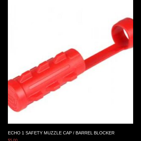
ECHO 1 SAFETY MUZZLE CAP / BARREL BLOCKER
$
5.00