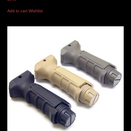
Add to cart
Wishlist