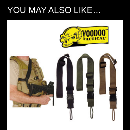
YOU MAY ALSO LIKE…