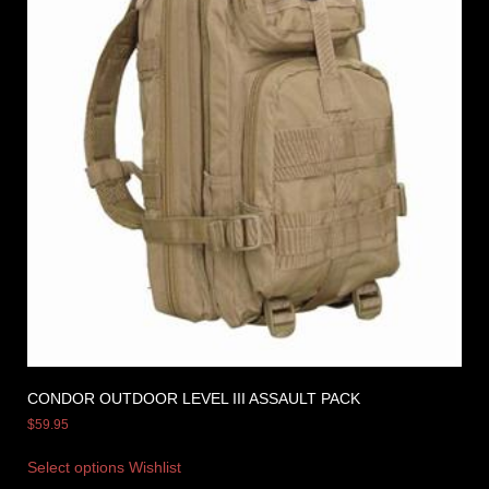
CONDOR OUTDOOR LEVEL III ASSAULT PACK
$
59.95
Select options
Wishlist