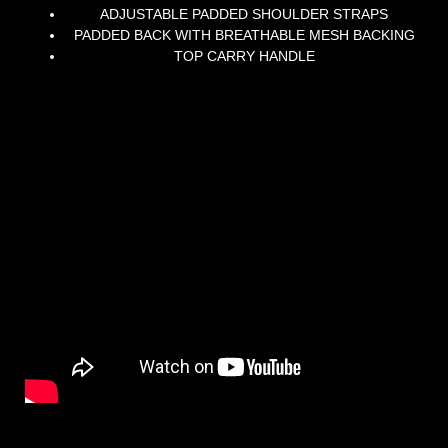
ADJUSTABLE PADDED SHOULDER STRAPS
PADDED BACK WITH BREATHABLE MESH BACKING
TOP CARRY HANDLE