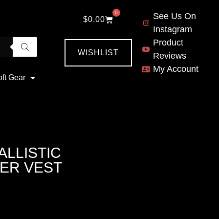
0
See Us On
$
0.00
Instagram
Product
WISHLIST
Reviews
My Account
oft Gear
ALLISTIC
ER VEST