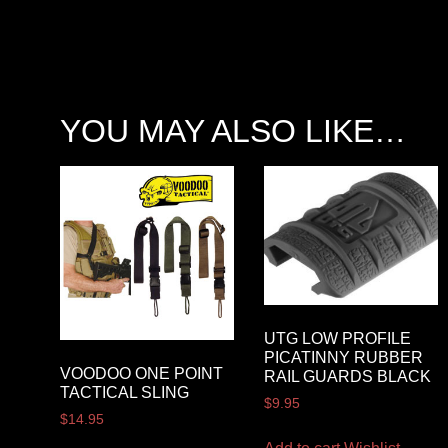
YOU MAY ALSO LIKE…
UTG LOW PROFILE
PICATINNY RUBBER
VOODOO ONE POINT
RAIL GUARDS BLACK
TACTICAL SLING
$
9.95
$
14.95