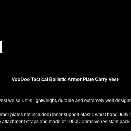
VooDoo Tactical Ballistic Armor Plate Carry Vest-
 vest we sell. It is lightweight, durable and extremely well des
rmor plates not included) Inner support elastic waist band, full
 attachment straps and made of 1000D abrasive resistant pack 