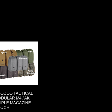
ODOO TACTICAL
DULAR M4 / AK
IPLE MAGAZINE
OUCH