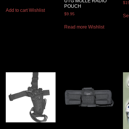
UTG MOLLE RADIO
$
1
POUCH
Add to cart
Wishlist
$
9.95
Se
Read more
Wishlist