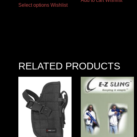
Add to cart
Wishlist
Select options
Wishlist
RELATED PRODUCTS