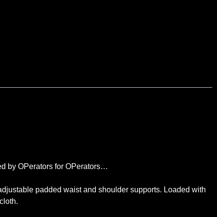
igned by OPerators for OPerators…
y adjustable padded waist and shoulder supports. Loaded with
cloth.