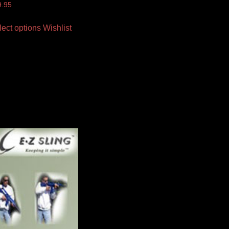
9.95
lect options
Wishlist