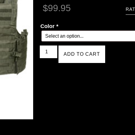
$
99.95
RAT
Color
*
ADD TO CART