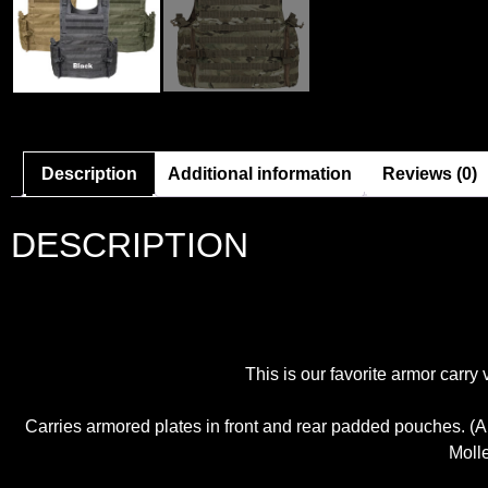
Description
Additional information
Reviews (0)
DESCRIPTION
This is our favorite armor carry
Carries armored plates in front and rear padded pouches. (A
Molle