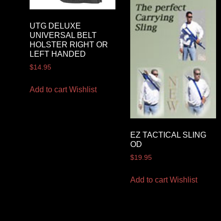
UTG DELUXE
UNIVERSAL BELT
HOLSTER RIGHT OR
LEFT HANDED
$
14.95
Add to cart
Wishlist
EZ TACTICAL SLING
OD
$
19.95
Add to cart
Wishlist