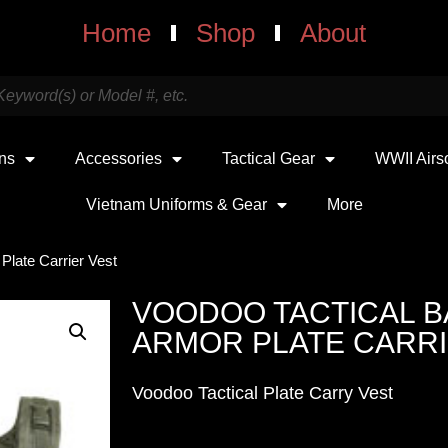
Home
Shop
About
uns
Accessories
Tactical Gear
WWII Airs
Vietnam Uniforms & Gear
More
 Plate Carrier Vest
VOODOO TACTICAL B
ARMOR PLATE CARRI
Voodoo Tactical Plate Carry Vest