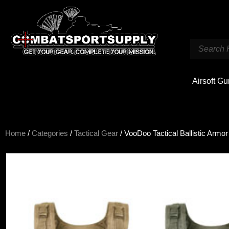
Airsoft G
Home
/
Categories
/
Tactical Gear
/ VooDoo Tactical Ballistic Armor