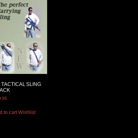
 TACTICAL SLING
LACK
9.95
d to cart
Wishlist