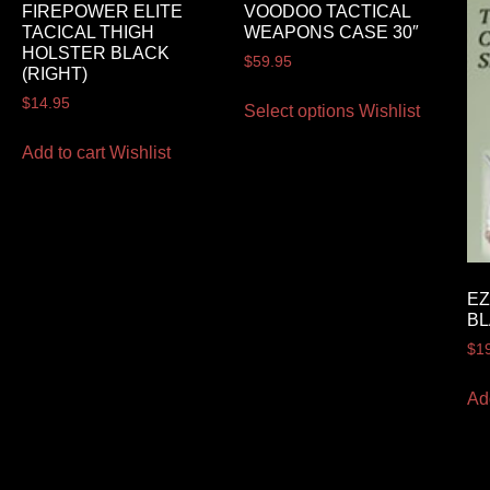
FIREPOWER ELITE
VOODOO TACTICAL
TACICAL THIGH
WEAPONS CASE 30″
HOLSTER BLACK
$
59.95
(RIGHT)
$
14.95
Select options
Wishlist
Add to cart
Wishlist
EZ
B
$
1
Ad