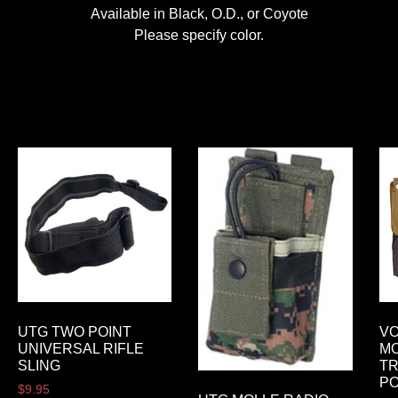
Available in Black, O.D., or Coyote
Please specify color.
UTG TWO POINT
VO
UNIVERSAL RIFLE
MO
SLING
TR
P
$
9.95