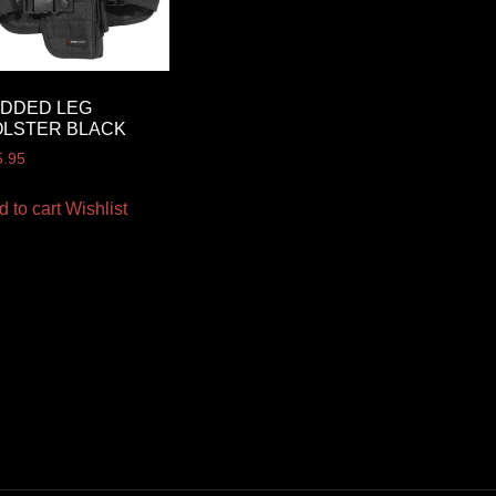
ADDED LEG
OLSTER BLACK
5.95
d to cart
Wishlist