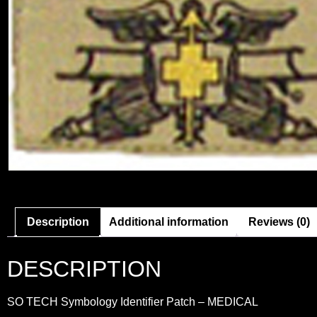
Description
Additional information
Reviews (0)
DESCRIPTION
SO TECH Symbology Identifier Patch – MEDICAL