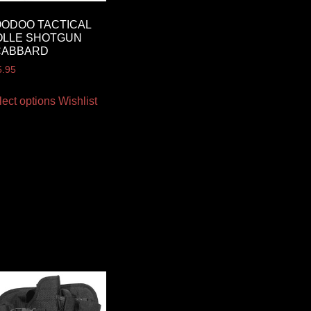
ODOO TACTICAL
OLLE SHOTGUN
CABBARD
5.95
lect options
Wishlist