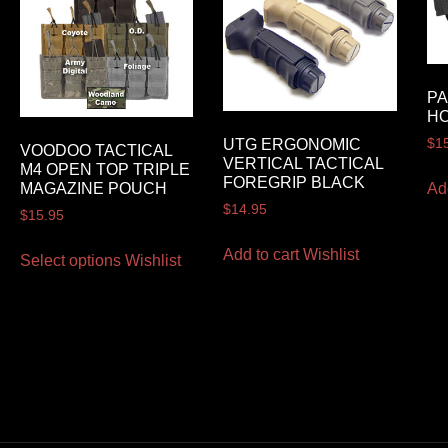
P
H
UTG ERGONOMIC
$
1
VOODOO TACTICAL
VERTICAL TACTICAL
M4 OPEN TOP TRIPLE
FOREGRIP BLACK
Ad
MAGAZINE POUCH
$
14.95
$
15.95
Add to cart
Wishlist
Select options
Wishlist