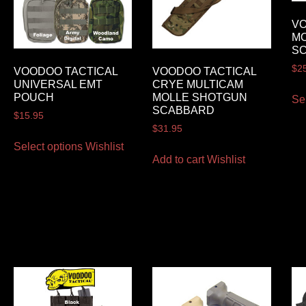
VO
M
S
$
2
VOODOO TACTICAL
VOODOO TACTICAL
UNIVERSAL EMT
CRYE MULTICAM
POUCH
MOLLE SHOTGUN
Se
SCABBARD
$
15.95
$
31.95
Select options
Wishlist
Add to cart
Wishlist