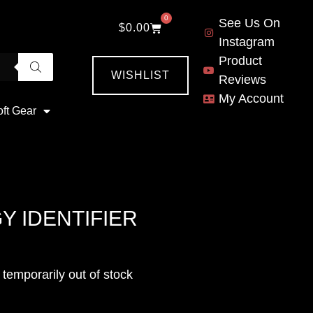
0
See Us On
$
0.00
Instagram
Product
WISHLIST
Reviews
My Account
oft Gear
Y IDENTIFIER
emporarily out of stock