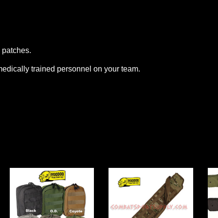
y patches.
medically trained personnel on your team.