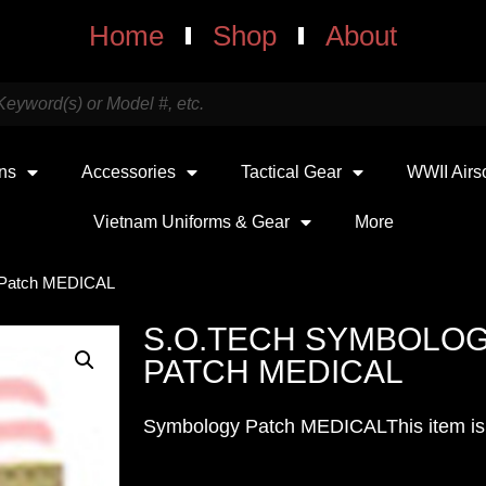
Home
Shop
About
uns
Accessories
Tactical Gear
WWII Airs
Vietnam Uniforms & Gear
More
r Patch MEDICAL
S.O.TECH SYMBOLOG
PATCH MEDICAL
Symbology Patch MEDICALThis item is t