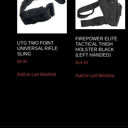
FIREPOWER ELITE
UTG TWO POINT
TACTICAL THIGH
UNIVERSAL RIFLE
HOLSTER BLACK
SLING
(LEFT HANDED)
$
9.95
$
14.95
Add to cart
Wishlist
Add to cart
Wishlist