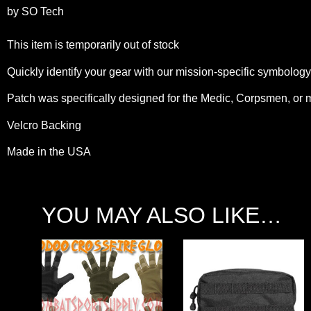
by SO Tech
This item is temporarily out of stock
Quickly identify your gear with our mission-specific symbolog
Patch was specifically designed for the Medic, Corpsmen, or 
Velcro Backing
Made in the USA
YOU MAY ALSO LIKE…