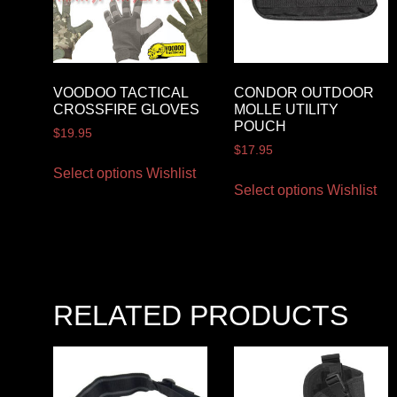
VOODOO TACTICAL
CONDOR OUTDOOR
CROSSFIRE GLOVES
MOLLE UTILITY
POUCH
$
19.95
$
17.95
Select options
Wishlist
Select options
Wishlist
RELATED PRODUCTS