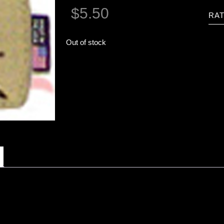
$
5.50
RAT
Out of stock