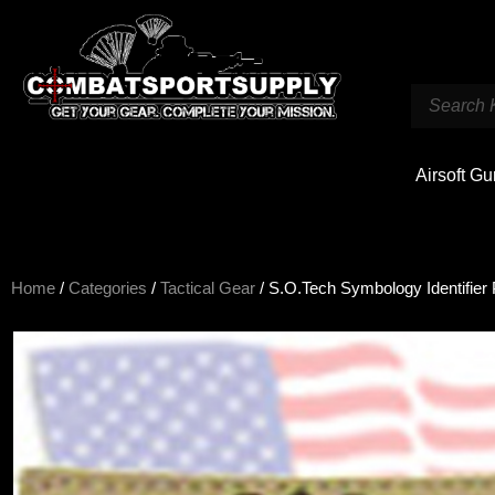
Airsoft G
Home
/
Categories
/
Tactical Gear
/ S.O.Tech Symbology Identifie