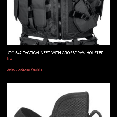
UTG 547 TACTICAL VEST WITH CROSSDRAW HOLSTER
$
64.95
Select options
Wishlist