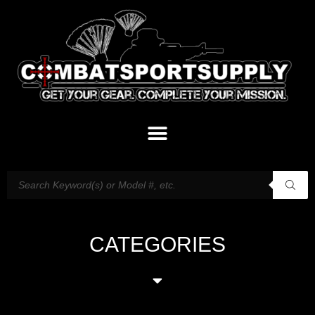
CATEGORIES