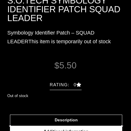
S.O.TECH SYMBOLOGY
IDENTIFIER PATCH SQUAD
LEADER
Symbology Identifier Patch – SQUAD
LEADERThis item is temporarily out of stock
$
5.50
RATING: 0
Out of stock
Description