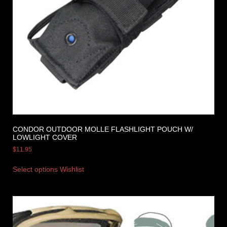
CONDOR OUTDOOR MOLLE FLASHLIGHT POUCH W/
LOWLIGHT COVER
$
11.95
Select options
Wishlist