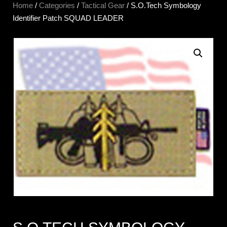
Home
/
Categories
/
Tactical Gear
/ S.O.Tech Symbology
Identifier Patch SQUAD LEADER