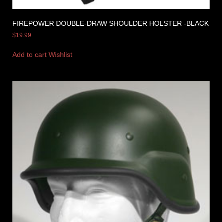
FIREPOWER DOUBLE-DRAW SHOULDER HOLSTER -BLACK
$
19.99
Add to cart
Wishlist