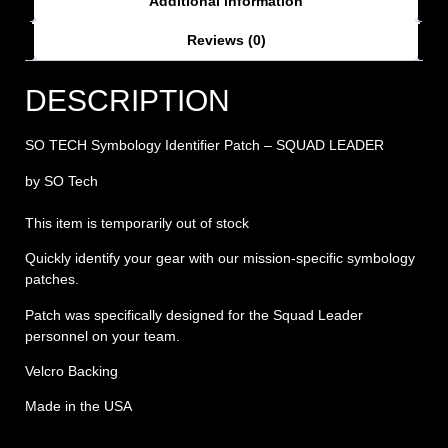
Additional information
Reviews (0)
DESCRIPTION
SO TECH Symbology Identifier Patch – SQUAD LEADER
by SO Tech
This item is temporarily out of stock
Quickly identify your gear with our mission-specific symbology
patches.
Patch was specifically designed for the Squad Leader
personnel on your team.
Velcro Backing
Made in the USA