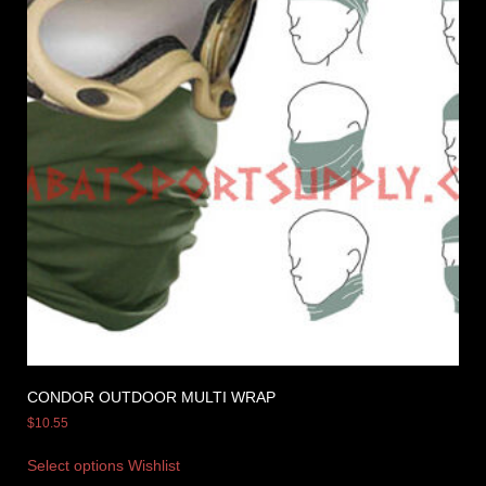
CONDOR OUTDOOR MULTI WRAP
$
10.55
Select options
Wishlist