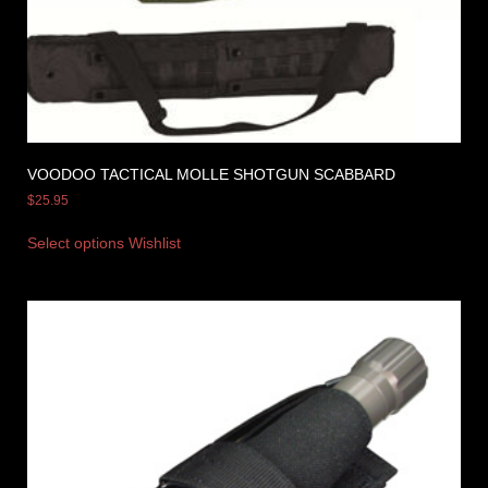
VOODOO TACTICAL MOLLE SHOTGUN SCABBARD
$
25.95
Select options
Wishlist