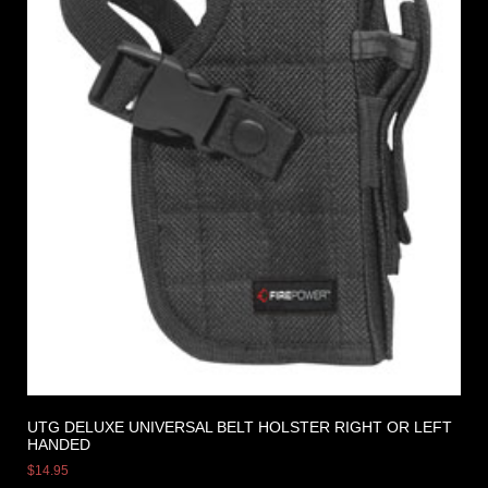
UTG DELUXE UNIVERSAL BELT HOLSTER RIGHT OR LEFT
HANDED
$
14.95