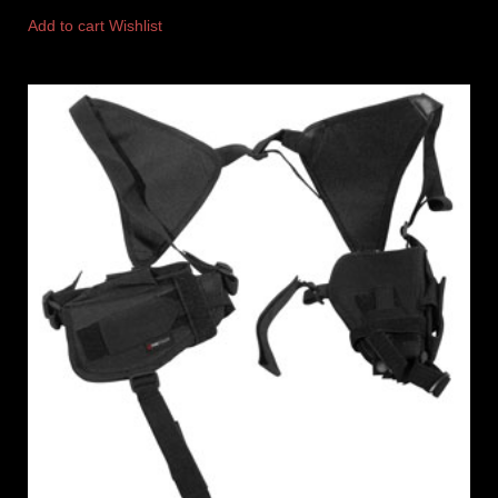
Add to cart
Wishlist