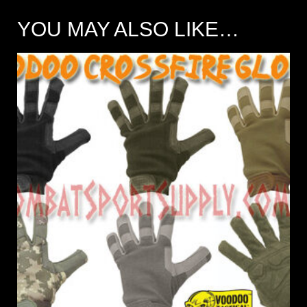
YOU MAY ALSO LIKE…