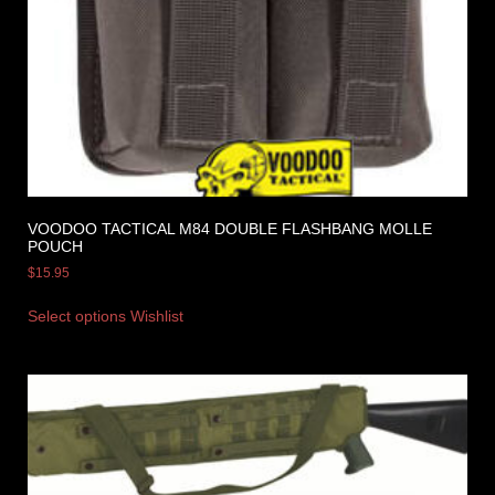
VOODOO TACTICAL M84 DOUBLE FLASHBANG MOLLE
POUCH
$
15.95
Select options
Wishlist