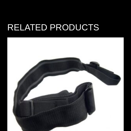
RELATED PRODUCTS