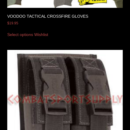
VOODOO TACTICAL CROSSFIRE GLOVES
$
19.95
Select options
Wishlist