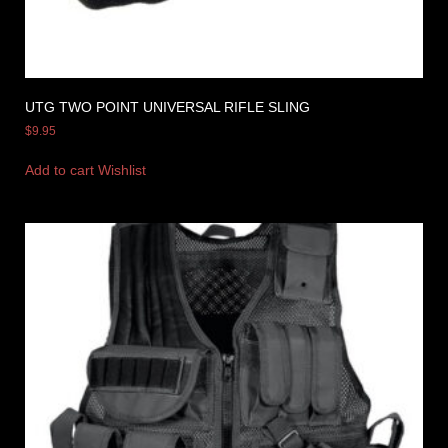
UTG TWO POINT UNIVERSAL RIFLE SLING
$
9.95
Add to cart
Wishlist