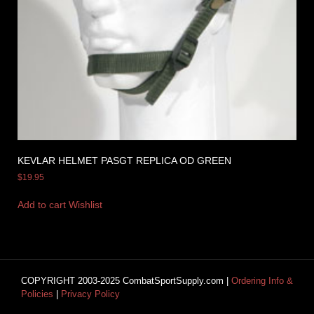
KEVLAR HELMET PASGT REPLICA OD GREEN
$
19.95
Add to cart
Wishlist
COPYRIGHT 2003-2025 CombatSportSupply.com |
Ordering Info &
Policies
|
Privacy Policy