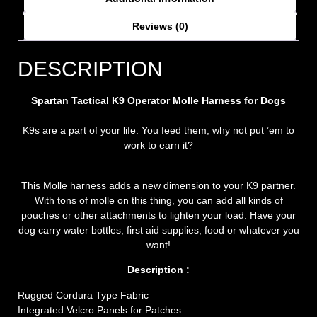
Reviews (0)
DESCRIPTION
Spartan Tactical K9 Operator Molle Harness for Dogs
K9s are a part of your life. You feed them, why not put ’em to
work to earn it?
This Molle harness adds a new dimension to your K9 partner.
With tons of molle on this thing, you can add all kinds of
pouches or other attachments to lighten your load. Have your
dog carry water bottles, first aid supplies, food or whatever you
want!
Description :
Rugged Cordura Type Fabric
Integrated Velcro Panels for Patches