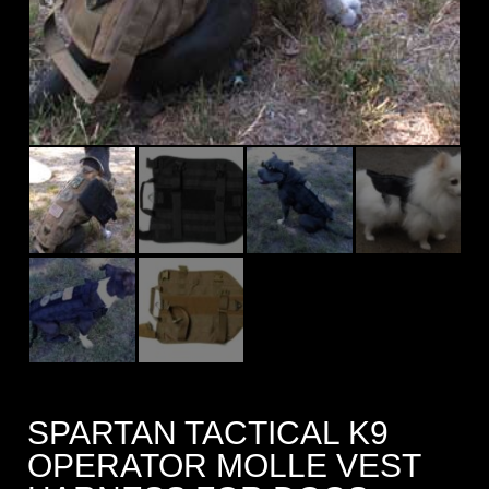
SPARTAN TACTICAL K9
OPERATOR MOLLE VEST