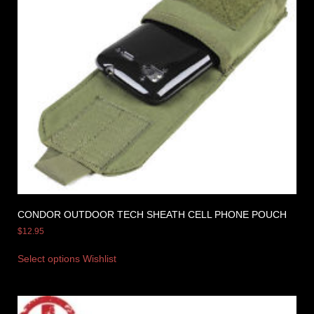
CONDOR OUTDOOR TECH SHEATH CELL PHONE POUCH
$
12.95
Select options
Wishlist