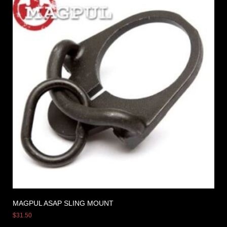
MAGPUL ASAP SLING MOUNT
$
31.50