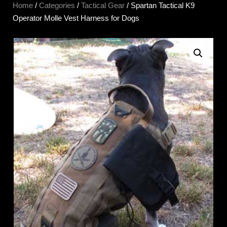
Home
/
Categories
/
Tactical Gear
/ Spartan Tactical K9
Operator Molle Vest Harness for Dogs