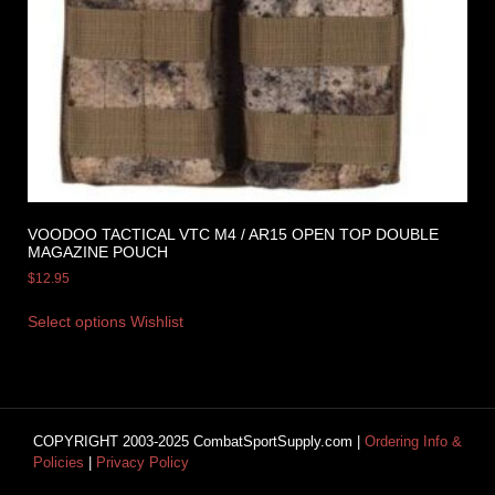
VOODOO TACTICAL VTC M4 / AR15 OPEN TOP DOUBLE
MAGAZINE POUCH
$
12.95
Select options
Wishlist
COPYRIGHT 2003-2025 CombatSportSupply.com |
Ordering Info &
Policies
|
Privacy Policy