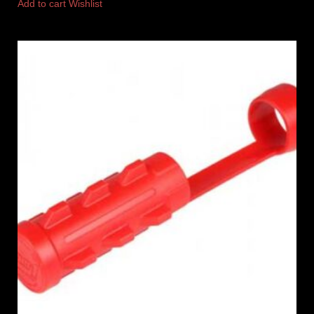
Add to cart
Wishlist