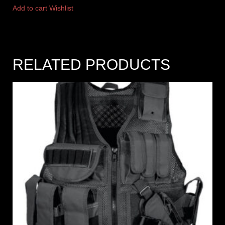
Add to cart
Wishlist
RELATED PRODUCTS