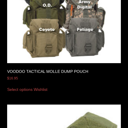
VOODOO TACTICAL MOLLE DUMP POUCH
$
16.95
Select options
Wishlist