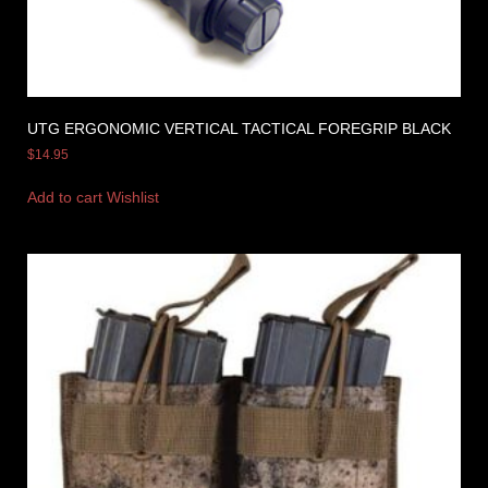
UTG ERGONOMIC VERTICAL TACTICAL FOREGRIP BLACK
$
14.95
Add to cart
Wishlist