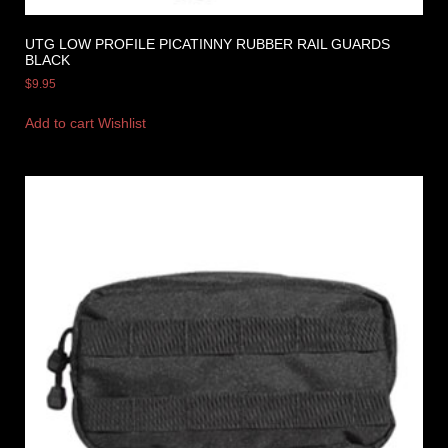
UTG LOW PROFILE PICATINNY RUBBER RAIL GUARDS
BLACK
$
9.95
Add to cart
Wishlist