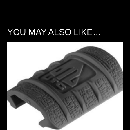
YOU MAY ALSO LIKE…