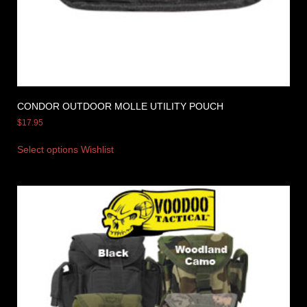
CONDOR OUTDOOR MOLLE UTILITY POUCH
$
17.95
Select options
Wishlist