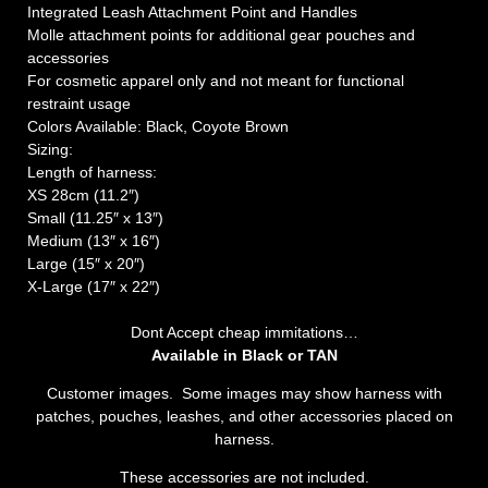
Integrated Leash Attachment Point and Handles
Molle attachment points for additional gear pouches and
accessories
For cosmetic apparel only and not meant for functional
restraint usage
Colors Available: Black, Coyote Brown
Sizing:
Length of harness:
XS 28cm (11.2″)
Small (11.25″ x 13″)
Medium (13″ x 16″)
Large (15″ x 20″)
X-Large (17″ x 22″)
Dont Accept cheap immitations…
Available in Black or TAN
Customer images. Some images may show harness with
patches, pouches, leashes, and other accessories placed on
harness.
These accessories are not included.