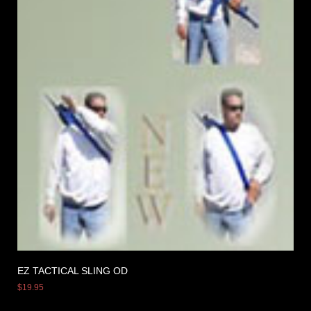
EZ TACTICAL SLING OD
$
19.95