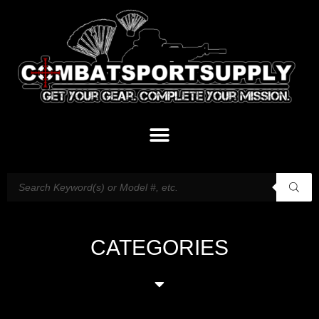
CATEGORIES