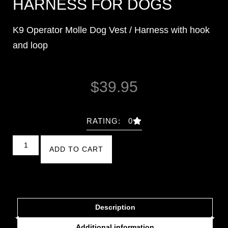
HARNESS FOR DOGS
K9 Operator Molle Dog Vest / Harness with hook
and loop
$
39.95
RATING: 0
ADD TO CART
Description
Additional information