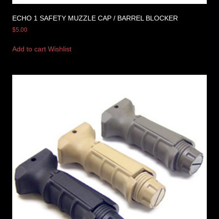
ECHO 1 SAFETY MUZZLE CAP / BARREL BLOCKER
$
5.00
Add to cart
Wishlist