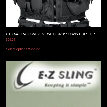
UTG 547 TACTICAL VEST WITH CROSSDRAW HOLSTER
$
64.95
Select options
Wishlist