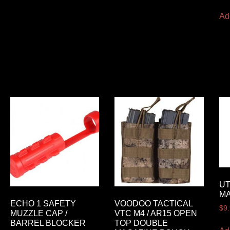
Ad
UT
M
ECHO 1 SAFETY
VOODOO TACTICAL
$
9
MUZZLE CAP /
VTC M4 / AR15 OPEN
BARREL BLOCKER
TOP DOUBLE