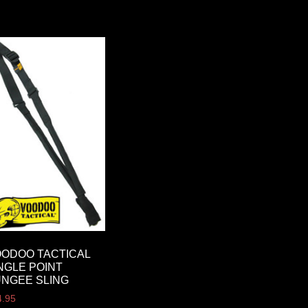
ODOO TACTICAL
NGLE POINT
NGEE SLING
4.95