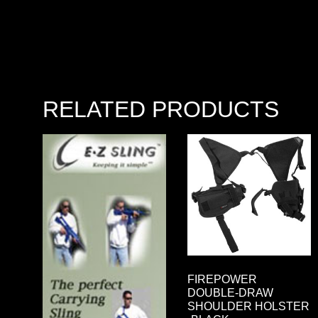
RELATED PRODUCTS
FIREPOWER
DOUBLE-DRAW
SHOULDER HOLSTER