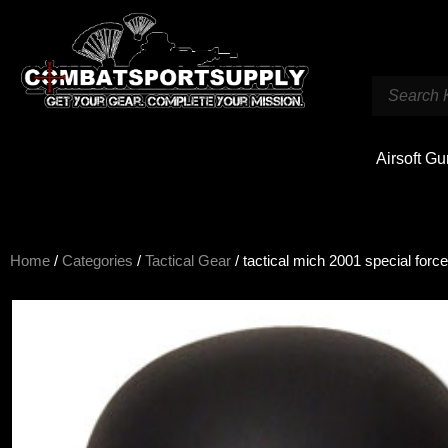
Airsoft G
Home
/
Categories
/
Tactical Gear
/ tactical mich 2001 special forc