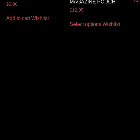
Ad
MAGAZINE POUCH
$
5.00
$
12.95
Add to cart
Wishlist
Select options
Wishlist