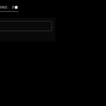
ING: 0