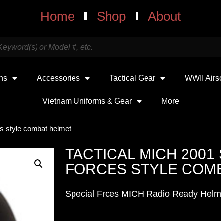
Home
Shop
About
uns
Accessories
Tactical Gear
WWII Airs
Vietnam Uniforms & Gear
More
es style combat helmet
TACTICAL MICH 2001
FORCES STYLE COM
Special Frces MICH Radio Ready Helm