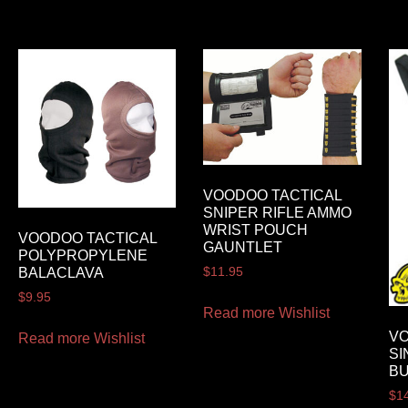
VOODOO TACTICAL
SNIPER RIFLE AMMO
WRIST POUCH
VOODOO TACTICAL
GAUNTLET
POLYPROPYLENE
BALACLAVA
$
11.95
$
9.95
Read more
Wishlist
VO
Read more
Wishlist
SI
BU
$
1