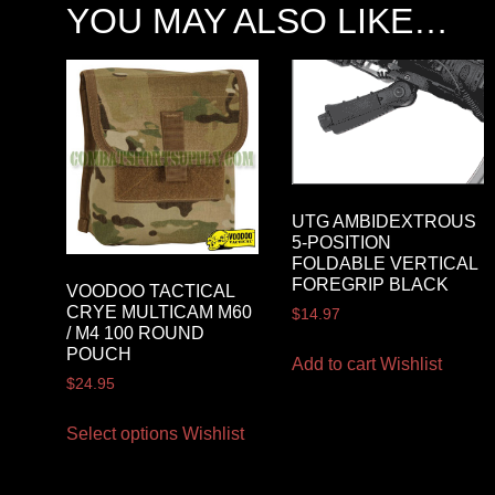
YOU MAY ALSO LIKE…
UTG AMBIDEXTROUS
5-POSITION
FOLDABLE VERTICAL
FOREGRIP BLACK
VOODOO TACTICAL
CRYE MULTICAM M60
$
14.97
/ M4 100 ROUND
POUCH
Add to cart
Wishlist
$
24.95
Select options
Wishlist