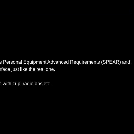
orces Personal Equipment Advanced Requirements (SPEAR) and
face just like the real one.
 with cup, radio ops etc.