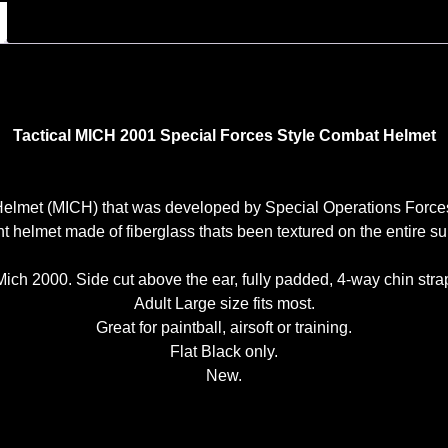
Tactical MICH 2001 Special Forces Style Combat Helmet
s Helmet (MICH) that was developed by Special Operations F
t helmet made of fiberglass thats been textured on the entire sur
ich 2000. Side cut above the ear, fully padded, 4-way chin strap
Adult Large size fits most.
Great for paintball, airsoft or training.
Flat Black only.
New.