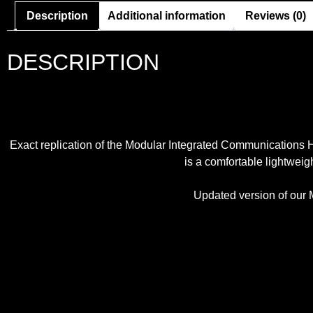
Description
Additional information
Reviews (0)
DESCRIPTION
Exact replication of the Modular Integrated Communication
is a comfortable lightweigh
Updated version of our M