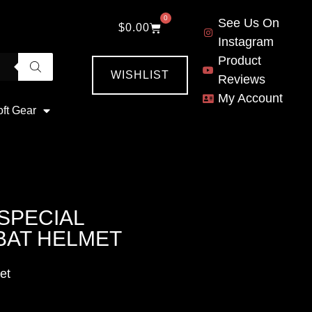
0
See Us On
$
0.00
Instagram
Product
WISHLIST
Reviews
My Account
oft Gear
 SPECIAL
BAT HELMET
et