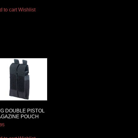
d to cart
Wishlist
G DOUBLE PISTOL
AGAZINE POUCH
.95