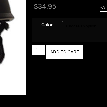
$
34.95
RAT
Color
ADD TO CART