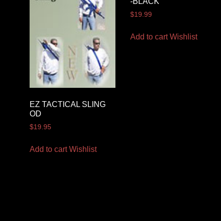
-BLACK
$
19.99
Add to cart
Wishlist
EZ TACTICAL SLING
OD
$
19.95
Add to cart
Wishlist