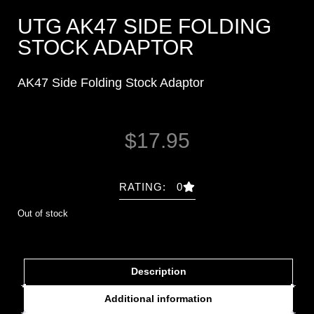
UTG AK47 SIDE FOLDING
STOCK ADAPTOR
AK47 Side Folding Stock Adaptor
$
17.95
RATING: 0
Out of stock
Description
Additional information