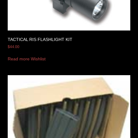
TACTICAL RIS FLASHLIGHT KIT
$
44.00
Read more
Wishlist