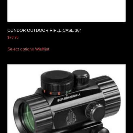
CONDOR OUTDOOR RIFLE CASE 36″
$
76.95
Select options
Wishlist