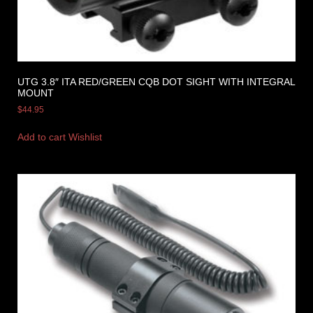
UTG 3.8″ ITA RED/GREEN CQB DOT SIGHT WITH INTEGRAL
MOUNT
$
44.95
Add to cart
Wishlist