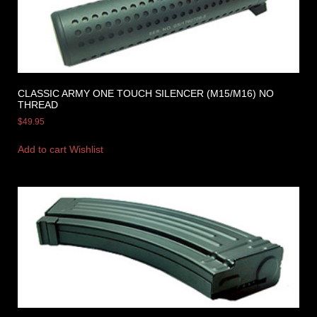
CLASSIC ARMY ONE TOUCH SILENCER (M15/M16) NO
THREAD
$
49.95
Add to cart
Wishlist