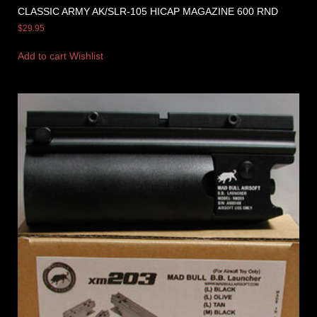
CLASSIC ARMY AK/SLR-105 HICAP MAGAZINE 600 RND
$
29.95
Add to cart
Wishlist