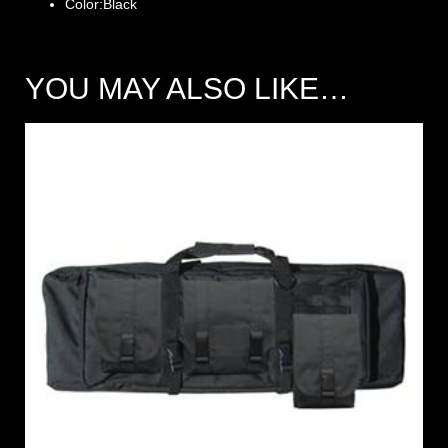
Color:Black
YOU MAY ALSO LIKE…