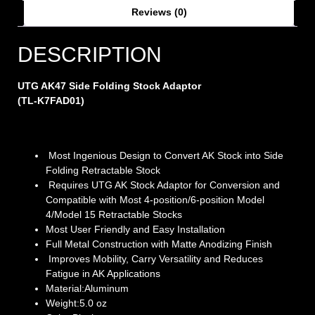
Reviews (0)
DESCRIPTION
UTG AK47 Side Folding Stock Adaptor
(TL-K7FAD01)
Most Ingenious Design to Convert AK Stock into Side
Folding Retractable Stock
Requires UTG AK Stock Adaptor for Conversion and
Compatible with Most 4-position/6-position Model
4/Model 15 Retractable Stocks
Most User Friendly and Easy Installation
Full Metal Construction with Matte Anodizing Finish
Improves Mobility, Carry Versatility and Reduces
Fatigue in AK Applications
Material:Aluminum
Weight:5.0 oz