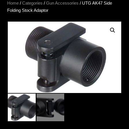
Home
/
Categories
/
Gun Accessories
/ UTG AK47 Side
Folding Stock Adaptor