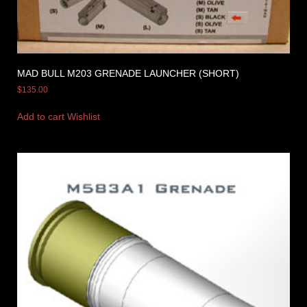
MAD BULL M203 GRENADE LAUNCHER (SHORT)
$
135.00
Add to cart
Wishlist