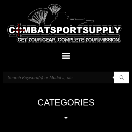
CATEGORIES