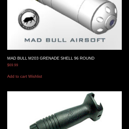
MAD BULL M203 GRENADE SHELL 96 ROUND
$
69.99
Add to cart
Wishlist