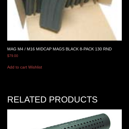
MAG M4 / M16 MIDCAP MAGS BLACK 8-PACK 130 RND
$
79.00
Add to cart
Wishlist
RELATED PRODUCTS