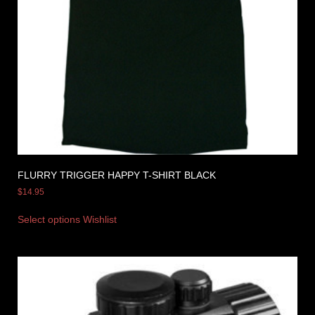
FLURRY TRIGGER HAPPY T-SHIRT BLACK
$
14.95
Select options
Wishlist