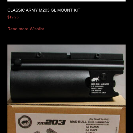
CLASSIC ARMY M203 GL MOUNT KIT
$
19.95
Read more
Wishlist