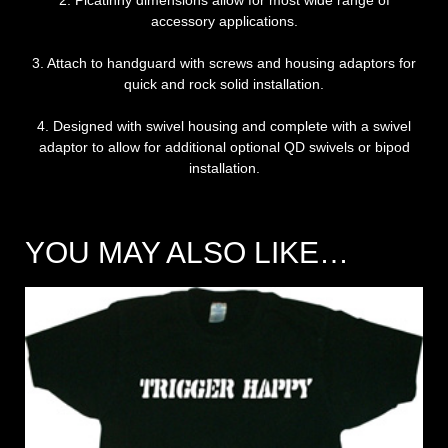
2. Picatinny dimensions allow for most wide range of
accessory applications.
3. Attach to handguard with screws and housing adaptors for
quick and rock solid installation.
4. Designed with swivel housing and complete with a swivel
adaptor to allow for additional optional QD swivels or bipod
installation.
YOU MAY ALSO LIKE…