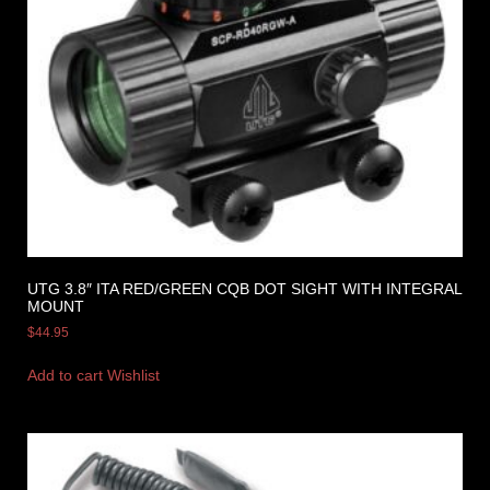
UTG 3.8″ ITA RED/GREEN CQB DOT SIGHT WITH INTEGRAL
MOUNT
$
44.95
Add to cart
Wishlist