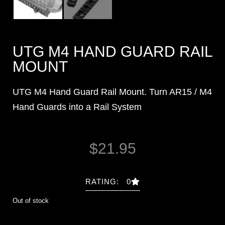
UTG M4 HAND GUARD RAIL
MOUNT
UTG M4 Hand Guard Rail Mount. Turn AR15 / M4
Hand Guards into a Rail System
$
21.95
RATING: 0
Out of stock