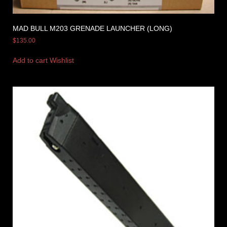
MAD BULL M203 GRENADE LAUNCHER (LONG)
$
135.00
Add to cart
Wishlist