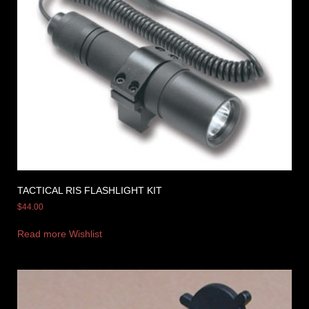
TACTICAL RIS FLASHLIGHT KIT
$
44.00
Read more
Wishlist