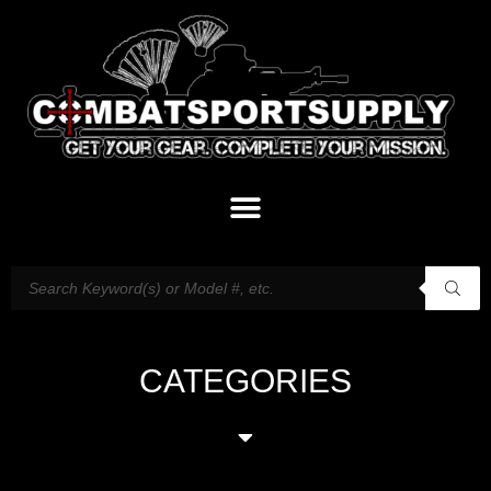
CATEGORIES