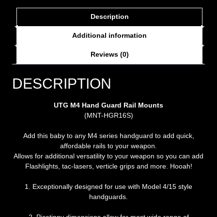
Description
Additional information
Reviews (0)
DESCRIPTION
UTG M4 Hand Guard Rail Mounts
(MNT-HGR16S)
Add this baby to any M4 series handguard to add quick,
affordable rails to your weapon.
Allows for additional versatility to your weapon so you can add
Flashlights, tac-lasers, verticle grips and more. Hooah!
1. Exceptionally designed for use with Model 4/15 style
handguards.