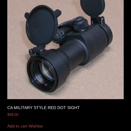
CA MILITARY STYLE RED DOT SIGHT
$
99.00
Add to cart
Wishlist