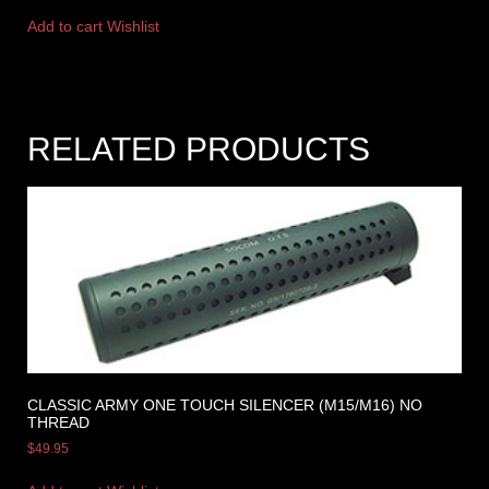
Add to cart
Wishlist
RELATED PRODUCTS
CLASSIC ARMY ONE TOUCH SILENCER (M15/M16) NO
THREAD
$
49.95