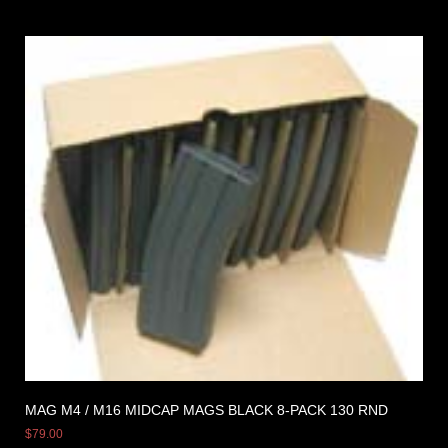
MAG M4 / M16 MIDCAP MAGS BLACK 8-PACK 130 RND
$
79.00