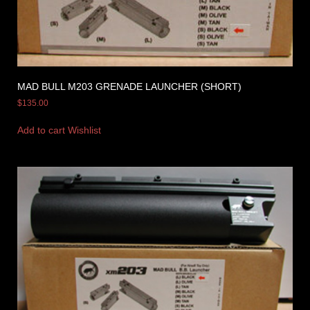
MAD BULL M203 GRENADE LAUNCHER (SHORT)
$
135.00
Add to cart
Wishlist