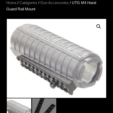
Home
/
Categories
/
Gun Accessories
/ UTG M4 Hand
Guard Rail Mount