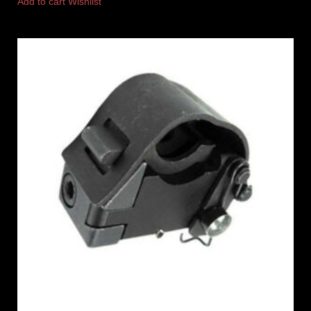
Add to cart
Wishlist