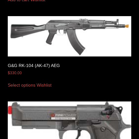
G&G RK-104 (AK-47) AEG
$
330.00
Select options
Wishlist