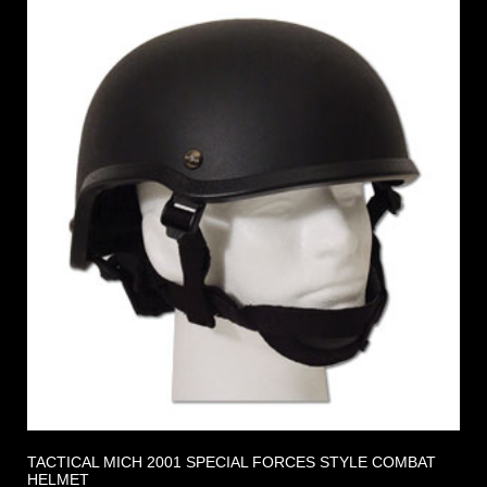
TACTICAL MICH 2001 SPECIAL FORCES STYLE COMBAT
HELMET