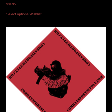
$
34.95
Select options
Wishlist