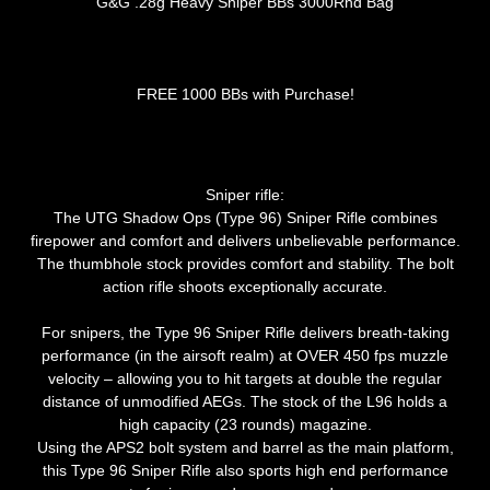
G&G .28g Heavy Sniper BBs 3000Rnd Bag
FREE 1000 BBs with Purchase!
Sniper rifle:
The UTG Shadow Ops (Type 96) Sniper Rifle combines
firepower and comfort and delivers unbelievable performance.
The thumbhole stock provides comfort and stability. The bolt
action rifle shoots exceptionally accurate.
For snipers, the Type 96 Sniper Rifle delivers breath-taking
performance (in the airsoft realm) at OVER 450 fps muzzle
velocity – allowing you to hit targets at double the regular
distance of unmodified AEGs. The stock of the L96 holds a
high capacity (23 rounds) magazine.
Using the APS2 bolt system and barrel as the main platform,
this Type 96 Sniper Rifle also sports high end performance