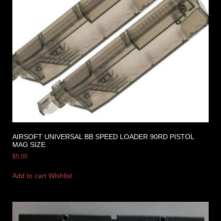
AIRSOFT UNIVERSAL BB SPEED LOADER 90RD PISTOL
MAG SIZE
$
5.00
Add to cart
Wishlist