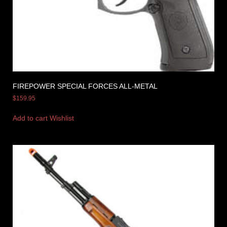
FIREPOWER SPECIAL FORCES ALL-METAL
$
159.95
Add to cart
Wishlist