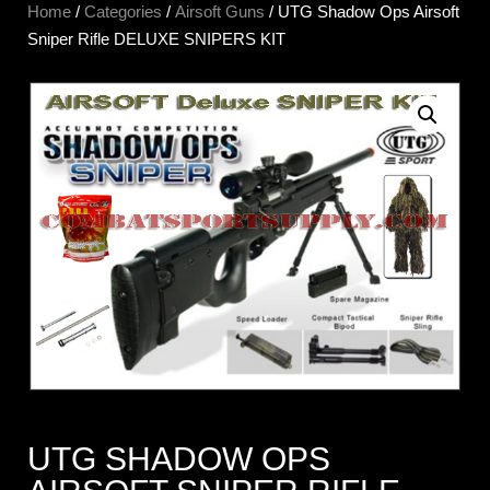
Home
/
Categories
/
Airsoft Guns
/ UTG Shadow Ops Airsoft
Sniper Rifle DELUXE SNIPERS KIT
UTG SHADOW OPS