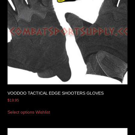
VOODOO TACTICAL EDGE SHOOTERS GLOVES
$
19.95
Select options
Wishlist