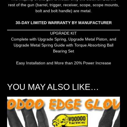
rest of the gun (barrel, trigger, receiver, scope, scope mounts,
bolt and bolt handle) are metal.
30-DAY LIMITED WARRANTY BY MANUFACTURER
UPGRADE KIT
Complete with Upgrade Spring, Upgrade Metal Piston, and
Upgrade Metal Spring Guide with Torque Absorbing Ball
Bearing Set
Easy Installation and More than 20% Power Increase
YOU MAY ALSO LIKE…