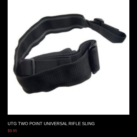
UTG TWO POINT UNIVERSAL RIFLE SLING
$
9.95