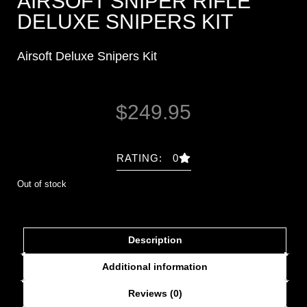
AIRSOFT SNIPER RIFLE
DELUXE SNIPERS KIT
Airsoft Deluxe Snipers Kit
$
249.95
RATING: 0
Out of stock
Description
Additional information
Reviews (0)