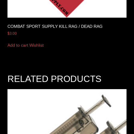
COMBAT SPORT SUPPLY KILL RAG / DEAD RAG
$
3.00
Add to cart
Wishlist
RELATED PRODUCTS