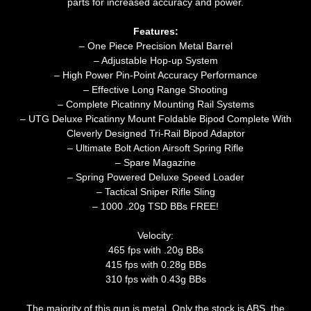
parts for increased accuracy and power.
Features:
– One Piece Precision Metal Barrel
– Adjustable Hop-up System
– High Power Pin-Point Accuracy Performance
– Effective Long Range Shooting
– Complete Picatinny Mounting Rail Systems
– UTG Deluxe Picatinny Mount Foldable Bipod Complete With
Cleverly Designed Tri-Rail Bipod Adaptor
– Ultimate Bolt Action Airsoft Spring Rifle
– Spare Magazine
– Spring Powered Deluxe Speed Loader
– Tactical Sniper Rifle Sling
– 1000 .20g TSD BBs FREE!
Velocity:
465 fps with .20g BBs
415 fps with 0.28g BBs
310 fps with 0.43g BBs
The majority of this gun is metal. Only the stock is ABS, the