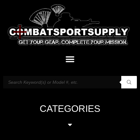
CATEGORIES