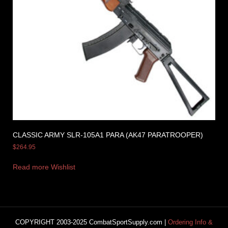
CLASSIC ARMY SLR-105A1 PARA (AK47 PARATROOPER)
$
264.95
Read more
Wishlist
COPYRIGHT 2003-2025 CombatSportSupply.com |
Ordering Info &