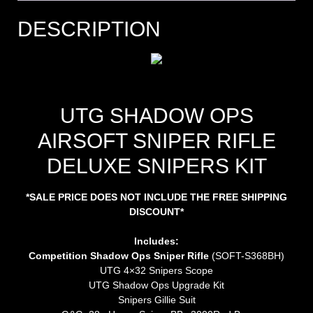
DESCRIPTION
UTG SHADOW OPS
AIRSOFT SNIPER RIFLE
DELUXE SNIPERS KIT
*SALE PRICE DOES NOT INCLUDE THE FREE SHIPPING
DISCOUNT*
Includes:
Competition Shadow Ops Sniper Rifle
(SOFT-S368BH)
UTG 4×32 Snipers Scope
UTG Shadow Ops Upgrade Kit
Snipers Gillie Suit