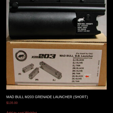
MAD BULL M203 GRENADE LAUNCHER (SHORT)
$
135.00
Add to cart
Wishlist