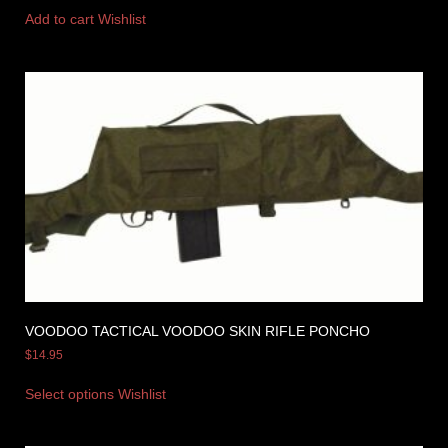
Add to cart
Wishlist
VOODOO TACTICAL VOODOO SKIN RIFLE PONCHO
$
14.95
Select options
Wishlist