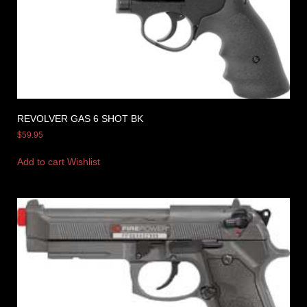
REVOLVER GAS 6 SHOT BK
$
59.95
Add to cart
Wishlist