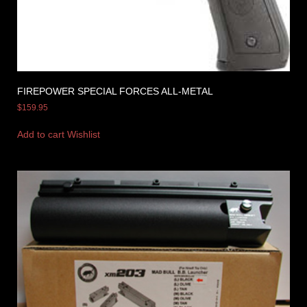
FIREPOWER SPECIAL FORCES ALL-METAL
$
159.95
Add to cart
Wishlist