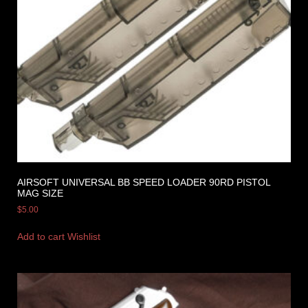
AIRSOFT UNIVERSAL BB SPEED LOADER 90RD PISTOL
MAG SIZE
$
5.00
Add to cart
Wishlist