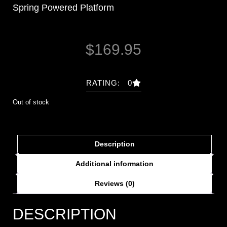
Spring Powered Platform
$
169.95
RATING: 0
Out of stock
Description
Additional information
Reviews (0)
DESCRIPTION