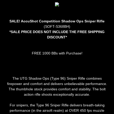
SALE! AccuShot Competition Shadow Ops Sniper Rifle
(SOFT-S368BH)
*SALE PRICE DOES NOT INCLUDE THE FREE SHIPPING
DISCOUNT*
FREE 1000 BBs with Purchase!
The UTG Shadow Ops (Type 96) Sniper Rifle combines
firepower and comfort and delivers unbelievable performance.
The thumbhole stock provides comfort and stability. The bolt
action rifle shoots exceptionally accurate.
For snipers, the Type 96 Sniper Rifle delivers breath-taking
performance (in the airsoft realm) at OVER 450 fps muzzle