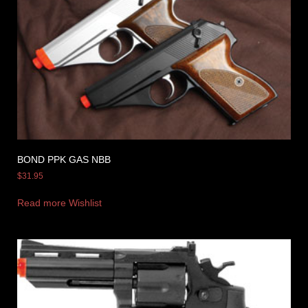
BOND PPK GAS NBB
$
31.95
Read more
Wishlist