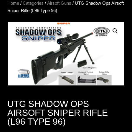
Home
/
Categories
/
Airsoft Guns
/ UTG Shadow Ops Airsoft
Sniper Rifle (L96 Type 96)
UTG SHADOW OPS
AIRSOFT SNIPER RIFLE
(L96 TYPE 96)