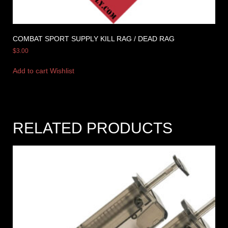
COMBAT SPORT SUPPLY KILL RAG / DEAD RAG
$
3.00
Add to cart
Wishlist
RELATED PRODUCTS