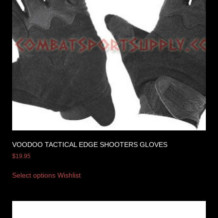
VOODOO TACTICAL EDGE SHOOTERS GLOVES
$
19.95
Select options
Wishlist