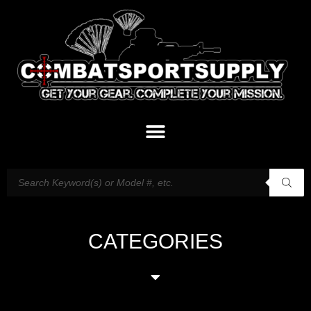
CATEGORIES