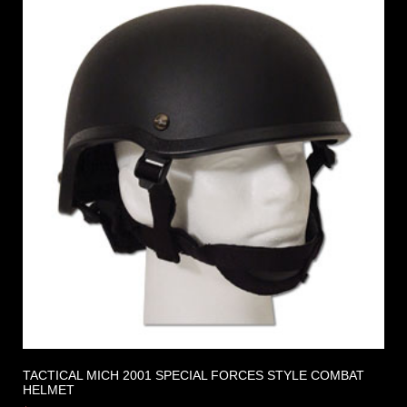
TACTICAL MICH 2001 SPECIAL FORCES STYLE COMBAT
HELMET