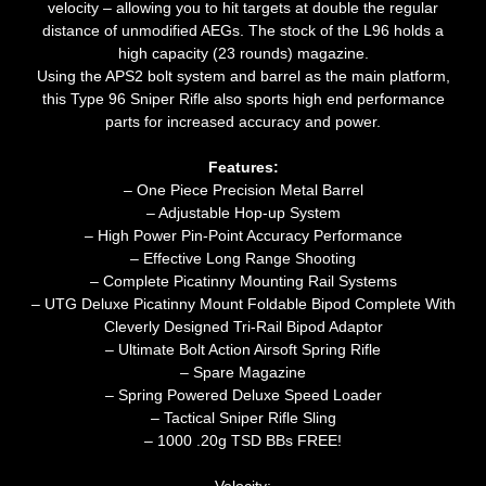
velocity – allowing you to hit targets at double the regular
distance of unmodified AEGs. The stock of the L96 holds a
high capacity (23 rounds) magazine.
Using the APS2 bolt system and barrel as the main platform,
this Type 96 Sniper Rifle also sports high end performance
parts for increased accuracy and power.
Features:
– One Piece Precision Metal Barrel
– Adjustable Hop-up System
– High Power Pin-Point Accuracy Performance
– Effective Long Range Shooting
– Complete Picatinny Mounting Rail Systems
– UTG Deluxe Picatinny Mount Foldable Bipod Complete With
Cleverly Designed Tri-Rail Bipod Adaptor
– Ultimate Bolt Action Airsoft Spring Rifle
– Spare Magazine
– Spring Powered Deluxe Speed Loader
– Tactical Sniper Rifle Sling
– 1000 .20g TSD BBs FREE!
Velocity: