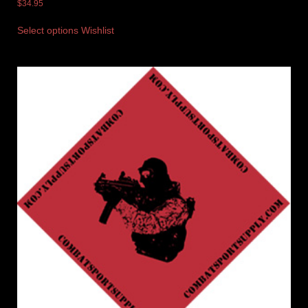
$
34.95
Select options
Wishlist