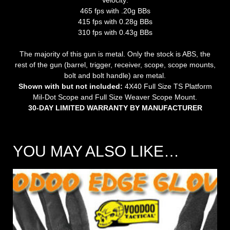
465 fps with .20g BBs
415 fps with 0.28g BBs
310 fps with 0.43g BBs
The majority of this gun is metal. Only the stock is ABS, the
rest of the gun (barrel, trigger, receiver, scope, scope mounts,
bolt and bolt handle) are metal.
Shown with but not included:
4X40 Full Size TS Platform
Mil-Dot Scope and Full Size Weaver Scope Mount.
30-DAY LIMITED WARRANTY BY MANUFACTURER
YOU MAY ALSO LIKE…