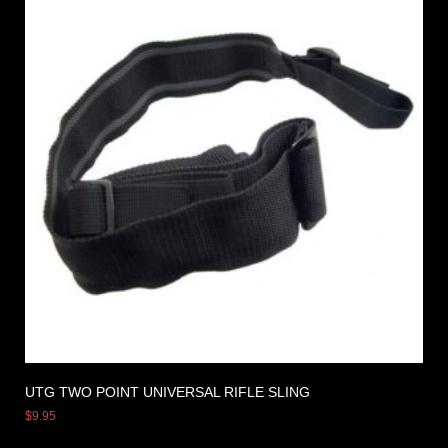
UTG TWO POINT UNIVERSAL RIFLE SLING
$
9.95