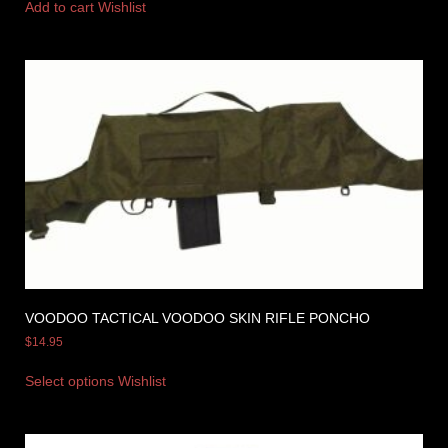
Add to cart
Wishlist
VOODOO TACTICAL VOODOO SKIN RIFLE PONCHO
$
14.95
Select options
Wishlist