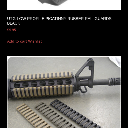
UTG LOW PROFILE PICATINNY RUBBER RAIL GUARDS
BLACK
$
9.95
Add to cart
Wishlist