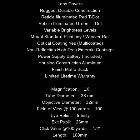
Lens Covers
Rugged, Durable Construction
Reticle Illuminated Red T-Dot
Reticle Illuminated Green T- Dot
Variable Brightness Levels
Mount Standard Picatinny / Weaver Rail
Optical Coating Yes (Multicoated)
Non-Reflection High Tech Emerald Coatings
Power Supply Battery (Included)
Housing Construction Aluminum
Finish Matte Black
Limited Lifetime Warranty
Magnification: 1X
Tube Diameter: 38 mm
Objective Diameter: 32mm
Field of View @ 100 yards: 100′
Eye Relief: Infinity
Exit Pupil: 26mm
Click Value @100 yards: 1/2″
Length: 108mm