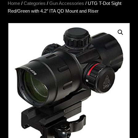
Home
/
Categories
/
Gun Accessories
/ UTG T-Dot Sight
Red/Green with 4.2″ ITA QD Mount and Riser