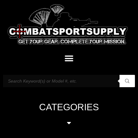
CATEGORIES