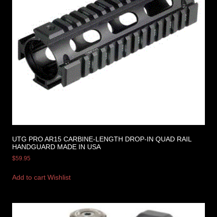
UTG PRO AR15 CARBINE-LENGTH DROP-IN QUAD RAIL
HANDGUARD MADE IN USA
$
59.95
Add to cart
Wishlist