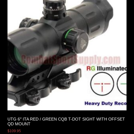
UTG 6″ ITA RED / GREEN CQB T-DOT SIGHT WITH OFFSET
QD MOUNT
$
109.95