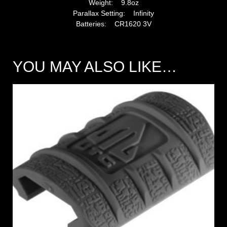
Weight: 9.8oz
Parallax Setting: Infinity
Batteries: CR1620 3V
YOU MAY ALSO LIKE…