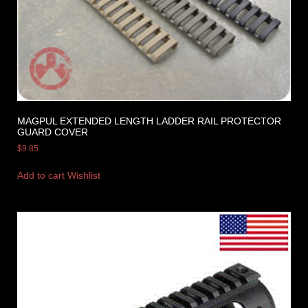
MAGPUL EXTENDED LENGTH LADDER RAIL PROTECTOR
GUARD COVER
$
9.85
Add to cart
Wishlist