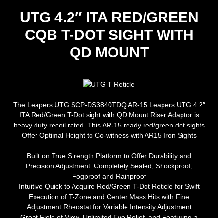
UTG 4.2″ ITA RED/GREEN
CQB T-DOT SIGHT WITH
QD MOUNT
The Leapers UTG SCP-DS3840TDQ AR-15 Leapers UTG 4.2″
ITA Red/Green T-Dot sight with QD Mount Riser Adaptor is
heavy duty recoil rated. This AR-15 ready red/green dot sights
Offer Optimal Height to Co-witness with AR15 Iron Sights
Built on True Strength Platform to Offer Durability and
Precision Adjustment; Completely Sealed, Shockproof,
Fogproof and Rainproof
Intuitive Quick to Acquire Red/Green T-Dot Reticle for Swift
Execution of T-Zone and Center Mass Hits with Fine
Adjustment Rheostat for Variable Intensity Adjustment
Great Field of View, Unlimited Eye Relief, and Featuring a