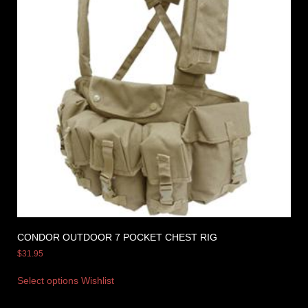
CONDOR OUTDOOR 7 POCKET CHEST RIG
$
31.95
Select options
Wishlist