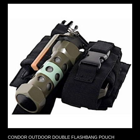
CONDOR OUTDOOR DOUBLE FLASHBANG POUCH