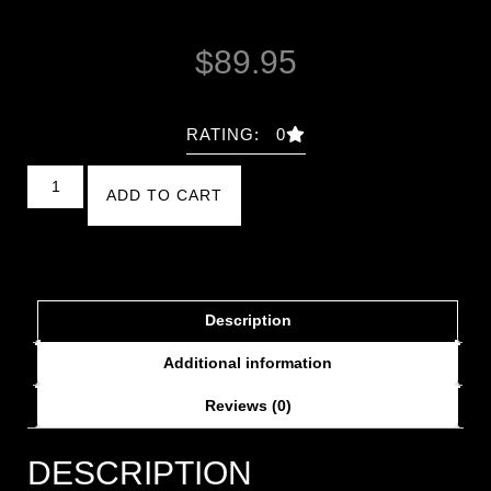
$
89.95
RATING: 0
ADD TO CART
Description
Additional information
Reviews (0)
DESCRIPTION