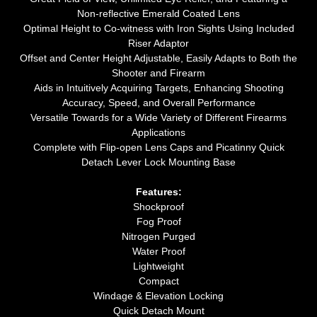
Non-reflective Emerald Coated Lens
Optimal Height to Co-witness with Iron Sights Using Included
Riser Adaptor
Offset and Center Height Adjustable, Easily Adapts to Both the
Shooter and Firearm
Aids in Intuitively Acquiring Targets, Enhancing Shooting
Accuracy, Speed, and Overall Performance
Versatile Towards for a Wide Variety of Different Firearms
Applications
Complete with Flip-open Lens Caps and Picatinny Quick
Detach Lever Lock Mounting Base
Features:
Shockproof
Fog Proof
Nitrogen Purged
Water Proof
Lightweight
Compact
Windage & Elevation Locking
Quick Detach Mount