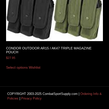
CONDOR OUTDOOR AR15 / AK47 TRIPLE MAGAZINE
POUCH
$
27.95
Select options
Wishlist
COPYRIGHT 2003-2025 CombatSportSupply.com |
Ordering Info &
Policies
|
Privacy Policy