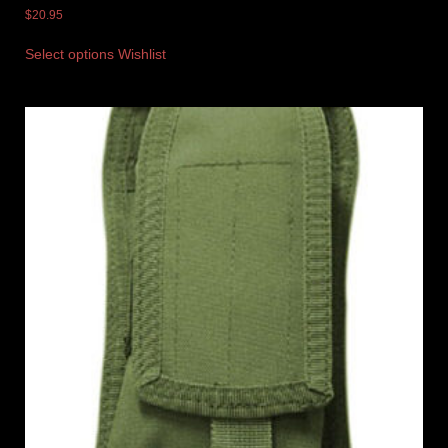
$
20.95
Select options
Wishlist