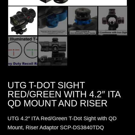
UTG T-DOT SIGHT
RED/GREEN WITH 4.2″ ITA
QD MOUNT AND RISER
UTG 4.2″ ITA Red/Green T-Dot Sight with QD
Mount, Riser Adaptor SCP-DS3840TDQ