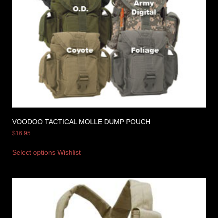
VOODOO TACTICAL MOLLE DUMP POUCH
$
16.95
Select options
Wishlist