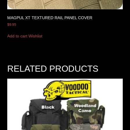
MAGPUL XT TEXTURED RAIL PANEL COVER
$
9.95
Add to cart
Wishlist
RELATED PRODUCTS