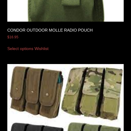
CONDOR OUTDOOR MOLLE RADIO POUCH
$
16.95
Select options
Wishlist