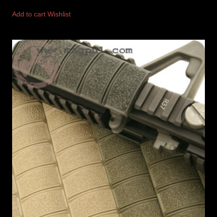
Add to cart
Wishlist