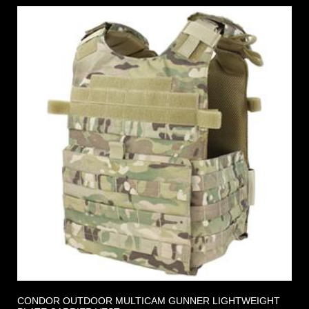
CONDOR OUTDOOR MULTICAM GUNNER LIGHTWEIGHT