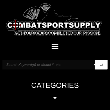
CATEGORIES