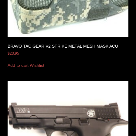
BRAVO TAC GEAR V2 STRIKE METAL MESH MASK ACU
$
23.95
Add to cart
Wishlist