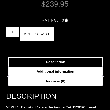
$
239.95
RATING: 0
ADD TO CART
Description
Additional information
Reviews (0)
DESCRIPTION
VISM PE Ballistic Plate – Rectangle Cut 11″X14″ Level III