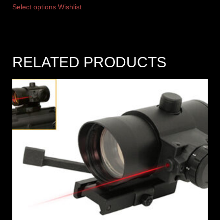
Select options
Wishlist
RELATED PRODUCTS