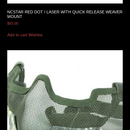
NCSTAR RED DOT / LASER WITH QUICK RELEASE WEAVER
MOUNT
$
65.00
Add to cart
Wishlist