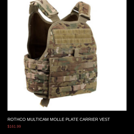
ROTHCO MULTICAM MOLLE PLATE CARRIER VEST
$
161.99