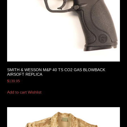
SMITH & WESSON M&P 40 TS CO2 GAS BLOWBACK
AIRSOFT REPLICA
$
139.95
Add to cart
Wishlist