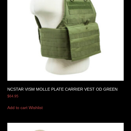
NCSTAR VISM MOLLE PLATE CARRIER VEST OD GREEN
$
64.95
Add to cart
Wishlist