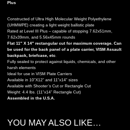
Plus
Constructed of Ultra High Molecular Weight Polyethylene
(UHMWPE) creating a light weight ballistic plate
Rated at Level III Plus – capable of stopping 7.62x51mm,
7.62x39mm, and 5.56x45mm rounds
Flat 11″ X 14″ rectangular cut for maximum coverage. Can
be used for the back panel of a plate carrier, VISM Assault
backpack, briefcase, etc
.
Fully sealed to protect against liquids, chemicals, and other
harsh elements
Ideal for use in VISM Plate Carriers
Available in 10”X12” and 11”x14” sizes
Available with Shooter’s Cut or Rectangle Cut
Weight: 4.4 lbs. (11”x14” Rectangle Cut)
Assembled in the U.S.A.
YOU MAY ALSO LIKE…