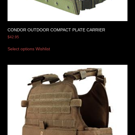
CONDOR OUTDOOR COMPACT PLATE CARRIER
$
42.95
Select options
Wishlist