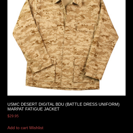
USMC DESERT DIGITAL BDU (BATTLE DRESS UNIFORM)
MARPAT FATIGUE JACKET
$
29.95
Add to cart
Wishlist