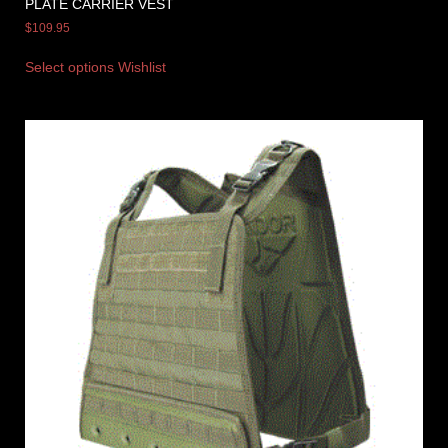
PLATE CARRIER VEST
$
109.95
Select options
Wishlist