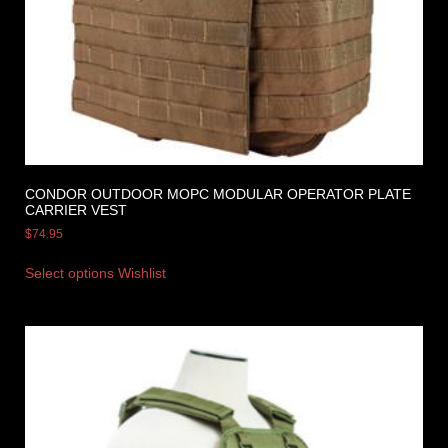
CONDOR OUTDOOR MOPC MODULAR OPERATOR PLATE
CARRIER VEST
$
74.95
Select options
Wishlist