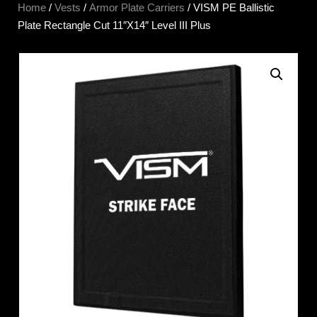
Home
/
Vests
/
Armor Plate Carriers
/ VISM PE Ballistic
Plate Rectangle Cut 11″X14″ Level III Plus