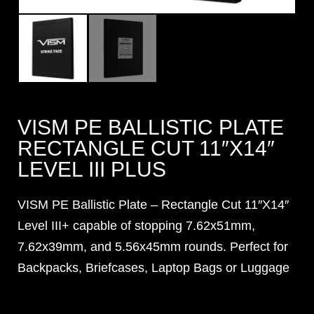
VISM PE BALLISTIC PLATE
RECTANGLE CUT 11″X14″
LEVEL III PLUS
VISM PE Ballistic Plate – Rectangle Cut 11″X14″
Level III+ capable of stopping 7.62x51mm,
7.62x39mm, and 5.56x45mm rounds. Perfect for
Backpacks, Briefcases, Laptop Bags or Luggage