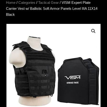
Home
/
Categories
/
Tactical Gear
/ VISM Expert Plate
Carrier Vest w/ Ballistic Soft Armor Panels Level IIIA 11X14
Black