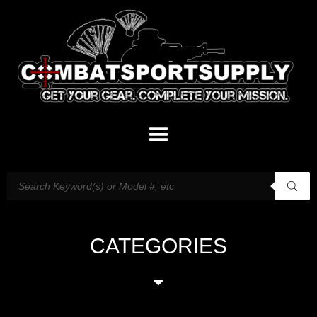
CATEGORIES