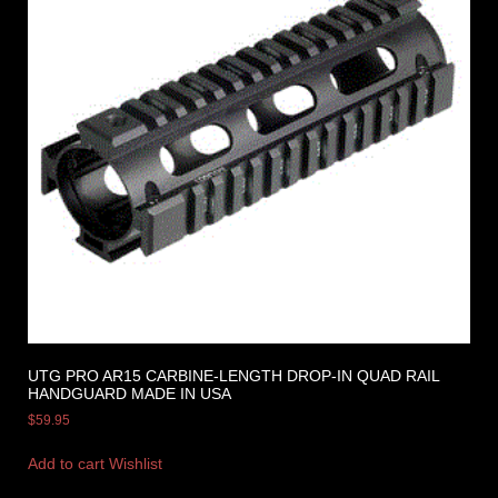
UTG PRO AR15 CARBINE-LENGTH DROP-IN QUAD RAIL
HANDGUARD MADE IN USA
$
59.95
Add to cart
Wishlist