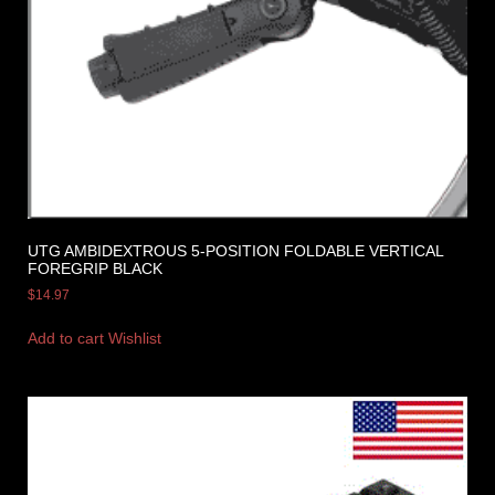
UTG AMBIDEXTROUS 5-POSITION FOLDABLE VERTICAL
FOREGRIP BLACK
$
14.97
Add to cart
Wishlist