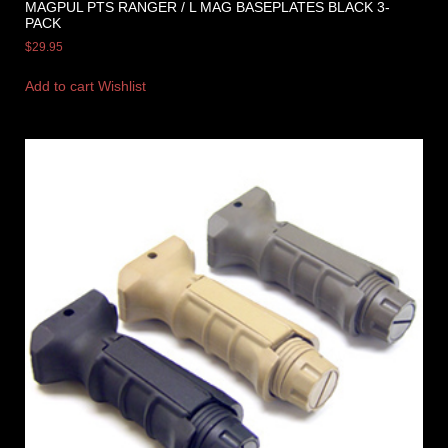
MAGPUL PTS RANGER / L MAG BASEPLATES BLACK 3-
PACK
$
29.95
Add to cart
Wishlist