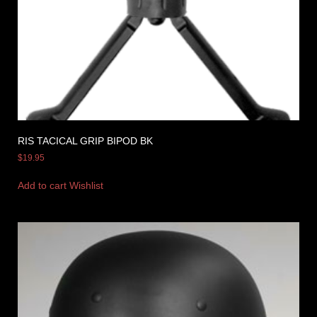
RIS TACICAL GRIP BIPOD BK
$
19.95
Add to cart
Wishlist