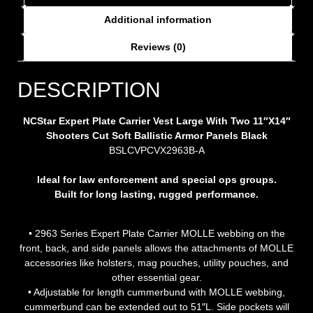
Additional information
Reviews (0)
DESCRIPTION
NCStar Expert Plate Carrier Vest Large With Two 11″X14″
Shooters Cut Soft Ballistic Armor Panels Black
BSLCVPCVX2963B-A
Ideal for law enforcement and special ops groups.
Built for long lasting, rugged performance.
• 2963 Series Expert Plate Carrier MOLLE webbing on the
front, back, and side panels allows the attachments of MOLLE
accessories like holsters, mag pouches, utility pouches, and
other essential gear.
• Adjustable for length cummerbund with MOLLE webbing,
cummerbund can be extended out to 51″L. Side pockets will