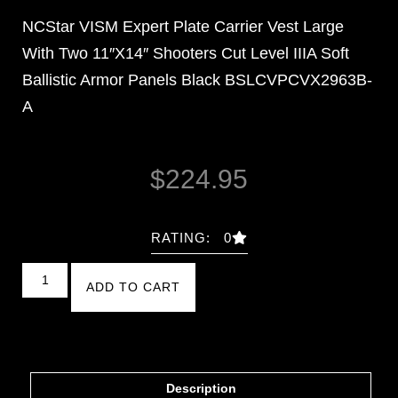
NCStar VISM Expert Plate Carrier Vest Large
With Two 11″X14″ Shooters Cut Level IIIA Soft
Ballistic Armor Panels Black BSLCVPCVX2963B-
A
$
224.95
RATING: 0
ADD TO CART
Description