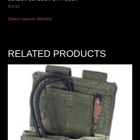
$
19.95
Select options
Wishlist
RELATED PRODUCTS