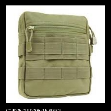
CONDOR OUTDOOR G.P. POUCH