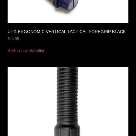
UTG ERGONOMIC VERTICAL TACTICAL FOREGRIP BLACK
$
14.95
Add to cart
Wishlist