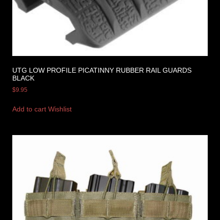
UTG LOW PROFILE PICATINNY RUBBER RAIL GUARDS
BLACK
$
9.95
Add to cart
Wishlist