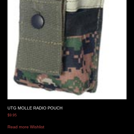
UTG MOLLE RADIO POUCH
$
9.95
Read more
Wishlist