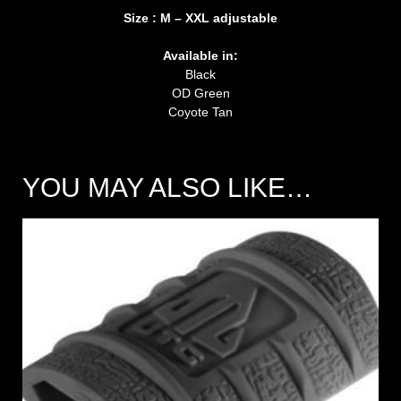
Size : M – XXL adjustable
Available in:
Black
OD Green
Coyote Tan
YOU MAY ALSO LIKE…