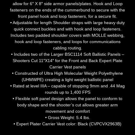
allow for 6″ X 8″ side armor panels/plates. Hook and Loop
fasteners on the ends of the cummerbund to secure with the
front panel hook and loop fasteners, for a secure fit.
• Adjustable for length Shoulder straps with large heavy duty
quick connect buckles and with hook and loop fasteners.
Includes two padded shoulder covers with MOLLE webbing,
hook and loop fasteners, and loops for communications
cabling routing.
• Includes two of the Larger BSC1114 Soft Ballistic Panels –
Shooters Cut 11″X14″ for the Front and Back Expert Plate
Carrier Vest panels
• Constructed of Ultra High Molecular Weight Polyethylene
(UHMWPE) creating a light weight ballistic panel
• Rated at level IIIA – capable of stopping 9mm and .44 Mag
rounds up to 1,400 FPS
• Flexible soft panel design allows the panel to conform to
body shape and the shooter’s cut allows greater arm
movement and comfort
• Gross Weight: 5.4 lbs.
• Expert Plater Carrier Vest color: Black (CVPCVX2963B)