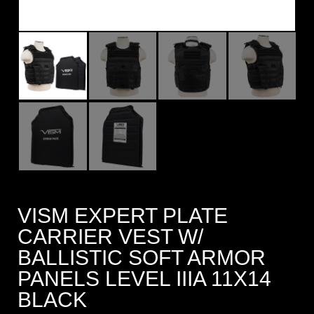
VISM EXPERT PLATE
CARRIER VEST W/
BALLISTIC SOFT ARMOR
PANELS LEVEL IIIA 11X14
BLACK