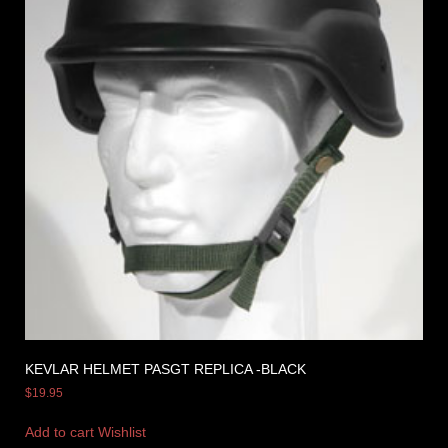
KEVLAR HELMET PASGT REPLICA -BLACK
$
19.95
Add to cart
Wishlist