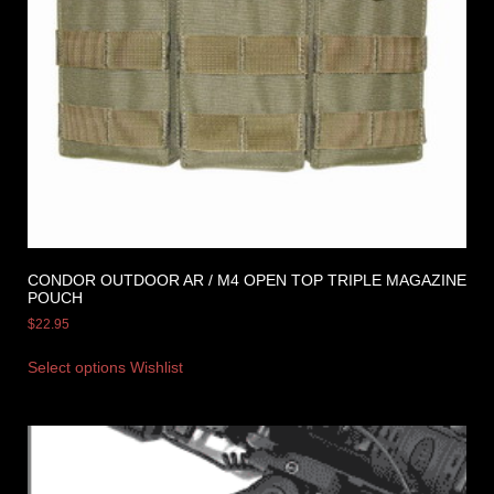
CONDOR OUTDOOR AR / M4 OPEN TOP TRIPLE MAGAZINE
POUCH
$
22.95
Select options
Wishlist