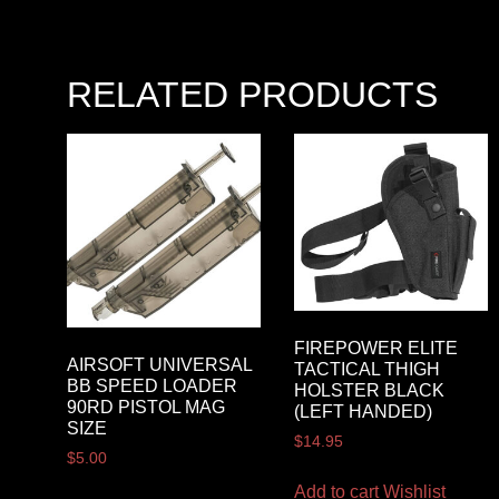
RELATED PRODUCTS
FIREPOWER ELITE
AIRSOFT UNIVERSAL
TACTICAL THIGH
BB SPEED LOADER
HOLSTER BLACK
90RD PISTOL MAG
(LEFT HANDED)
SIZE
$
14.95
$
5.00
Add to cart
Wishlist