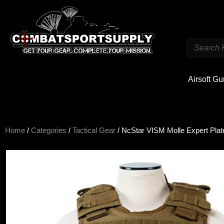
Airsoft G
Home
/
Categories
/
Tactical Gear
/ NcStar VISM Molle Expert Plat