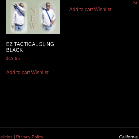
Se
Add to cart
Wishlist
EZ TACTICAL SLING
BLACK
$
19.95
Add to cart
Wishlist
olicies
|
Privacy Policy
California