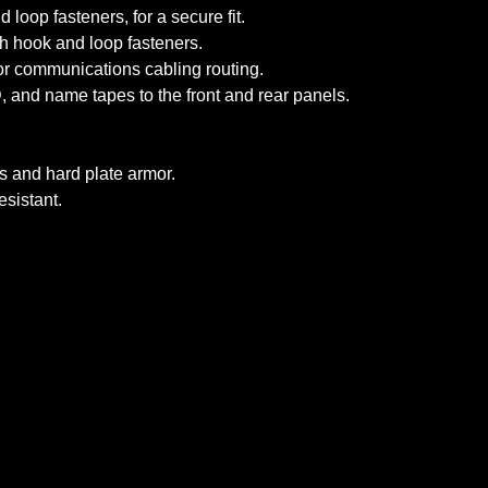
oop fasteners, for a secure fit.
th hook and loop fasteners.
r communications cabling routing.
, and name tapes to the front and rear panels.
s and hard plate armor.
sistant.