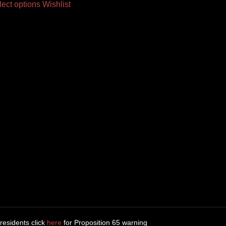
lect options
Wishlist
 residents click
here
for Proposition 65 warning