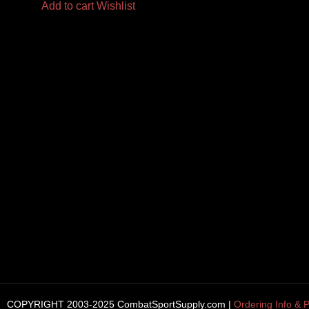
Add to cart
Wishlist
COPYRIGHT 2003-2025 CombatSportSupply.com |
Ordering Info & P