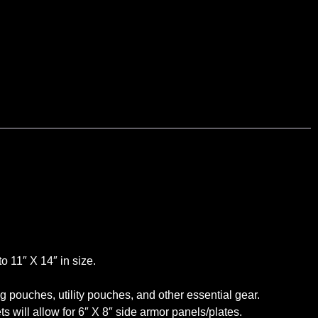
o 11″ X 14″ in size.
pouches, utility pouches, and other essential gear.
ill allow for 6″ X 8″ side armor panels/plates.