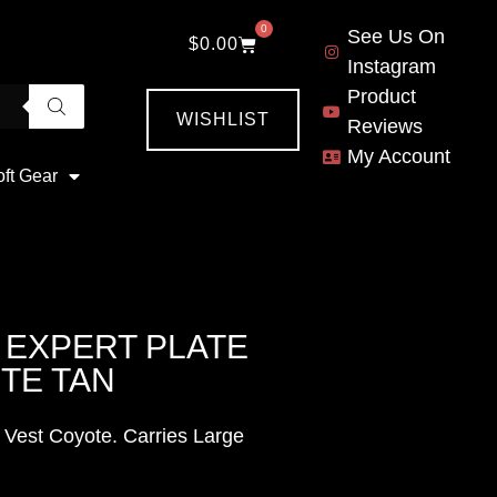
0
See Us On
$
0.00
Instagram
Product
WISHLIST
Reviews
My Account
oft Gear
 EXPERT PLATE
TE TAN
 Vest Coyote. Carries Large