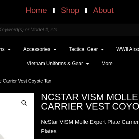
Home
Shop
About
uns
Accessories
Tactical Gear
WWII Airs
Vietnam Uniforms & Gear
More
e Carrier Vest Coyote Tan
NCSTAR VISM MOLLE
CARRIER VEST COYO
NcStar VISM Molle Expert Plate Carrier
Plates