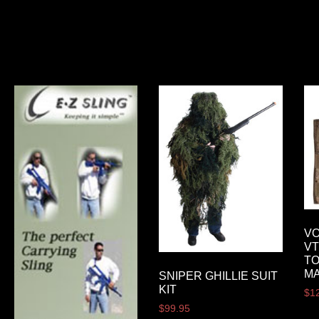
VO
VT
T
M
SNIPER GHILLIE SUIT
KIT
$
1
$
99.95