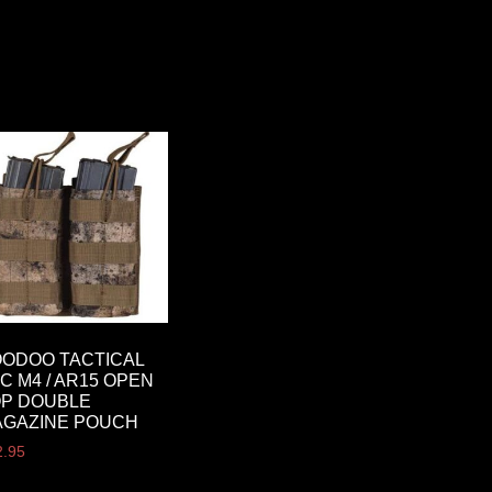
ODOO TACTICAL
C M4 / AR15 OPEN
OP DOUBLE
AGAZINE POUCH
2.95