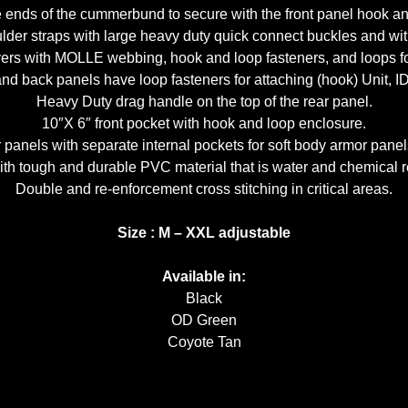
ends of the cummerbund to secure with the front panel hook and l
lder straps with large heavy duty quick connect buckles and wi
ers with MOLLE webbing, hook and loop fasteners, and loops fo
 back panels have loop fasteners for attaching (hook) Unit, ID
Heavy Duty drag handle on the top of the rear panel.
10″X 6″ front pocket with hook and loop enclosure.
panels with separate internal pockets for soft body armor panel
th tough and durable PVC material that is water and chemical re
Double and re-enforcement cross stitching in critical areas.
Size : M – XXL adjustable
Available in:
Black
OD Green
Coyote Tan