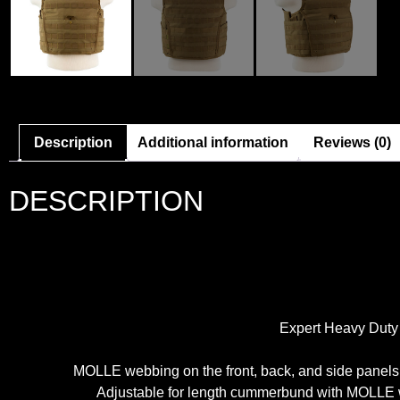
Description
Additional information
Reviews (0)
DESCRIPTION
Expert Heavy Duty P
MOLLE webbing on the front, back, and side panels 
Adjustable for length cummerbund with MOLLE we