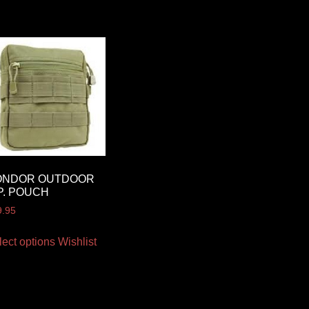
ONDOR OUTDOOR
P. POUCH
9.95
lect options
Wishlist