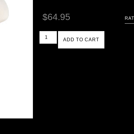
$
64.95
RAT
ADD TO CART