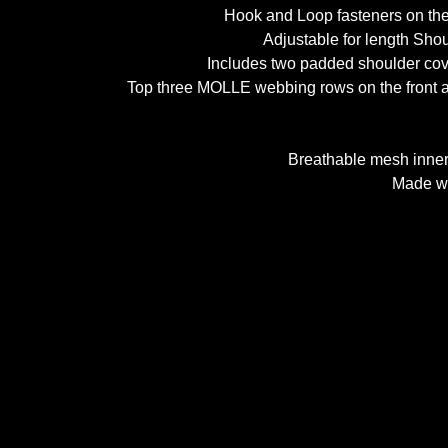
Hook and Loop fasteners on the 
Adjustable for length Shou
Includes two padded shoulder cov
Top three MOLLE webbing rows on the front and
Breathable mesh inner 
Made wi