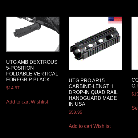
UTG AMBIDEXTROUS
5-POSITION
FOLDABLE VERTICAL
FOREGRIP BLACK
C
UTG PRO AR15
G.
CARBINE-LENGTH
$
14.97
DROP-IN QUAD RAIL
$
1
HANDGUARD MADE
Add to cart
Wishlist
IN USA
Se
$
59.95
Add to cart
Wishlist