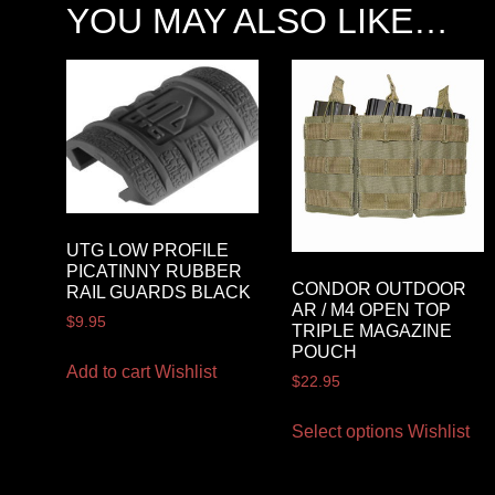
YOU MAY ALSO LIKE…
UTG LOW PROFILE
PICATINNY RUBBER
CONDOR OUTDOOR
RAIL GUARDS BLACK
AR / M4 OPEN TOP
$
9.95
TRIPLE MAGAZINE
POUCH
Add to cart
Wishlist
$
22.95
Select options
Wishlist