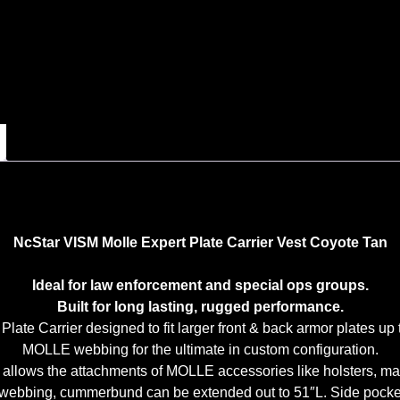
NcStar VISM Molle Expert Plate Carrier Vest Coyote Tan
Ideal for law enforcement and special ops groups.
Built for long lasting, rugged performance.
late Carrier designed to fit larger front & back armor plates up t
MOLLE webbing for the ultimate in custom configuration.
allows the attachments of MOLLE accessories like holsters, mag 
bbing, cummerbund can be extended out to 51″L. Side pockets w