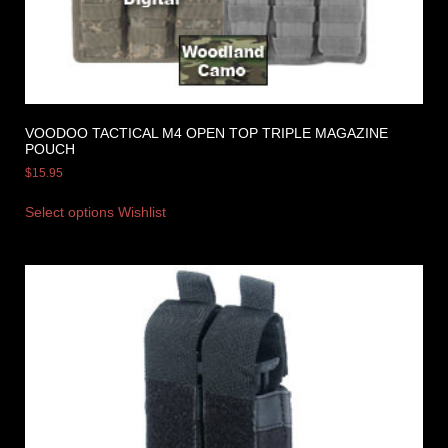
VOODOO TACTICAL M4 OPEN TOP TRIPLE MAGAZINE
POUCH
$
15.95
Select options
Wishlist