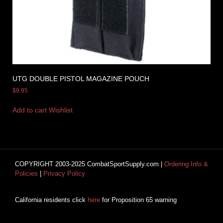
UTG DOUBLE PISTOL MAGAZINE POUCH
$
9.95
Add to cart
Wishlist
COPYRIGHT 2003-2025 CombatSportSupply.com |
Ordering Info &
Policies
|
Privacy Policy
California residents click
here
for Proposition 65 warning