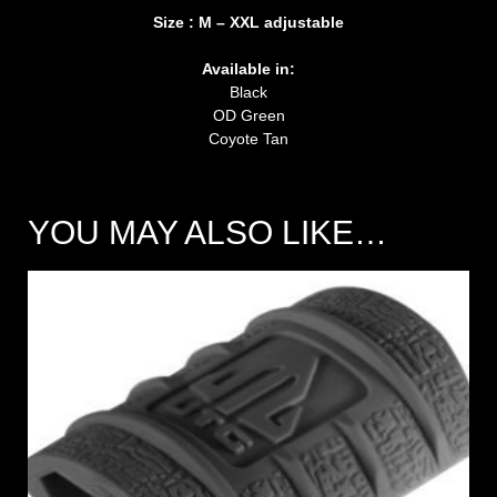
Size : M – XXL adjustable
Available in:
Black
OD Green
Coyote Tan
YOU MAY ALSO LIKE…