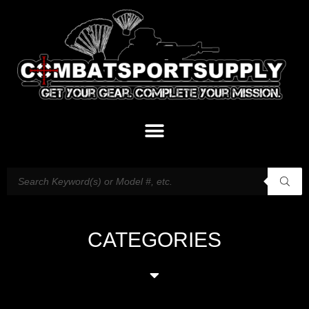
CATEGORIES