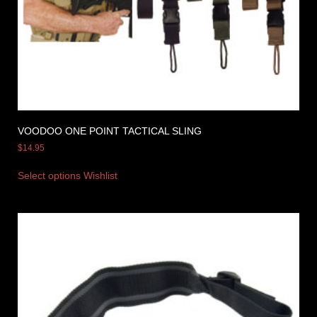
VOODOO ONE POINT TACTICAL SLING
$
14.95
Select options
Wishlist