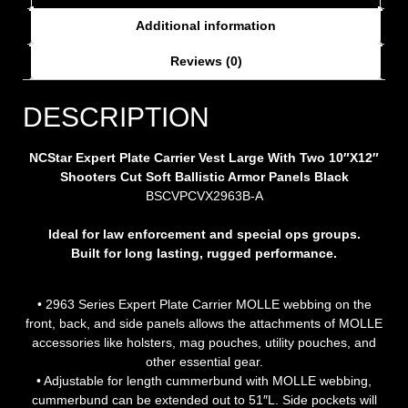
Additional information
Reviews (0)
DESCRIPTION
NCStar Expert Plate Carrier Vest Large With Two 10″X12″
Shooters Cut Soft Ballistic Armor Panels Black
BSCVPCVX2963B-A
Ideal for law enforcement and special ops groups.
Built for long lasting, rugged performance.
• 2963 Series Expert Plate Carrier MOLLE webbing on the
front, back, and side panels allows the attachments of MOLLE
accessories like holsters, mag pouches, utility pouches, and
other essential gear.
• Adjustable for length cummerbund with MOLLE webbing,
cummerbund can be extended out to 51″L. Side pockets will