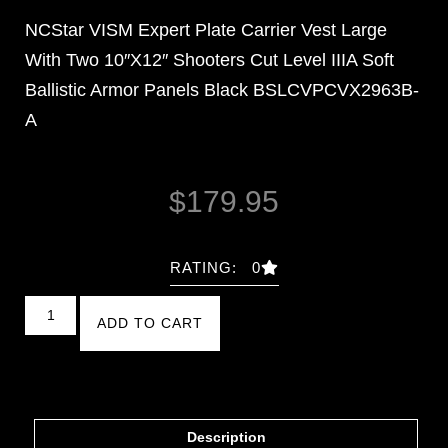
NCStar VISM Expert Plate Carrier Vest Large
With Two 10″X12″ Shooters Cut Level IIIA Soft
Ballistic Armor Panels Black BSLCVPCVX2963B-
A
$
179.95
RATING: 0
ADD TO CART
Description