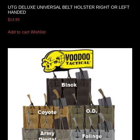
UTG DELUXE UNIVERSAL BELT HOLSTER RIGHT OR LEFT
HANDED
$
14.95
Add to cart
Wishlist