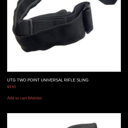
UTG TWO POINT UNIVERSAL RIFLE SLING
$
9.95
Add to cart
Wishlist