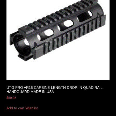
UTG PRO AR15 CARBINE-LENGTH DROP-IN QUAD RAIL
HANDGUARD MADE IN USA
$
59.95
Add to cart
Wishlist