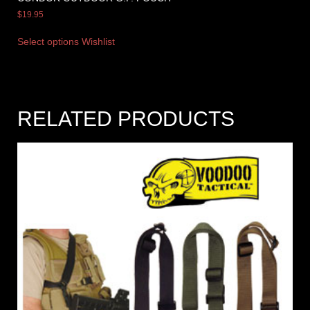
$
19.95
Select options
Wishlist
RELATED PRODUCTS