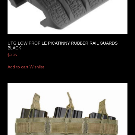
UTG LOW PROFILE PICATINNY RUBBER RAIL GUARDS
BLACK
$
9.95
Add to cart
Wishlist