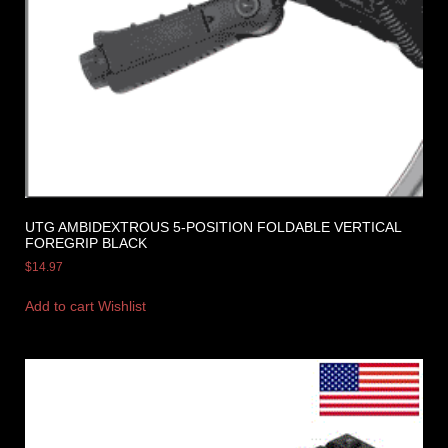
UTG AMBIDEXTROUS 5-POSITION FOLDABLE VERTICAL
FOREGRIP BLACK
$
14.97
Add to cart
Wishlist