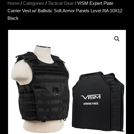
Home
/
Categories
/
Tactical Gear
/ VISM Expert Plate
Carrier Vest w/ Ballistic Soft Armor Panels Level IIIA 10X12
Black