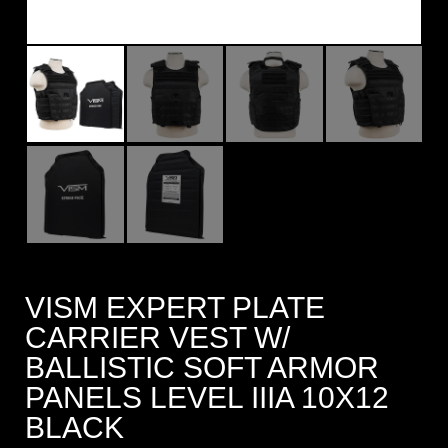
VISM EXPERT PLATE
CARRIER VEST W/
BALLISTIC SOFT ARMOR
PANELS LEVEL IIIA 10X12
BLACK