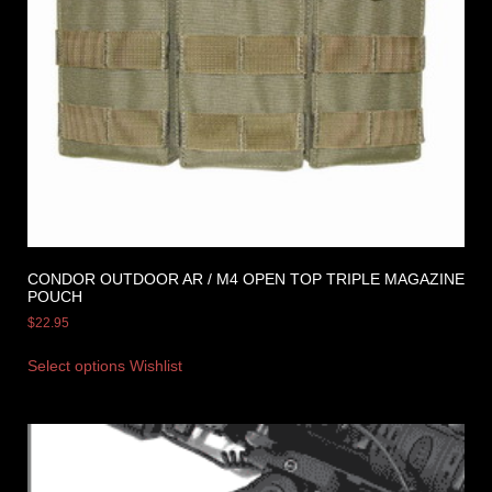
CONDOR OUTDOOR AR / M4 OPEN TOP TRIPLE MAGAZINE
POUCH
$
22.95
Select options
Wishlist