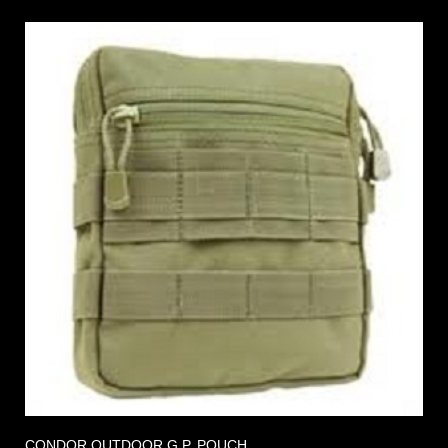
CONDOR OUTDOOR G.P. POUCH