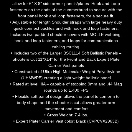
allow for 6″ X 8″ side armor panels/plates. Hook and Loop
fasteners on the ends of the cummerbund to secure with the
front panel hook and loop fasteners, for a secure fit.
• Adjustable for length Shoulder straps with large heavy duty
quick connect buckles and with hook and loop fasteners.
Includes two padded shoulder covers with MOLLE webbing,
hook and loop fasteners, and loops for communications
cabling routing.
• Includes two of the Larger BSC1114 Soft Ballistic Panels –
Shooters Cut 11″X14″ for the Front and Back Expert Plate
Carrier Vest panels
• Constructed of Ultra High Molecular Weight Polyethylene
(UHMWPE) creating a light weight ballistic panel
• Rated at level IIIA – capable of stopping 9mm and .44 Mag
rounds up to 1,400 FPS
• Flexible soft panel design allows the panel to conform to
body shape and the shooter’s cut allows greater arm
movement and comfort
• Gross Weight: 7.4 lbs.
• Expert Plater Carrier Vest color: Black (CVPCVX2963B)