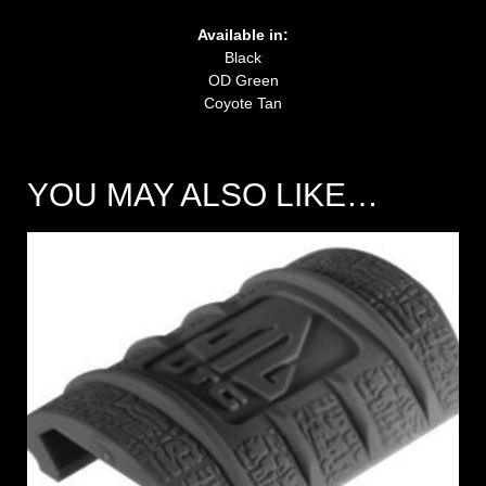
Available in:
Black
OD Green
Coyote Tan
YOU MAY ALSO LIKE…