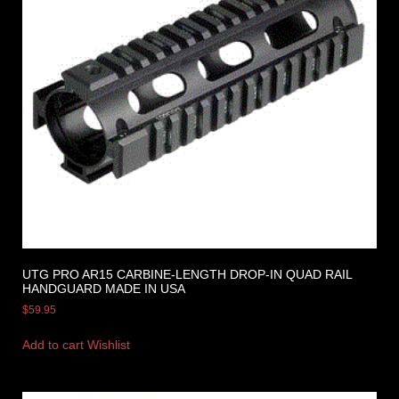
UTG PRO AR15 CARBINE-LENGTH DROP-IN QUAD RAIL
HANDGUARD MADE IN USA
$
59.95
Add to cart
Wishlist