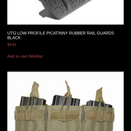
UTG LOW PROFILE PICATINNY RUBBER RAIL GUARDS
BLACK
$
9.95
Add to cart
Wishlist