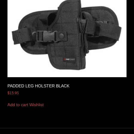
PADDED LEG HOLSTER BLACK
$
15.95
Add to cart
Wishlist