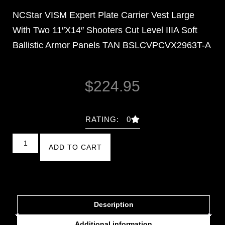
NCStar VISM Expert Plate Carrier Vest Large
With Two 11″X14″ Shooters Cut Level IIIA Soft
Ballistic Armor Panels TAN BSLCVPCVX2963T-A
$
224.95
RATING: 0
ADD TO CART
Description
Additional information