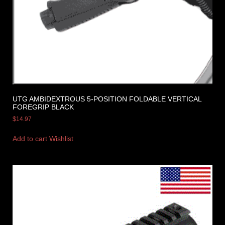
UTG AMBIDEXTROUS 5-POSITION FOLDABLE VERTICAL
FOREGRIP BLACK
$
14.97
Add to cart
Wishlist