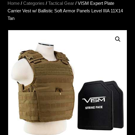
Home
/
Categories
/
Tactical Gear
/ VISM Expert Plate
Carrier Vest w/ Ballistic Soft Armor Panels Level IIIA 11X14
Tan