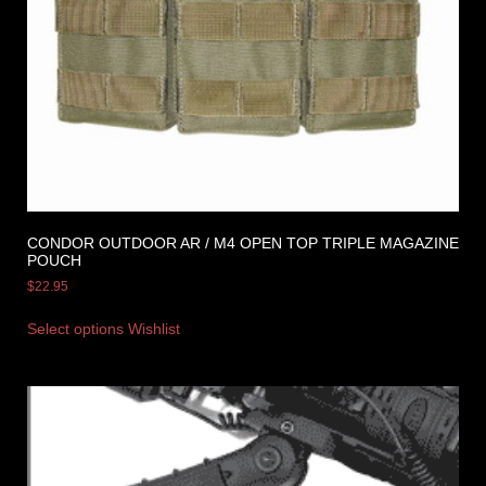
CONDOR OUTDOOR AR / M4 OPEN TOP TRIPLE MAGAZINE
POUCH
$
22.95
Select options
Wishlist