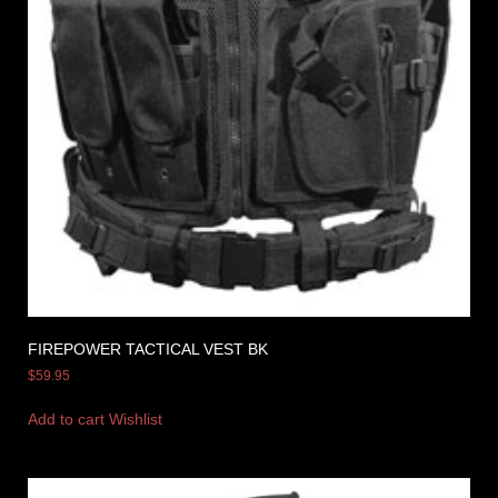
FIREPOWER TACTICAL VEST BK
$
59.95
Add to cart
Wishlist