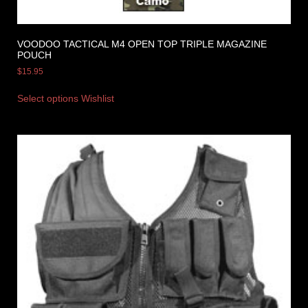
VOODOO TACTICAL M4 OPEN TOP TRIPLE MAGAZINE
POUCH
$
15.95
Select options
Wishlist