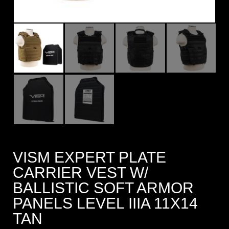
VISM EXPERT PLATE
CARRIER VEST W/
BALLISTIC SOFT ARMOR
PANELS LEVEL IIIA 11X14
TAN