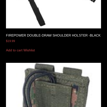
FIREPOWER DOUBLE-DRAW SHOULDER HOLSTER -BLACK
$
19.99
Add to cart
Wishlist