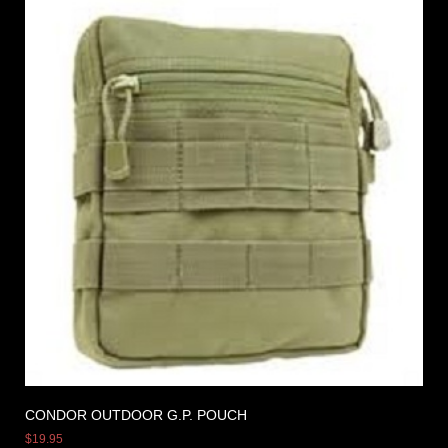
CONDOR OUTDOOR G.P. POUCH
$
19.95