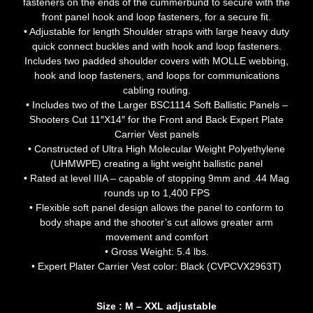
fasteners on the ends of the cummerbund to secure with the
front panel hook and loop fasteners, for a secure fit.
• Adjustable for length Shoulder straps with large heavy duty
quick connect buckles and with hook and loop fasteners.
Includes two padded shoulder covers with MOLLE webbing,
hook and loop fasteners, and loops for communications
cabling routing.
• Includes two of the Larger BSC1114 Soft Ballistic Panels –
Shooters Cut 11″X14″ for the Front and Back Expert Plate
Carrier Vest panels
• Constructed of Ultra High Molecular Weight Polyethylene
(UHMWPE) creating a light weight ballistic panel
• Rated at level IIIA – capable of stopping 9mm and .44 Mag
rounds up to 1,400 FPS
• Flexible soft panel design allows the panel to conform to
body shape and the shooter’s cut allows greater arm
movement and comfort
• Gross Weight: 5.4 lbs.
• Expert Plater Carrier Vest color: Black (CVPCVX2963T)
Size : M – XXL adjustable