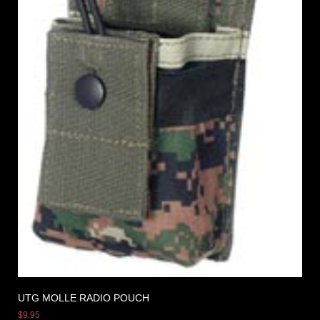
UTG MOLLE RADIO POUCH
$
9.95