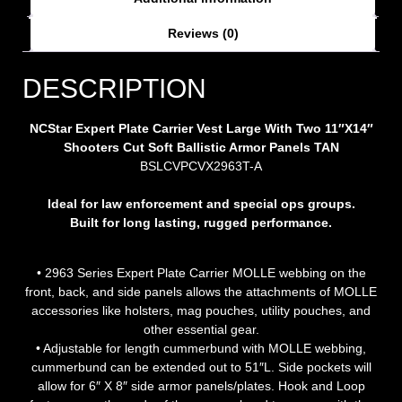
Reviews (0)
DESCRIPTION
NCStar Expert Plate Carrier Vest Large With Two 11″X14″
Shooters Cut Soft Ballistic Armor Panels TAN
BSLCVPCVX2963T-A
Ideal for law enforcement and special ops groups.
Built for long lasting, rugged performance.
• 2963 Series Expert Plate Carrier MOLLE webbing on the
front, back, and side panels allows the attachments of MOLLE
accessories like holsters, mag pouches, utility pouches, and
other essential gear.
• Adjustable for length cummerbund with MOLLE webbing,
cummerbund can be extended out to 51″L. Side pockets will
allow for 6″ X 8″ side armor panels/plates. Hook and Loop