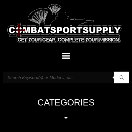
CATEGORIES