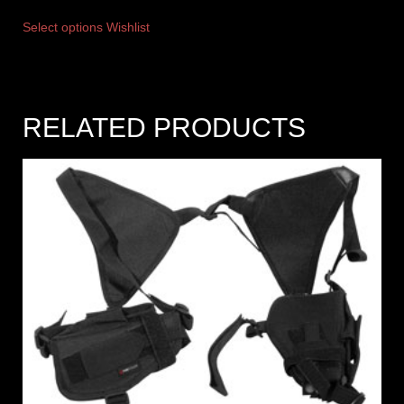
Select options
Wishlist
RELATED PRODUCTS