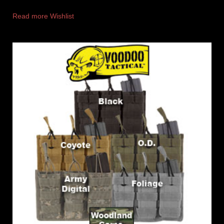
Read more
Wishlist