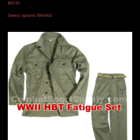
$
69.99
Select options
Wishlist