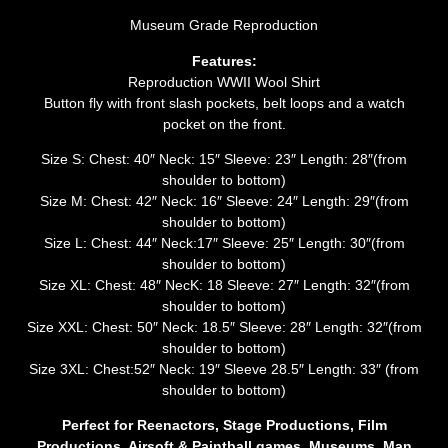
Museum Grade Reproduction
Features:
Reproduction WWII Wool Shirt
Button fly with front slash pockets, belt loops and a watch
pocket on the front.
Size S: Chest: 40″ Neck: 15″ Sleeve: 23″ Length: 28″(from
shoulder to bottom)
Size M: Chest: 42″ Neck: 16″ Sleeve: 24″ Length: 29″(from
shoulder to bottom)
Size L: Chest: 44″ Neck:17″ Sleeve: 25″ Length: 30″(from
shoulder to bottom)
Size XL: Chest: 48″ NecK: 18 Sleeve: 27″ Length: 32″(from
shoulder to bottom)
Size XXL: Chest: 50″ Neck: 18.5″ Sleeve: 28″ Length: 32″(from
shoulder to bottom)
Size 3XL: Chest:52″ Neck: 19″ Sleeve 28.5″ Length: 33″ (from
shoulder to bottom)
Perfect for Reenactors, Stage Productions, Film
Productions, Airsoft & Paintball games, Museums, Man