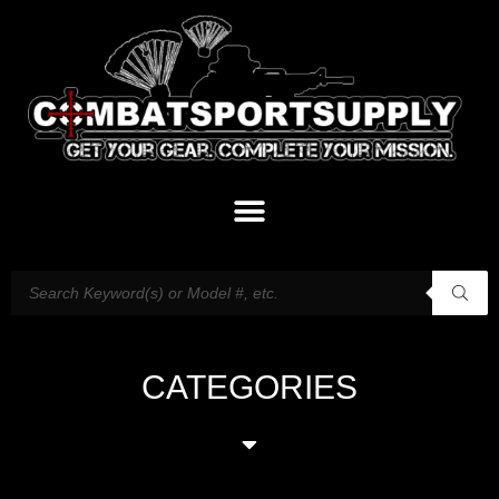
CATEGORIES