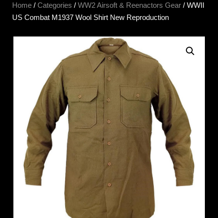
Home
/
Categories
/
WW2 Airsoft & Reenactors Gear
/ WWII
US Combat M1937 Wool Shirt New Reproduction