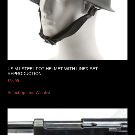
US M1 STEEL POT HELMET WITH LINER SET
REPRODUCTION
$
54.95
Select options
Wishlist