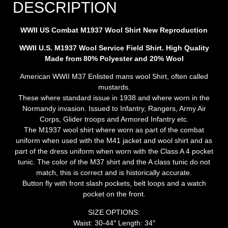
DESCRIPTION
WWII US Combat M1937 Wool Shirt New Repro
duction
WWII U.S. M1937 Wool Service Field Shirt. High Quality
Made from 80% Polyester and 20% Wool
American WWII M37 Enlisted mans wool Shirt, often called
mustards.
These where standard issue in 1938 and where worn in the
Normandy invasion. Issued to Infantry, Rangers, Army Air
Corps, Glider troops and Armored Infantry etc.
The M1937 wool shirt where worn as part of the combat
uniform when used with the M41 jacket and wool shirt and as
part of the dress uniform when worn with the Class A 4 pocket
tunic. The color of the M37 shirt and the A class tunic do not
match, this is correct and is historically accurate.
Button fly with front slash pockets, belt loops and a watch
pocket on the front.
SIZE OPTIONS:
Waist: 30-44″ Length: 34″