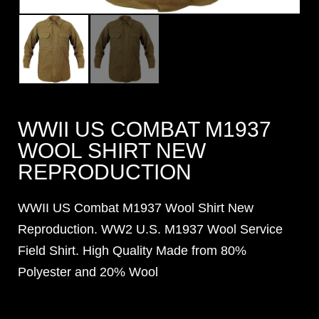
WWII US COMBAT M1937
WOOL SHIRT NEW
REPRODUCTION
WWII US Combat M1937 Wool Shirt New
Reproduction. WW2 U.S. M1937 Wool Service
Field Shirt. High Quality Made from 80%
Polyester and 20% Wool