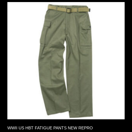
WWII US HBT FATIGUE PANTS NEW REPRO