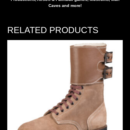
Caves and more!
RELATED PRODUCTS