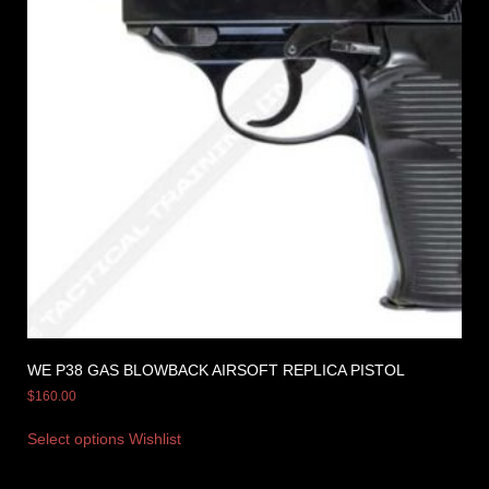
WE P38 GAS BLOWBACK AIRSOFT REPLICA PISTOL
$
160.00
Select options
Wishlist