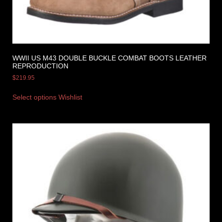
WWII US M43 DOUBLE BUCKLE COMBAT BOOTS LEATHER
REPRODUCTION
$
219.95
Select options
Wishlist