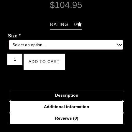
$
104.95
RATING: 0
Size
*
ADD TO CART
Description
Additional information
Reviews (0)