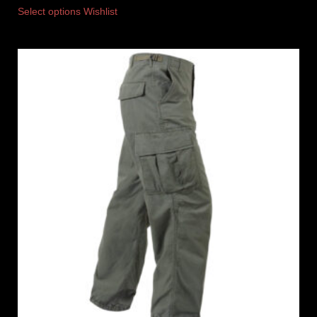
Select options
Wishlist