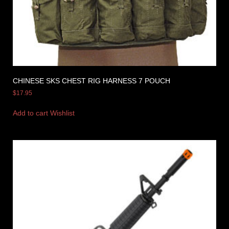
CHINESE SKS CHEST RIG HARNESS 7 POUCH
$
17.95
Add to cart
Wishlist