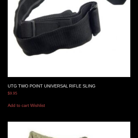
UTG TWO POINT UNIVERSAL RIFLE SLING
$
9.95
Add to cart
Wishlist