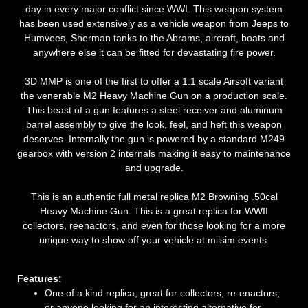
day in every major conflict since WWI. This weapon system
has been used extensively as a vehicle weapon from Jeeps to
Humvees, Sherman tanks to the Abrams, aircraft, boats and
anywhere else it can be fitted for devastating fire power.
3D MMP is one of the first to offer a 1:1 scale Airsoft variant
the venerable M2 Heavy Machine Gun on a production scale.
This beast of a gun features a steel receiver and aluminum
barrel assembly to give the look, feel, and heft this weapon
deserves. Internally the gun is powered by a standard M249
gearbox with version 2 internals making it easy to maintenance
and upgrade.
This is an authentic full metal replica M2 Browning .50cal
Heavy Machine Gun. This is a great replica for WWII
collectors, reenactors, and even for those looking for a more
unique way to show off your vehicle at milsim events.
Features:
One of a kind replica; great for collectors, re-enactors,
or anyone looking for an interesting alternative for