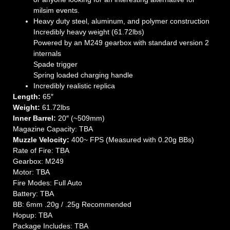
milsim events.
Heavy duty steel, aluminum, and polymer construction
Incredibly heavy weight (61.72lbs)
Powered by an M249 gearbox with standard version 2
internals
Spade trigger
Spring loaded charging handle
Incredibly realistic replica
Length:
65″
Weight:
61.72lbs
Inner Barrel:
20″ (~509mm)
Magazine Capacity: TBA
Muzzle Velocity:
400~ FPS (Measured with 0.20g BBs)
Rate of Fire: TBA
Gearbox: M249
Motor: TBA
Fire Modes: Full Auto
Battery: TBA
BB: 6mm .20g / .25g Recommended
Hopup: TBA
Package Includes: TBA