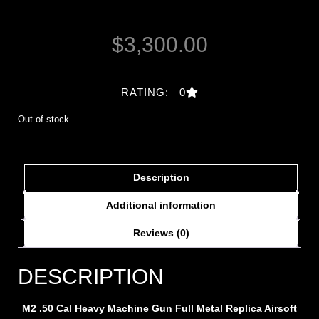
$
3,300.00
RATING: 0
Out of stock
Description
Additional information
Reviews (0)
DESCRIPTION
M2 .50 Cal Heavy Machine Gun Full Metal Replica Airsoft