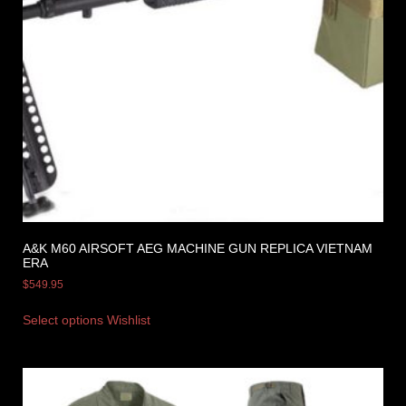
A&K M60 AIRSOFT AEG MACHINE GUN REPLICA VIETNAM
ERA
$
549.95
Select options
Wishlist