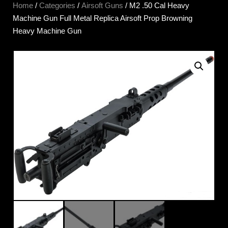
Home
/
Categories
/
Airsoft Guns
/ M2 .50 Cal Heavy
Machine Gun Full Metal Replica Airsoft Prop Browning
Heavy Machine Gun