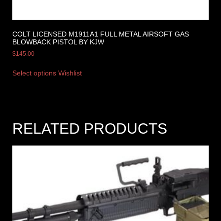
COLT LICENSED M1911A1 FULL METAL AIRSOFT GAS
BLOWBACK PISTOL BY KJW
$
145.00
Select options
Wishlist
RELATED PRODUCTS