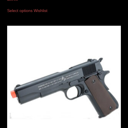
Select options
Wishlist