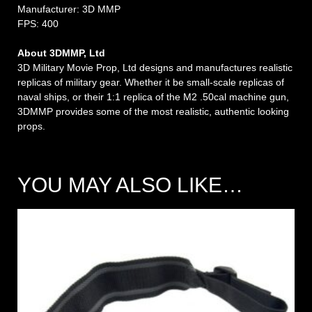
Manufacturer: 3D MMP
FPS: 400
About 3DMMP, Ltd
3D Military Movie Prop, Ltd designs and manufactures realistic
replicas of military gear. Whether it be small-scale replicas of
naval ships, or their 1:1 replica of the M2 .50cal machine gun,
3DMMP provides some of the most realistic, authentic looking
props.
YOU MAY ALSO LIKE…