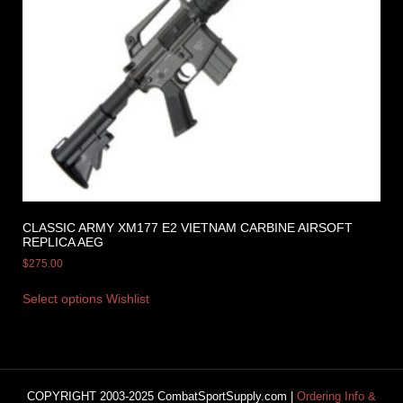
CLASSIC ARMY XM177 E2 VIETNAM CARBINE AIRSOFT
REPLICA AEG
$
275.00
Select options
Wishlist
COPYRIGHT 2003-2025 CombatSportSupply.com |
Ordering Info &