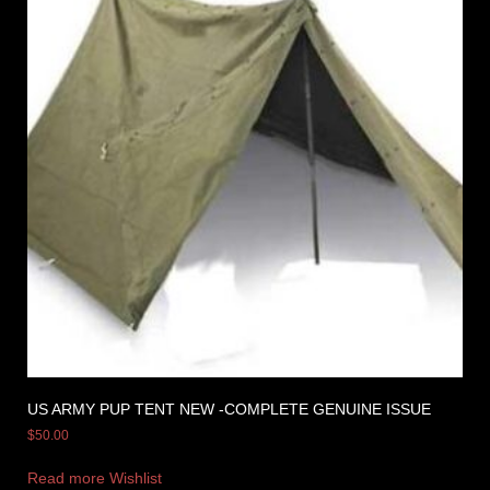
US ARMY PUP TENT NEW -COMPLETE GENUINE ISSUE
$
50.00
Read more
Wishlist