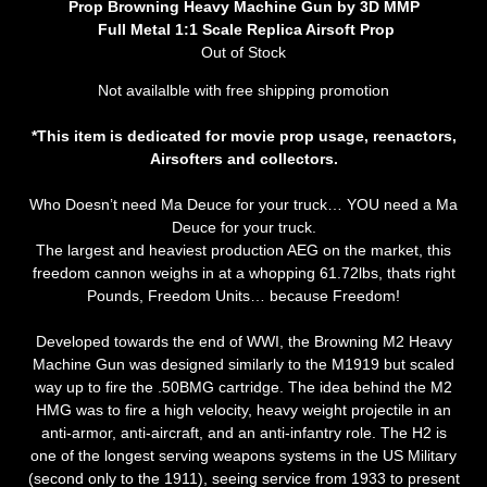
Prop Browning Heavy Machine Gun by 3D MMP
Full Metal 1:1 Scale Replica Airsoft Prop
Out of Stock
Not availalble with free shipping promotion
*This item is dedicated for movie prop usage, reenactors,
Airsofters and collectors.
Who Doesn’t need Ma Deuce for your truck… YOU need a Ma
Deuce for your truck.
The largest and heaviest production AEG on the market, this
freedom cannon weighs in at a whopping 61.72lbs, thats right
Pounds, Freedom Units… because Freedom!
Developed towards the end of WWI, the Browning M2 Heavy
Machine Gun was designed similarly to the M1919 but scaled
way up to fire the .50BMG cartridge. The idea behind the M2
HMG was to fire a high velocity, heavy weight projectile in an
anti-armor, anti-aircraft, and an anti-infantry role. The H2 is
one of the longest serving weapons systems in the US Military
(second only to the 1911), seeing service from 1933 to present