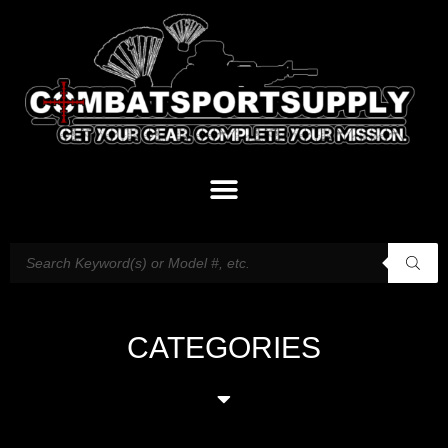
CATEGORIES