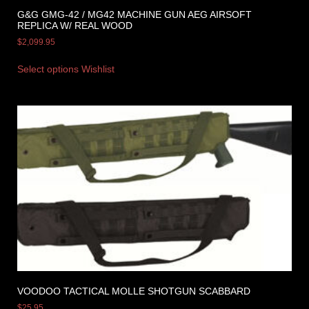
G&G GMG-42 / MG42 MACHINE GUN AEG AIRSOFT
REPLICA W/ REAL WOOD
$
2,099.95
Select options
Wishlist
VOODOO TACTICAL MOLLE SHOTGUN SCABBARD
$
25.95