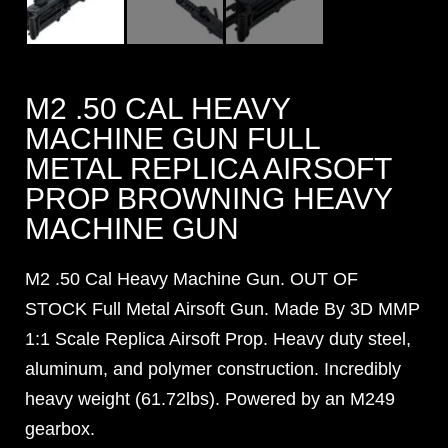
M2 .50 CAL HEAVY
MACHINE GUN FULL
METAL REPLICA AIRSOFT
PROP BROWNING HEAVY
MACHINE GUN
M2 .50 Cal Heavy Machine Gun. OUT OF
STOCK Full Metal Airsoft Gun. Made By 3D MMP
1:1 Scale Replica Airsoft Prop. Heavy duty steel,
aluminum, and polymer construction. Incredibly
heavy weight (61.72lbs). Powered by an M249
gearbox.