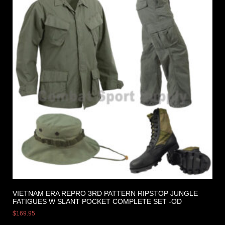
VIETNAM ERA REPRO 3RD PATTERN RIPSTOP JUNGLE
FATIGUES W SLANT POCKET COMPLETE SET -OD
$
169.95