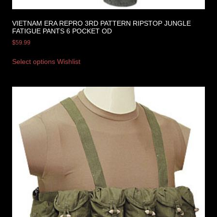
VIETNAM ERA REPRO 3RD PATTERN RIPSTOP JUNGLE
FATIGUE PANTS 6 POCKET OD
$
59.99
Select options
Wishlist