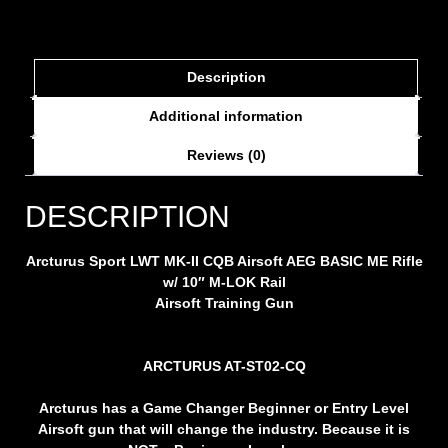
Description
Additional information
Reviews (0)
DESCRIPTION
Arcturus Sport LWT MK-II CQB Airsoft AEG BASIC ME Rifle
w/ 10″ M-LOK Rail
Airsoft Training Gun
ARCTURUS AT-ST02-CQ
Arcturus has a Game Changer Beginner or Entry Level
Airsoft gun that will change the industry. Because it is