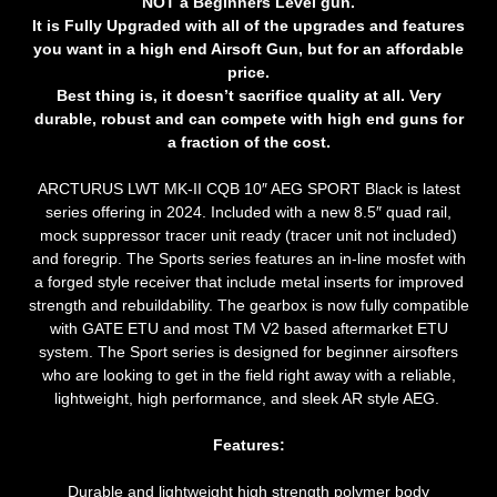
NOT a Beginners Level gun.
It is Fully Upgraded with all of the upgrades and features
you want in a high end Airsoft Gun, but for an affordable
price.
Best thing is, it doesn’t sacrifice quality at all. Very
durable, robust and can compete with high end guns for
a fraction of the cost.
ARCTURUS LWT MK-II CQB 10″ AEG SPORT Black
is latest
series offering in 2024. Included with a new 8.5″ quad rail,
mock suppressor tracer unit ready (tracer unit not included)
and foregrip. The Sports series features an in-line mosfet with
a forged style receiver that include metal inserts for improved
strength and rebuildability. The gearbox is now fully compatible
with GATE ETU and most TM V2 based aftermarket ETU
system. The Sport series is designed for beginner airsofters
who are looking to get in the field right away with a reliable,
lightweight, high performance, and sleek AR style AEG.
Features:
Durable and lightweight high strength polymer body