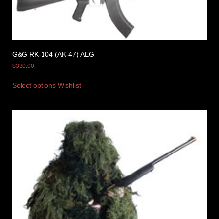
G&G RK-104 (AK-47) AEG
$
330.00
Select options
Wishlist