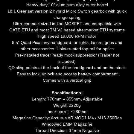
Heavy duty 10″ aluminum alloy outer barrel
18:1 Gear set version 2 hybrid Micro Switch gearbox with quick
change spring
Ultra-compact sized in-line MOSFET and compatible with
GATE ETU and most TM V2 based aftermarket ETU systems
High speed 19,000 RPM motor
8.5″ Quad Picatinny handguard for lights, lasers, grips and
other accessories. Uninterupted top rail for optics
Pre-installed tracer ready mock suppressor (Tracer not
included)
QD sling points at the back of the handguard and on the stock
Easy to lock, unlock and access battery compartment
Comes with a vertical grip
Specifications:
Length: 770mm – 855mm, Adjustable
Weight: 2220g
Inner barrel: ~280mm
Magazine Capacity: Arcturus AR MOD1 M4 / M16 350Rds
Windowed EMM Magazine
Thread Direction: 14mm Negative