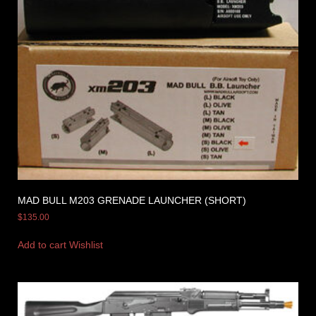
MAD BULL M203 GRENADE LAUNCHER (SHORT)
$
135.00
Add to cart
Wishlist