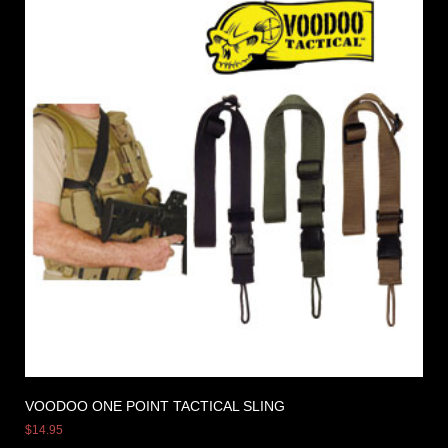
VOODOO ONE POINT TACTICAL SLING
$
14.95