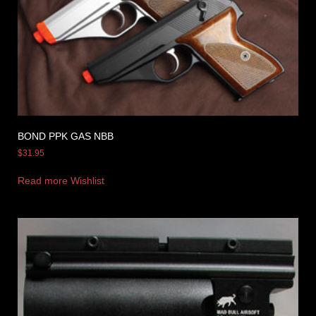
BOND PPK GAS NBB
$
31.95
Read more
Wishlist