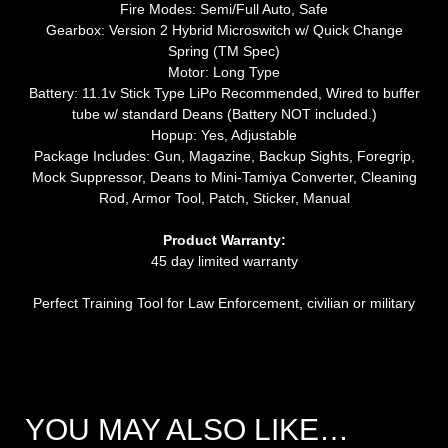
Fire Modes: Semi/Full Auto, Safe
Gearbox: Version 2 Hybrid Microswitch w/ Quick Change
Spring (TM Spec)
Motor: Long Type
Battery: 11.1v Stick Type LiPo Recommended, Wired to buffer
tube w/ standard Deans (Battery NOT included.)
Hopup: Yes, Adjustable
Package Includes: Gun, Magazine, Backup Sights, Foregrip,
Mock Suppressor, Deans to Mini-Tamiya Converter, Cleaning
Rod, Armor Tool, Patch, Sticker, Manual
Product Warranty:
45 day limited warranty
Perfect Training Tool for Law Enforcement, civilian or military
YOU MAY ALSO LIKE…