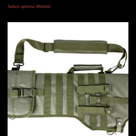
Select options
Wishlist