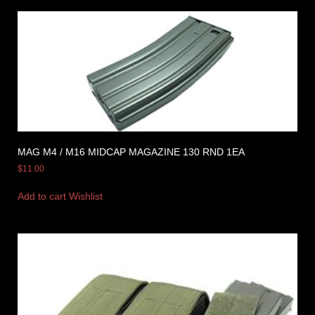
MAG M4 / M16 MIDCAP MAGAZINE 130 RND 1EA
$
11.00
Add to cart
Wishlist