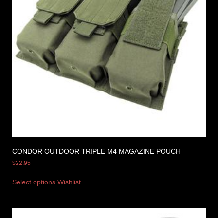
CONDOR OUTDOOR TRIPLE M4 MAGAZINE POUCH
$
22.95
Select options
Wishlist