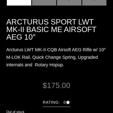
ARCTURUS SPORT LWT
MK-II BASIC ME AIRSOFT
AEG 10″
Arcturus LWT MK-II CQB Airsoft AEG Rifle w/ 10″
M-LOK Rail. Quick Change Spring, Upgraded
internals and Rotary Hopup.
$
175.00
RATING: 0
Out of stock