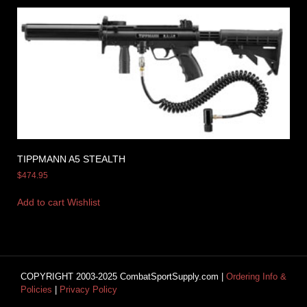
TIPPMANN A5 STEALTH
$
474.95
Add to cart
Wishlist
COPYRIGHT 2003-2025 CombatSportSupply.com |
Ordering Info &
Policies
|
Privacy Policy