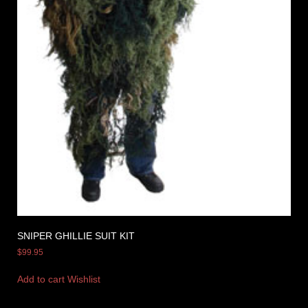
SNIPER GHILLIE SUIT KIT
$
99.95
Add to cart
Wishlist