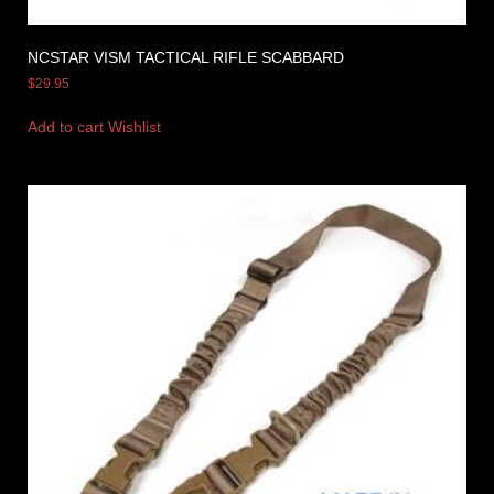
NCSTAR VISM TACTICAL RIFLE SCABBARD
$
29.95
Add to cart
Wishlist