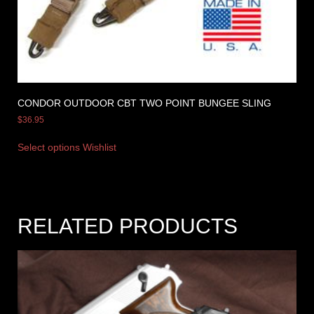
CONDOR OUTDOOR CBT TWO POINT BUNGEE SLING
$
36.95
Select options
Wishlist
RELATED PRODUCTS