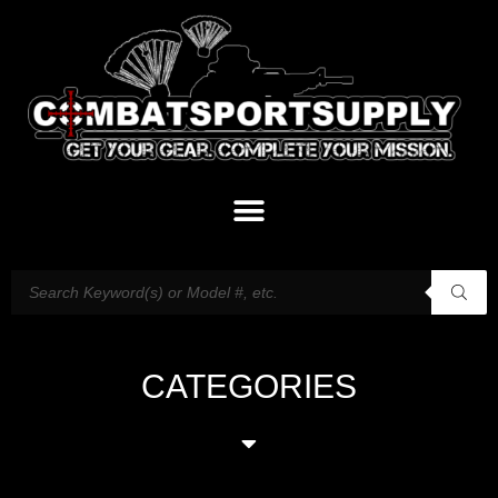
CATEGORIES