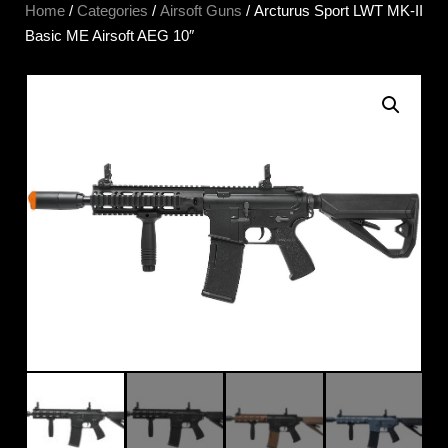
Home
/
Categories
/
Airsoft Guns
/ Arcturus Sport LWT MK-II
Basic ME Airsoft AEG 10″