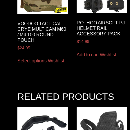
ROTHCO AIRSOFT PJ
VOODOO TACTICAL
HELMET RAIL
CRYE MULTICAM M60
ACCESSORY PACK
/ M4 100 ROUND
POUCH
$
14.99
$
24.95
Add to cart
Wishlist
Select options
Wishlist
RELATED PRODUCTS