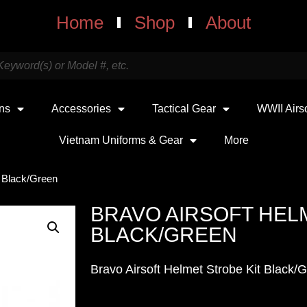
Home
Shop
About
uns
Accessories
Tactical Gear
WWII Airs
Vietnam Uniforms & Gear
More
t Black/Green
BRAVO AIRSOFT HEL
BLACK/GREEN
Bravo Airsoft Helmet Strobe Kit Black/