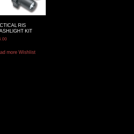
CTICAL RIS
ASHLIGHT KIT
4.00
ad more
Wishlist