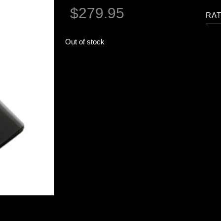
$
279.95
RAT
Out of stock