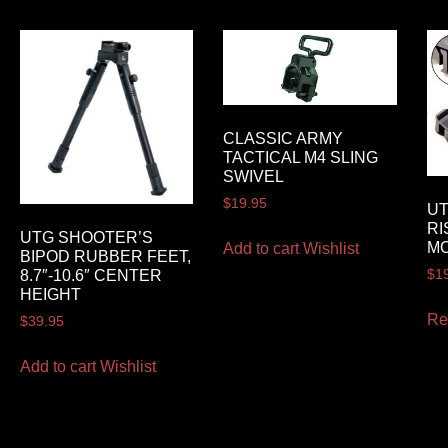
CLASSIC ARMY
TACTICAL M4 SLING
SWIVEL
$
19.95
U
RI
UTG SHOOTER’S
M
Add to cart
Wishlist
BIPOD RUBBER FEET,
$
1
8.7″-10.6″ CENTER
HEIGHT
Re
$
39.95
Add to cart
Wishlist