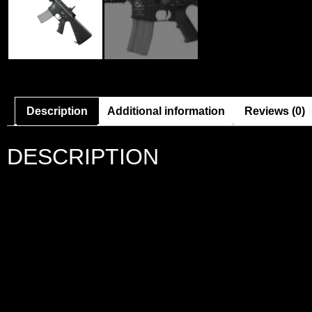
Description
Additional information
Reviews (0)
DESCRIPTION