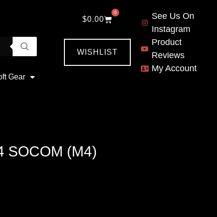
0
See Us On
$
0.00
Instagram
Product
WISHLIST
Reviews
My Account
oft Gear
4 SOCOM (M4)