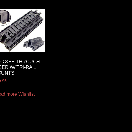
TG SEE THROUGH
SER W/ TRI-RAIL
OUNTS
9.95
ad more
Wishlist