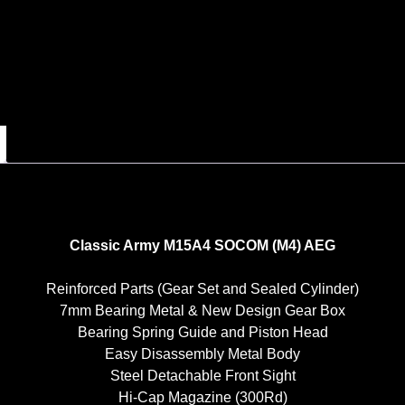
Classic Army M15A4 SOCOM (M4) AEG
Reinforced Parts (Gear Set and Sealed Cylinder)
7mm Bearing Metal & New Design Gear Box
Bearing Spring Guide and Piston Head
Easy Disassembly Metal Body
Steel Detachable Front Sight
Hi-Cap Magazine (300Rd)