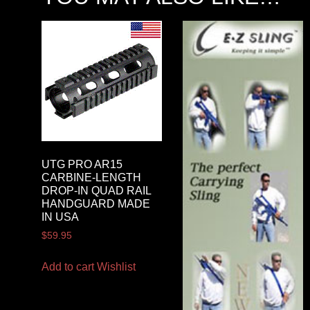
UTG PRO AR15
CARBINE-LENGTH
DROP-IN QUAD RAIL
HANDGUARD MADE
IN USA
$
59.95
Add to cart
Wishlist