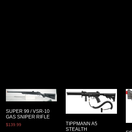
SUPER 99 / VSR-10
GAS SNIPER RIFLE
TIPPMANN A5
$
139.99
STEALTH