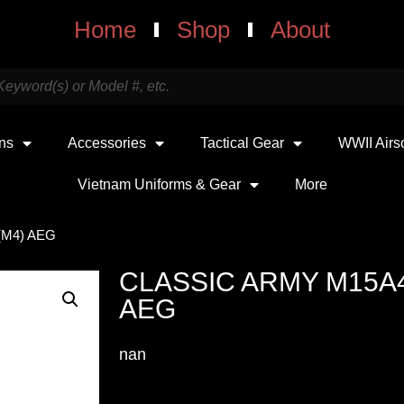
Home
Shop
About
uns
Accessories
Tactical Gear
WWII Airs
Vietnam Uniforms & Gear
More
(M4) AEG
CLASSIC ARMY M15A
AEG
nan