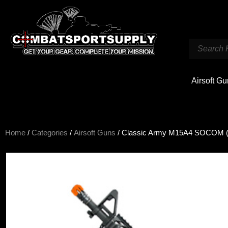
Airsoft G
Home
/
Categories
/
Airsoft Guns
/ Classic Army M15A4 SOCOM 