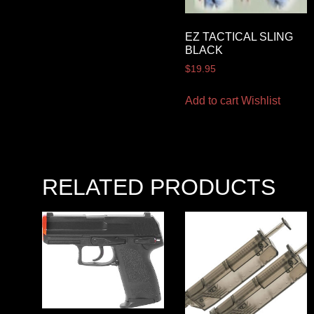
EZ TACTICAL SLING
BLACK
$
19.95
Add to cart
Wishlist
RELATED PRODUCTS