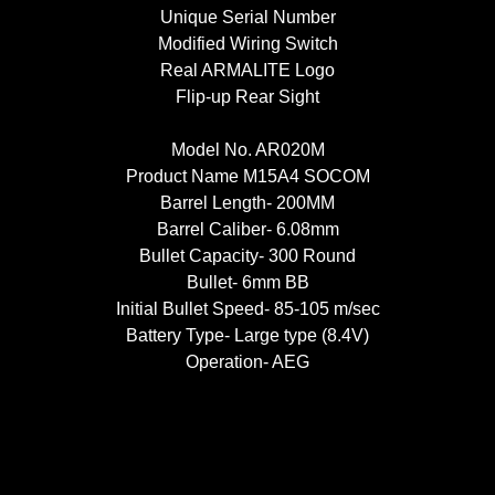
Unique Serial Number
Modified Wiring Switch
Real ARMALITE Logo
Flip-up Rear Sight
Model No. AR020M
Product Name M15A4 SOCOM
Barrel Length- 200MM
Barrel Caliber- 6.08mm
Bullet Capacity- 300 Round
Bullet- 6mm BB
Initial Bullet Speed- 85-105 m/sec
Battery Type- Large type (8.4V)
Operation- AEG